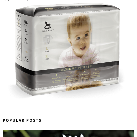
POPULAR POSTS