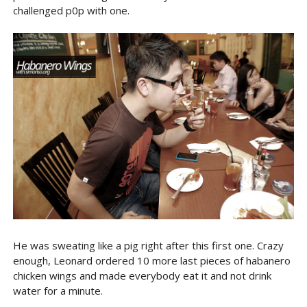
challenged p0p with one.
He was sweating like a pig right after this first one. Crazy
enough, Leonard ordered 10 more last pieces of habanero
chicken wings and made everybody eat it and not drink
water for a minute.