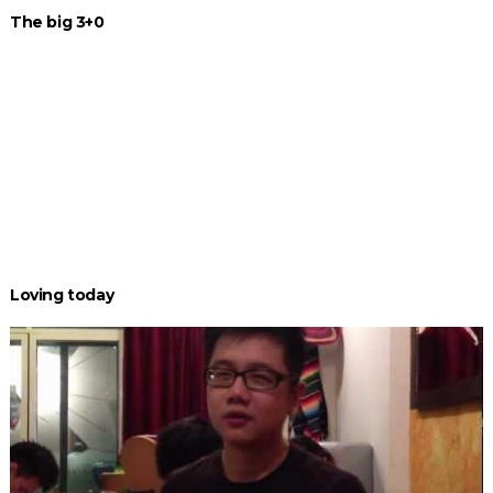
The big 3+0
Loving today