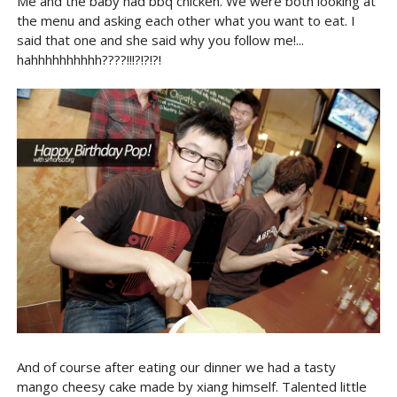
Me and the baby had bbq chicken. We were both looking at
the menu and asking each other what you want to eat. I
said that one and she said why you follow me!...
hahhhhhhhhhh????!!!?!?!?!
And of course after eating our dinner we had a tasty
mango cheesy cake made by xiang himself. Talented little