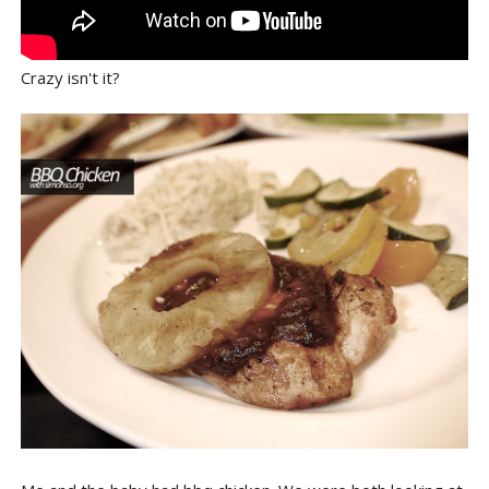
Crazy isn't it?