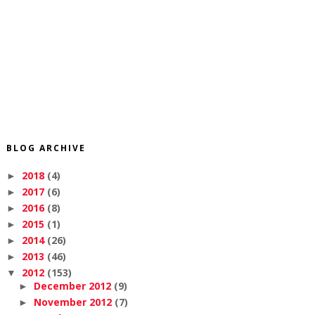
BLOG ARCHIVE
2018
(4)
►
2017
(6)
►
2016
(8)
►
2015
(1)
►
2014
(26)
►
2013
(46)
►
2012
(153)
▼
December 2012
(9)
►
November 2012
(7)
►