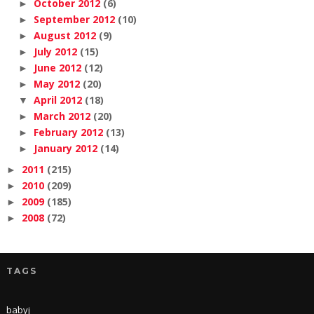
October 2012
(6)
►
September 2012
(10)
►
August 2012
(9)
►
July 2012
(15)
►
June 2012
(12)
►
May 2012
(20)
►
April 2012
(18)
▼
March 2012
(20)
►
February 2012
(13)
►
January 2012
(14)
►
2011
(215)
►
2010
(209)
►
2009
(185)
►
2008
(72)
►
TAGS
babyj