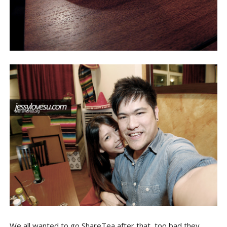
We all wanted to go ShareTea after that, too bad they