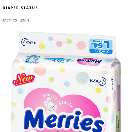
DIAPER STATUS
Merries Japan