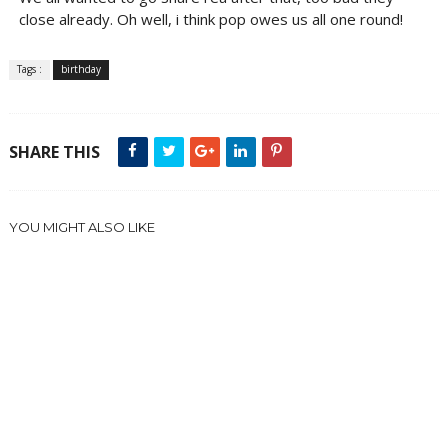
close already. Oh well, i think pop owes us all one round!
Tags :
birthday
SHARE THIS
YOU MIGHT ALSO LIKE