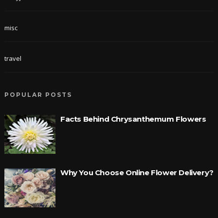
misc
travel
POPULAR POSTS
Facts Behind Chrysanthemum Flowers
Why You Choose Online Flower Delivery?