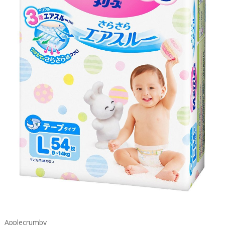
Applecrumby