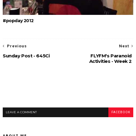
#popday 2012
Previous
Next
Sunday Post - 645Ci
FLYFM's Paranoid
Activities - Week 2
LEAVE A COMMENT
FACEBOOK
ABOUT ME