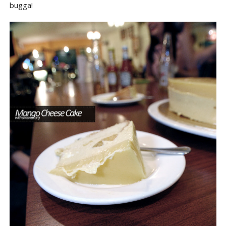
bugga!