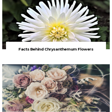
Facts Behind Chrysanthemum Flowers