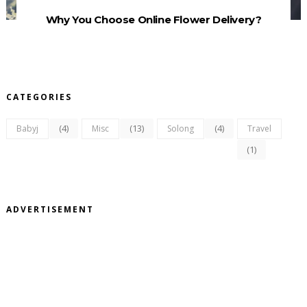
Why You Choose Online Flower Delivery?
CATEGORIES
(4)
(13)
(4)
Babyj
Misc
Solong
Travel
(1)
ADVERTISEMENT