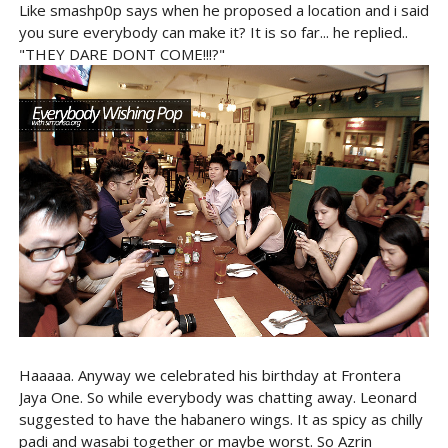
Like smashp0p says when he proposed a location and i said
you sure everybody can make it? It is so far... he replied..
"THEY DARE DONT COME!!!?"
Haaaaa. Anyway we celebrated his birthday at Frontera
Jaya One. So while everybody was chatting away. Leonard
suggested to have the habanero wings. It as spicy as chilly
padi and wasabi together or maybe worst. So Azrin