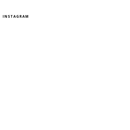
INSTAGRAM