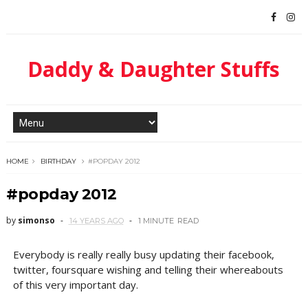
Daddy & Daughter Stuffs
HOME
BIRTHDAY
#POPDAY 2012
#popday 2012
by
simonso
14 YEARS AGO
1 MINUTE
READ
Everybody is really really busy updating their facebook,
twitter, foursquare wishing and telling their whereabouts
of this very important day.