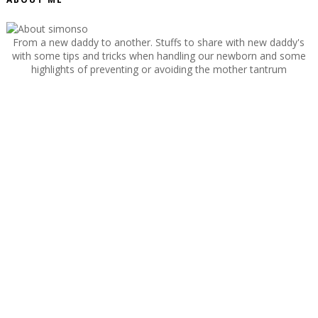
From a new daddy to another. Stuffs to share with new daddy's
with some tips and tricks when handling our newborn and some
highlights of preventing or avoiding the mother tantrum