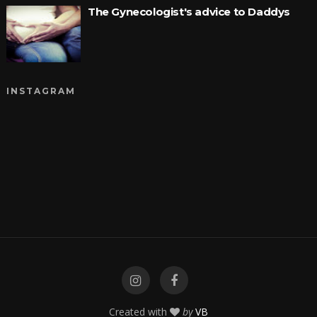
The Gynecologist's advice to Daddys
INSTAGRAM
Created with
by
VB