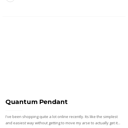
Quantum Pendant
I've been shopping quite a lot online recently. Its like the simplest
and easiest way without getting to move my arse to actually get it...