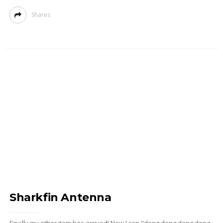
Shares
Sharkfin Antenna