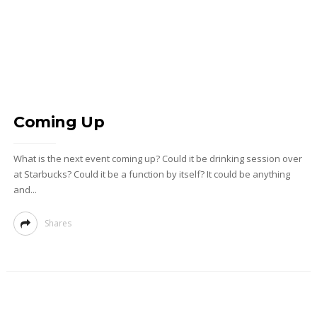
Coming Up
What is the next event coming up? Could it be drinking session over
at Starbucks? Could it be a function by itself? It could be anything
and...
Shares