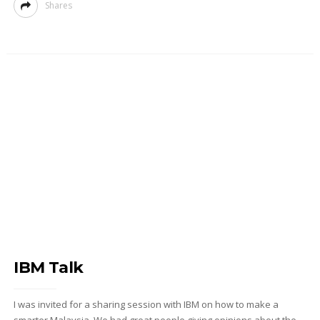
Shares
IBM Talk
I was invited for a sharing session with IBM on how to make a