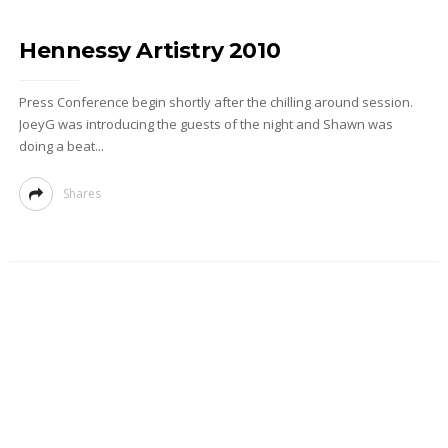
Hennessy Artistry 2010
Press Conference begin shortly after the chilling around session.
JoeyG was introducing the guests of the night and Shawn was
doing a beat...
Shares