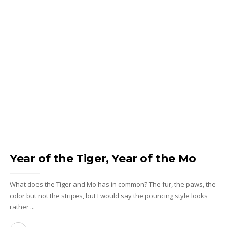
Year of the Tiger, Year of the Mo
What does the Tiger and Mo has in common? The fur, the paws, the
color but not the stripes, but I would say the pouncing style looks
rather ...