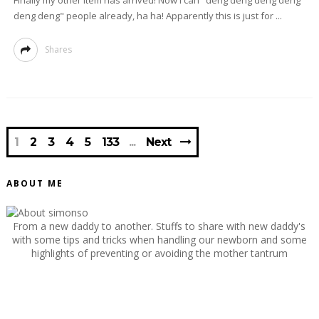
Finally my other item has arrived! Now I can "deng deng deng deng
deng deng" people already, ha ha! Apparently this is just for ...
Shares
1
2
3
4
5
133
Next
ABOUT ME
From a new daddy to another. Stuffs to share with new daddy's
with some tips and tricks when handling our newborn and some
highlights of preventing or avoiding the mother tantrum