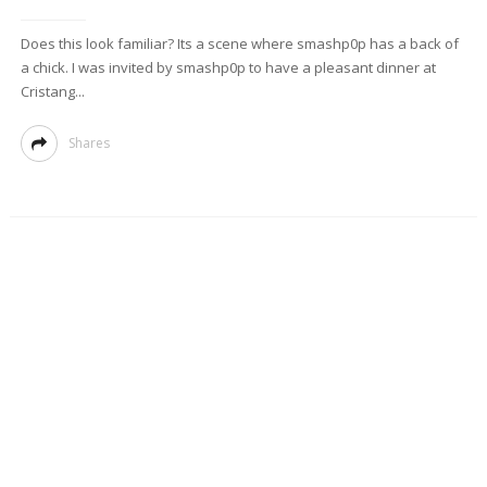
Does this look familiar? Its a scene where smashp0p has a back of
a chick. I was invited by smashp0p to have a pleasant dinner at
Cristang...
Shares