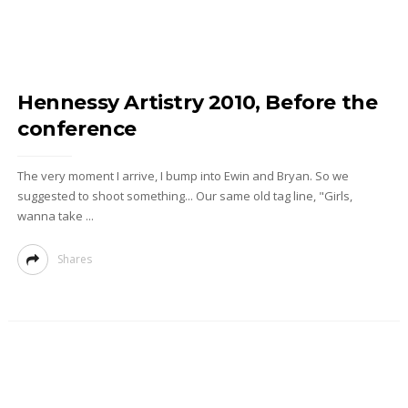
Hennessy Artistry 2010, Before the
conference
The very moment I arrive, I bump into Ewin and Bryan. So we
suggested to shoot something... Our same old tag line, "Girls,
wanna take ...
Shares