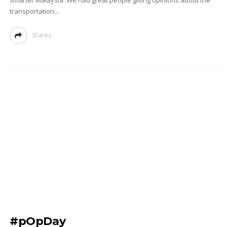
smarter Malaysia. We had great people giving opinions about the
transportation...
Shares
#pOpDay