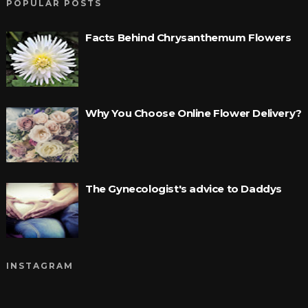
POPULAR POSTS
Facts Behind Chrysanthemum Flowers
Why You Choose Online Flower Delivery?
The Gynecologist's advice to Daddys
INSTAGRAM