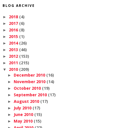
BLOG ARCHIVE
2018
(4)
►
2017
(6)
►
2016
(8)
►
2015
(1)
►
2014
(26)
►
2013
(46)
►
2012
(153)
►
2011
(215)
►
2010
(209)
▼
December 2010
(16)
►
November 2010
(14)
►
October 2010
(19)
►
September 2010
(17)
►
August 2010
(17)
►
July 2010
(17)
►
June 2010
(15)
►
May 2010
(15)
►
April 2010
(22)
►