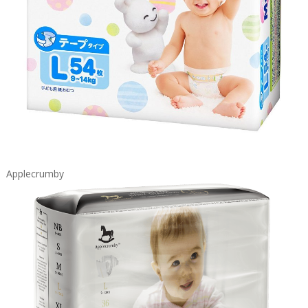
Applecrumby