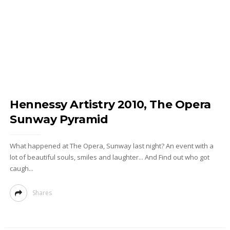
Hennessy Artistry 2010, The Opera
Sunway Pyramid
What happened at The Opera, Sunway last night? An event with a
lot of beautiful souls, smiles and laughter... And Find out who got
caugh...
Shares