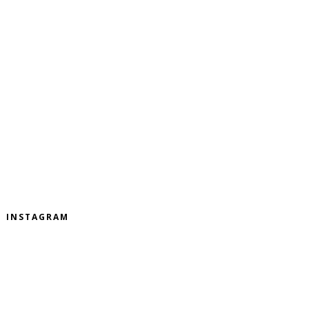
INSTAGRAM