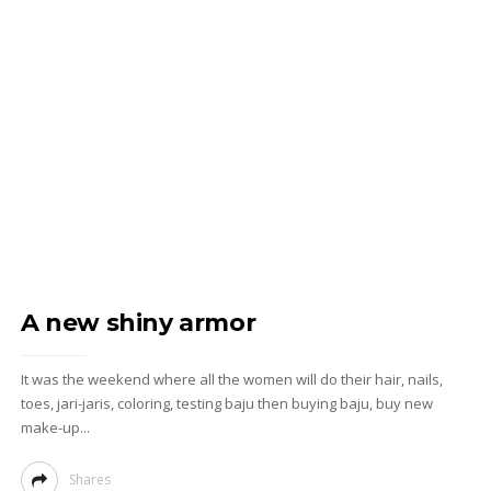
A new shiny armor
It was the weekend where all the women will do their hair, nails,
toes, jari-jaris, coloring, testing baju then buying baju, buy new
make-up...
Shares