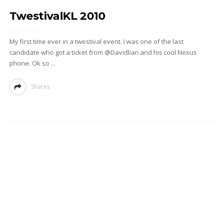
TwestivalKL 2010
My first time ever in a twestival event. I was one of the last
candidate who got a ticket from @Davidlian and his cool Nexus
phone. Ok so ...
Shares