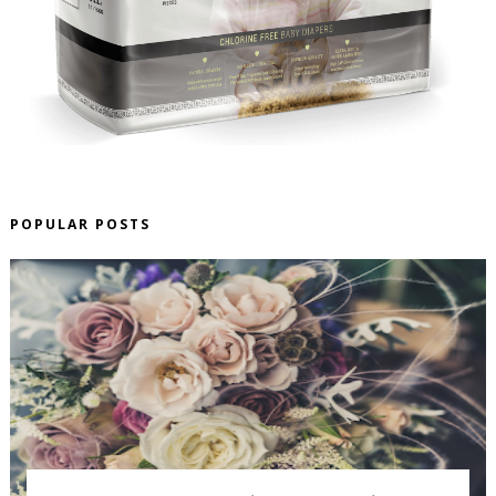
POPULAR POSTS