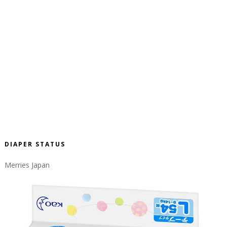
DIAPER STATUS
Merries Japan