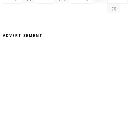
(1)
ADVERTISEMENT