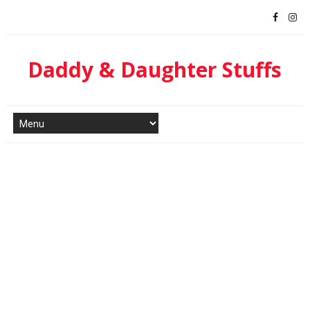
Daddy & Daughter Stuffs