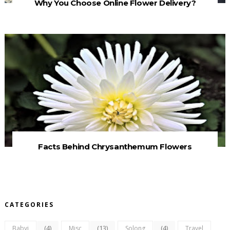
Why You Choose Online Flower Delivery?
Facts Behind Chrysanthemum Flowers
CATEGORIES
(4)
(13)
(4)
Babyj
Misc
Solong
Travel