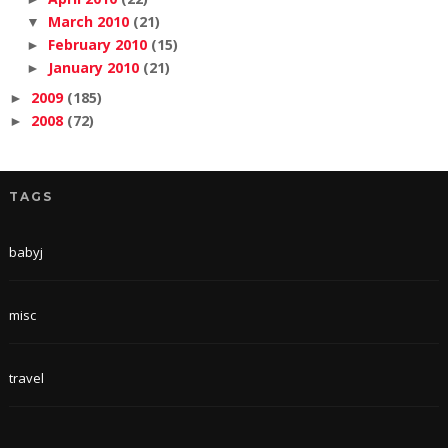
March 2010
(21)
▼
February 2010
(15)
►
January 2010
(21)
►
2009
(185)
►
2008
(72)
►
TAGS
babyj
misc
travel