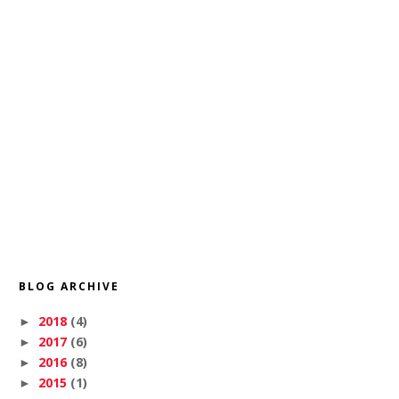
BLOG ARCHIVE
2018
(4)
►
2017
(6)
►
2016
(8)
►
2015
(1)
►