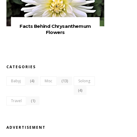
Facts Behind Chrysanthemum
Flowers
CATEGORIES
(4)
(13)
Babyj
Misc
Solong
(4)
(1)
Travel
ADVERTISEMENT