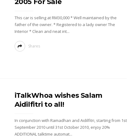
2005 For Sale
This car is selling at RM30,000 * Well maintained by the
father of the owner. * Registered to a lady owner The
Interior * Clean and neat int...
Shares
iTalkWhoa wishes Salam
Aidilfitri to all!
In conjunction with Ramadhan and Aidilfitri, starting from 1st
September 2010 until 31st October 2010, enjoy 20%
ADDITIONAL talktime automat...