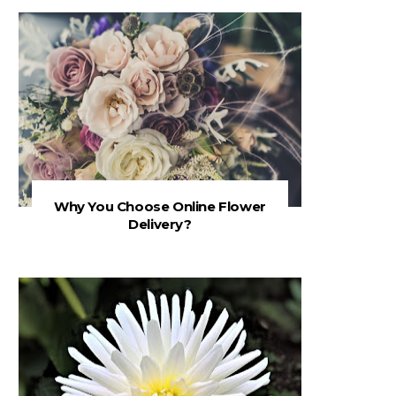
Why You Choose Online Flower
Delivery?