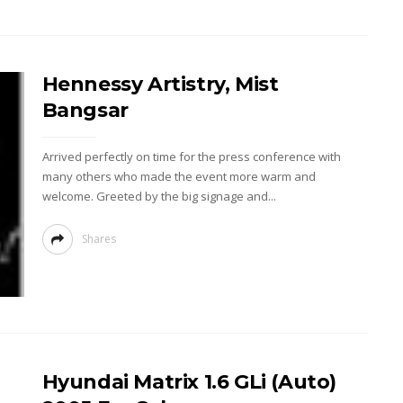
Hennessy Artistry, Mist
Bangsar
Arrived perfectly on time for the press conference with
many others who made the event more warm and
welcome. Greeted by the big signage and...
Shares
Hyundai Matrix 1.6 GLi (Auto)