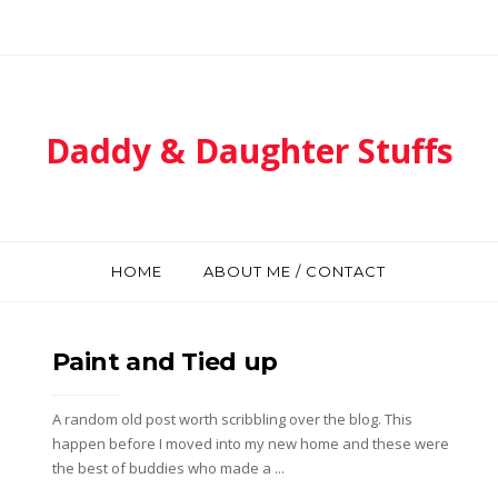
Daddy & Daughter Stuffs
HOME
ABOUT ME / CONTACT
Paint and Tied up
A random old post worth scribbling over the blog. This
happen before I moved into my new home and these were
the best of buddies who made a ...