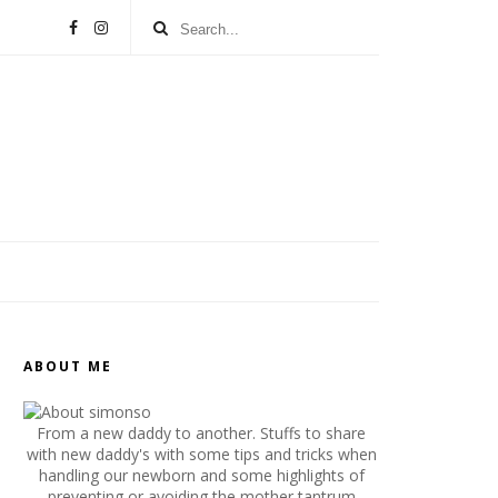
ABOUT ME
From a new daddy to another. Stuffs to share
with new daddy's with some tips and tricks when
handling our newborn and some highlights of
preventing or avoiding the mother tantrum