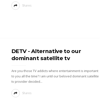
Shares
DETV - Alternative to our
dominant satellite tv
Are you those TV addicts where entertainment is important
to you all the time? I am until our beloved dominant satellite
tv provider decided...
Shares