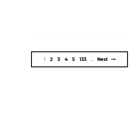
1
2
3
4
5
133
Next