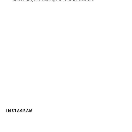
INSTAGRAM