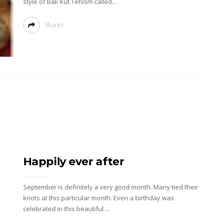
style of Bak Kut Tehism called...
Shares
Happily ever after
September is definitely a very good month. Many tied their
knots at this particular month. Even a birthday was
celebrated in this beautiful ...