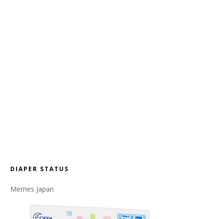
DIAPER STATUS
Merries Japan