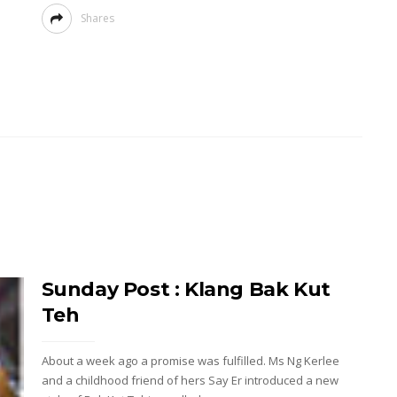
Shares
Sunday Post : Klang Bak Kut
Teh
About a week ago a promise was fulfilled. Ms Ng Kerlee
and a childhood friend of hers Say Er introduced a new