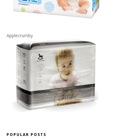
Applecrumby
POPULAR POSTS