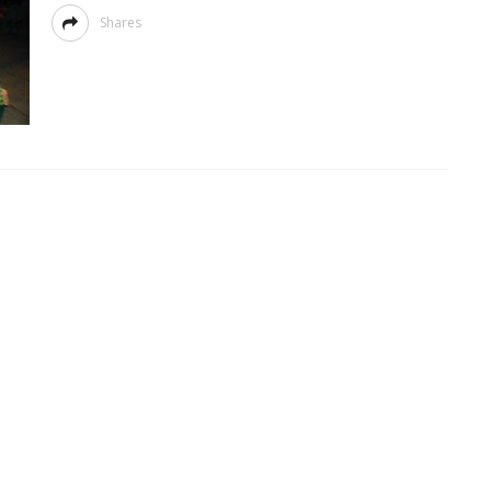
Shares