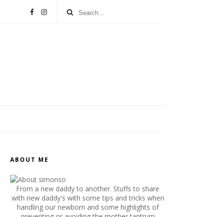
ABOUT ME
From a new daddy to another. Stuffs to share
with new daddy's with some tips and tricks when
handling our newborn and some highlights of
preventing or avoiding the mother tantrum