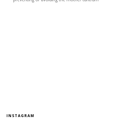
INSTAGRAM