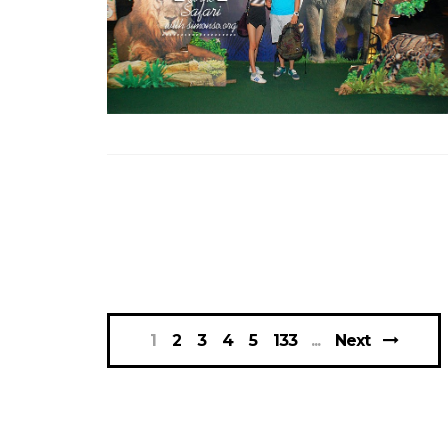
1
2
3
4
5
133
Next