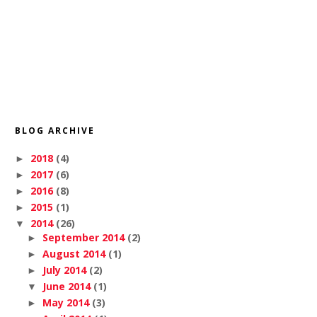
BLOG ARCHIVE
2018
(4)
►
2017
(6)
►
2016
(8)
►
2015
(1)
►
2014
(26)
▼
September 2014
(2)
►
August 2014
(1)
►
July 2014
(2)
►
June 2014
(1)
▼
May 2014
(3)
►