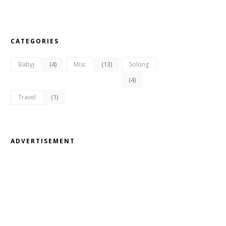
CATEGORIES
(4)
(13)
Babyj
Misc
Solong
(4)
(1)
Travel
ADVERTISEMENT