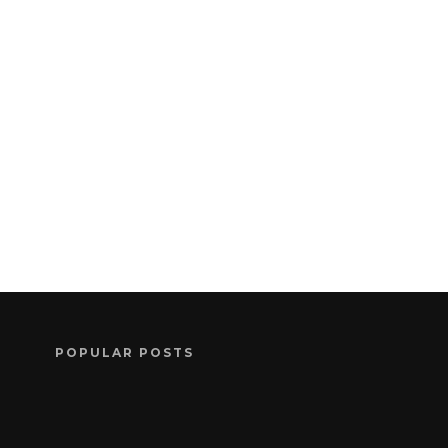
POPULAR POSTS