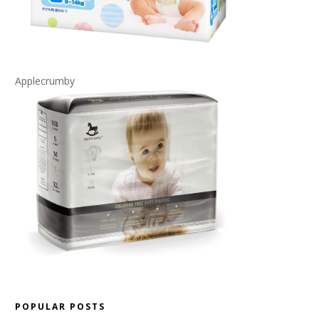
Applecrumby
POPULAR POSTS