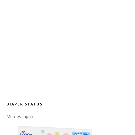
DIAPER STATUS
Merries Japan