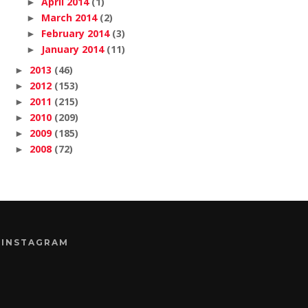
April 2014
(1)
►
March 2014
(2)
►
February 2014
(3)
►
January 2014
(11)
►
2013
(46)
►
2012
(153)
►
2011
(215)
►
2010
(209)
►
2009
(185)
►
2008
(72)
►
INSTAGRAM