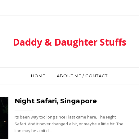
Daddy & Daughter Stuffs
HOME
ABOUT ME / CONTACT
Night Safari, Singapore
Its been way too long since I last came here, The Night
Safari. And it never changed a bit, or maybe a little bit. The
lion may be a bit di...