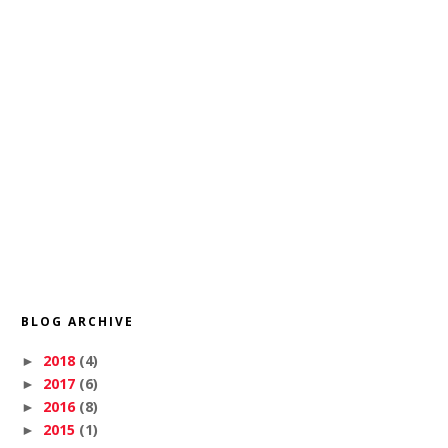
BLOG ARCHIVE
2018
(4)
►
2017
(6)
►
2016
(8)
►
2015
(1)
►