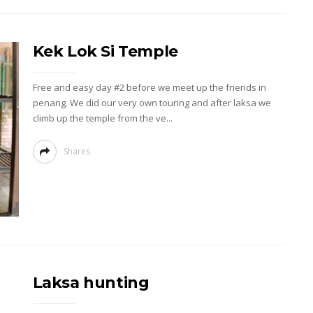
Kek Lok Si Temple
Free and easy day #2 before we meet up the friends in
penang. We did our very own touring and after laksa we
climb up the temple from the ve...
Shares
Laksa hunting