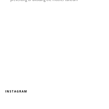
INSTAGRAM