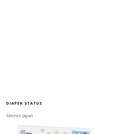
DIAPER STATUS
Merries Japan