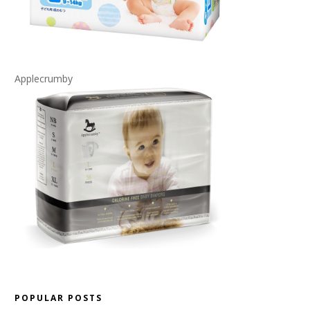
Applecrumby
POPULAR POSTS