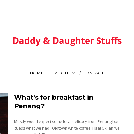
Daddy & Daughter Stuffs
HOME
ABOUT ME / CONTACT
What's for breakfast in
Penang?
Mostly would expect some local delicacy from Penang but
guess what we had? Oldtown white coffee! Haa! Ok lah we