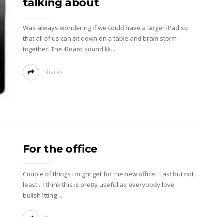
talking about
Was always wondering if we could have a larger iPad so
that all of us can sit down on a table and brain storm
together. The iBoard sound lik...
Shares
For the office
Couple of things i might get for the new office.. Last but not
least... I think this is pretty useful as everybody love
bullsh1tting ...