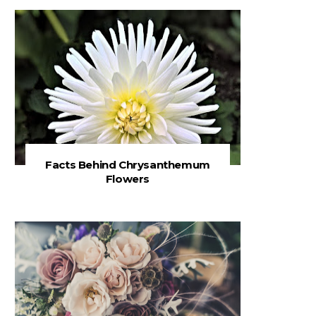
Facts Behind Chrysanthemum
Flowers