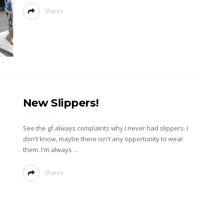
Shares
New Slippers!
See the gf always complaints why I never had slippers. I
don't know, maybe there isn't any opportunity to wear
them. I'm always ...
Shares