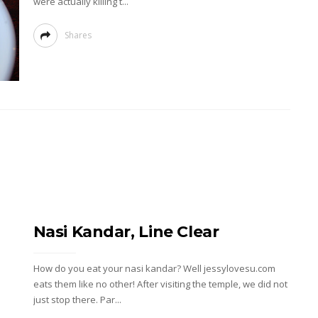
were actually killing t...
Shares
Nasi Kandar, Line Clear
How do you eat your nasi kandar? Well jessylovesu.com
eats them like no other! After visiting the temple, we did not
just stop there. Par...