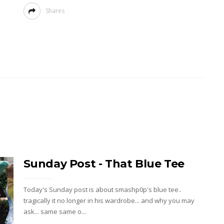
Shares
Sunday Post - That Blue Tee
Today's Sunday post is about smashp0p's blue tee..
tragically it no longer in his wardrobe... and why you may
ask... same same o...