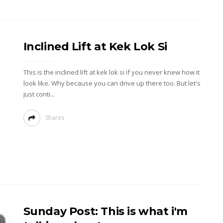
Inclined Lift at Kek Lok Si
This is the inclined lift at kek lok si if you never knew how it
look like. Why because you can drive up there too. But let's
just conti...
Shares
Sunday Post: This is what i'm