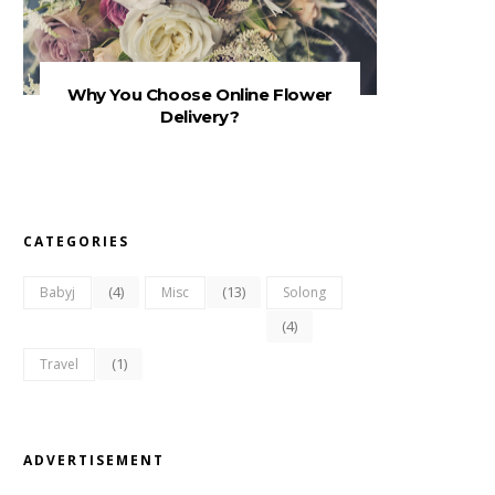
Why You Choose Online Flower
Delivery?
CATEGORIES
(4)
(13)
Babyj
Misc
Solong
(4)
(1)
Travel
ADVERTISEMENT