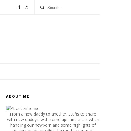
ABOUT ME
From a new daddy to another. Stuffs to share
with new daddy's with some tips and tricks when
handling our newborn and some highlights of
preventing or avoiding the mother tantrum