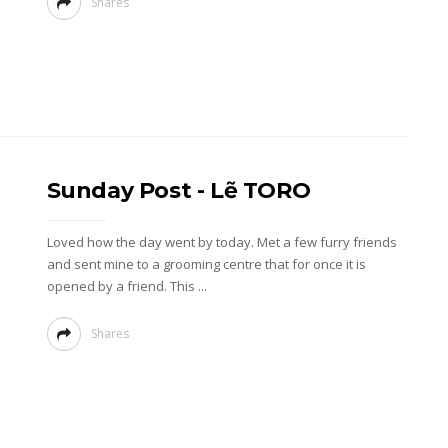
Shares
Sunday Post - Lẽ TORO
Loved how the day went by today. Met a few furry friends
and sent mine to a grooming centre that for once it is
opened by a friend. This ...
Shares