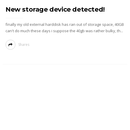
New storage device detected!
finally my old external harddisk has ran out of storage space, 40GB
can't do much these days i suppose the 40gb was rather bulky, th...
Shares