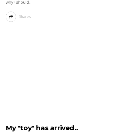
why? should...
Shares
My "toy" has arrived..