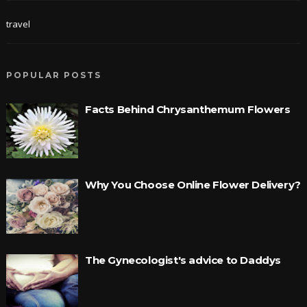
travel
POPULAR POSTS
Facts Behind Chrysanthemum Flowers
Why You Choose Online Flower Delivery?
The Gynecologist's advice to Daddys