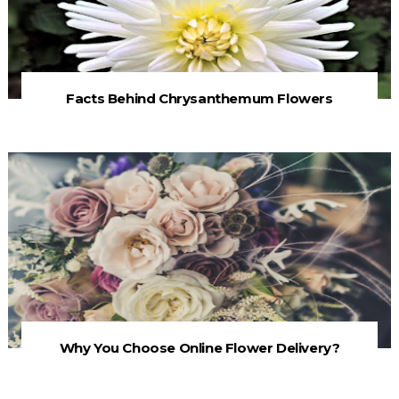
Facts Behind Chrysanthemum Flowers
Why You Choose Online Flower Delivery?