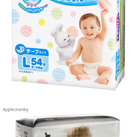
Applecrumby