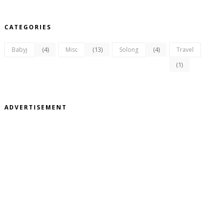
CATEGORIES
(4)
(13)
(4)
Babyj
Misc
Solong
Travel
(1)
ADVERTISEMENT