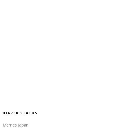
DIAPER STATUS
Merries Japan