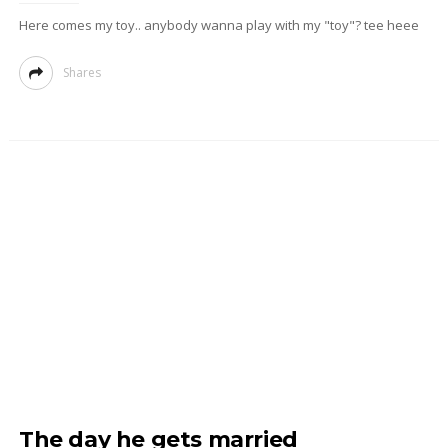
Here comes my toy.. anybody wanna play with my "toy"? tee heee
Shares
The day he gets married