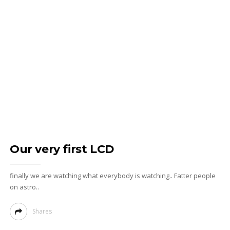
Our very first LCD
finally we are watching what everybody is watching.. Fatter people
on astro..
Shares