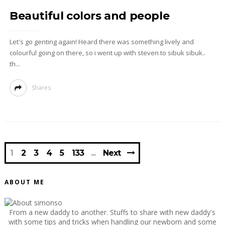
Beautiful colors and people
Let's go genting again! Heard there was something lively and
colourful going on there, so i went up with steven to sibuk sibuk..
th...
Shares
1
2
3
4
5
133
Next
ABOUT ME
From a new daddy to another. Stuffs to share with new daddy's
with some tips and tricks when handling our newborn and some