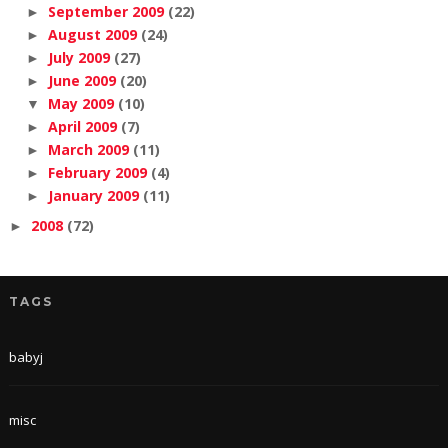
September 2009
(22)
►
August 2009
(24)
►
July 2009
(27)
►
June 2009
(20)
►
May 2009
(10)
▼
April 2009
(7)
►
March 2009
(11)
►
February 2009
(4)
►
January 2009
(11)
►
2008
(72)
►
TAGS
babyj
misc