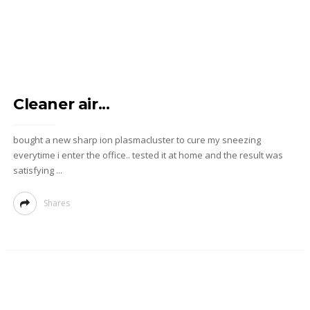
Cleaner air...
bought a new sharp ion plasmacluster to cure my sneezing
everytime i enter the office.. tested it at home and the result was
satisfying ...
Shares