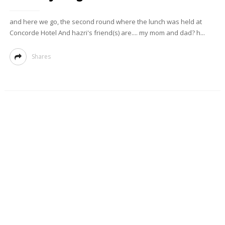
and here we go, the second round where the lunch was held at
Concorde Hotel And hazri's friend(s) are.... my mom and dad? h...
Shares