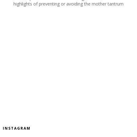
highlights of preventing or avoiding the mother tantrum
INSTAGRAM