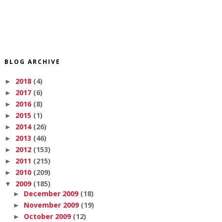
BLOG ARCHIVE
2018
(4)
►
2017
(6)
►
2016
(8)
►
2015
(1)
►
2014
(26)
►
2013
(46)
►
2012
(153)
►
2011
(215)
►
2010
(209)
►
2009
(185)
▼
December 2009
(18)
►
November 2009
(19)
►
October 2009
(12)
►