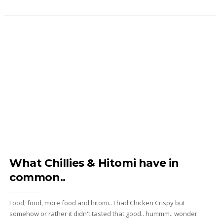
What Chillies & Hitomi have in
common..
Food, food, more food and hitomi.. I had Chicken Crispy but
somehow or rather it didn't tasted that good.. hummm.. wonder