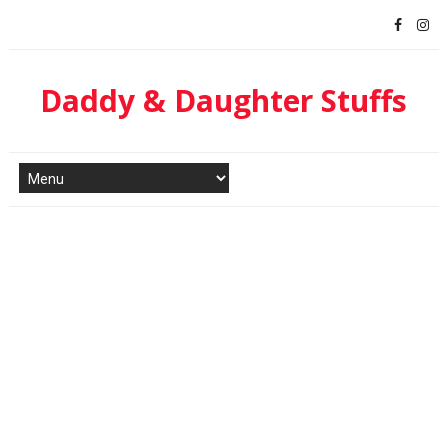
Daddy & Daughter Stuffs