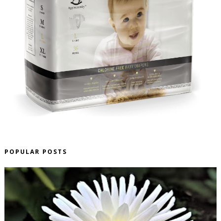
POPULAR POSTS