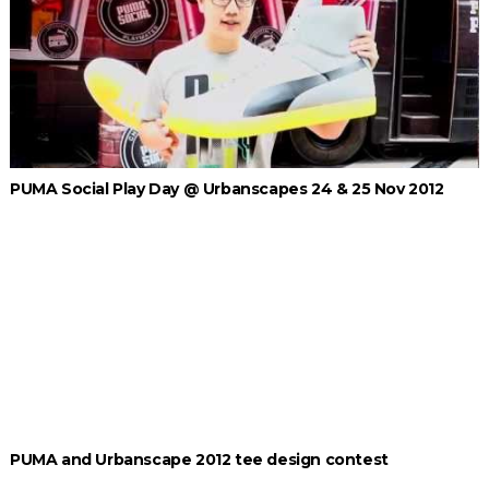
PUMA Social Play Day @ Urbanscapes 24 & 25 Nov 2012
PUMA and Urbanscape 2012 tee design contest