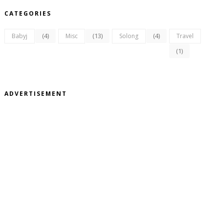
CATEGORIES
(4)
(13)
(4)
Babyj
Misc
Solong
Travel
(1)
ADVERTISEMENT