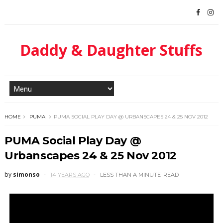
Daddy & Daughter Stuffs
HOME
PUMA
PUMA SOCIAL PLAY DAY @ URBANSCAPES 24 & 25 NOV 2012
PUMA Social Play Day @
Urbanscapes 24 & 25 Nov 2012
by
simonso
14 YEARS AGO
LESS THAN A MINUTE
READ