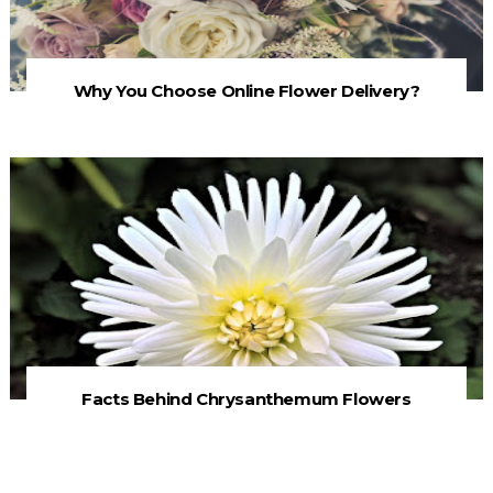
Why You Choose Online Flower Delivery?
Facts Behind Chrysanthemum Flowers