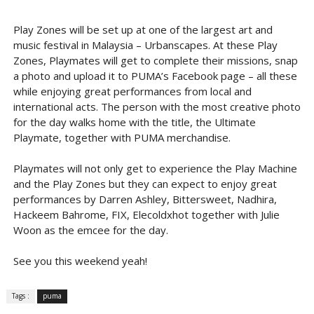
Play Zones will be set up at one of the largest art and
music festival in Malaysia – Urbanscapes. At these Play
Zones, Playmates will get to complete their missions, snap
a photo and upload it to PUMA’s Facebook page – all these
while enjoying great performances from local and
international acts. The person with the most creative photo
for the day walks home with the title, the Ultimate
Playmate, together with PUMA merchandise.
Playmates will not only get to experience the Play Machine
and the Play Zones but they can expect to enjoy great
performances by Darren Ashley, Bittersweet, Nadhira,
Hackeem Bahrome, FIX, Elecoldxhot together with Julie
Woon as the emcee for the day.
See you this weekend yeah!
Tags :
puma