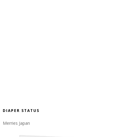
DIAPER STATUS
Merries Japan