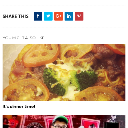
SHARE THIS
YOU MIGHT ALSO LIKE
It's dinner time!