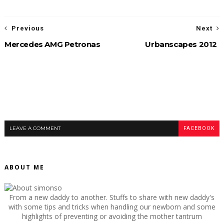
Previous
Next
Mercedes AMG Petronas
Urbanscapes 2012
LEAVE A COMMENT
FACEBOOK
ABOUT ME
From a new daddy to another. Stuffs to share with new daddy's
with some tips and tricks when handling our newborn and some
highlights of preventing or avoiding the mother tantrum