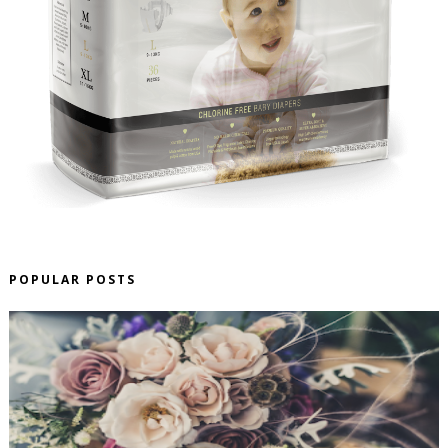
POPULAR POSTS