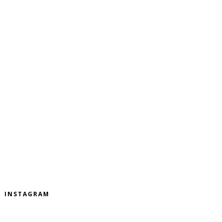
INSTAGRAM