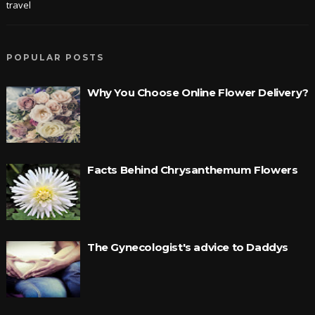
travel
POPULAR POSTS
Why You Choose Online Flower Delivery?
Facts Behind Chrysanthemum Flowers
The Gynecologist's advice to Daddys