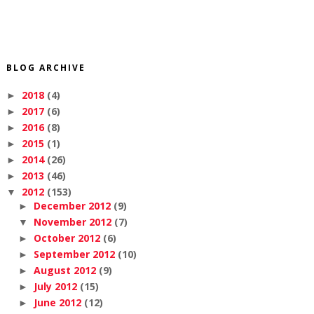
BLOG ARCHIVE
2018
(4)
►
2017
(6)
►
2016
(8)
►
2015
(1)
►
2014
(26)
►
2013
(46)
►
2012
(153)
▼
December 2012
(9)
►
November 2012
(7)
▼
October 2012
(6)
►
September 2012
(10)
►
August 2012
(9)
►
July 2012
(15)
►
June 2012
(12)
►