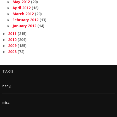
May 2012
(20)
►
April 2012
(18)
►
March 2012
(20)
►
February 2012
(13)
►
January 2012
(14)
►
2011
(215)
►
2010
(209)
►
2009
(185)
►
2008
(72)
►
TAGS
babyj
misc