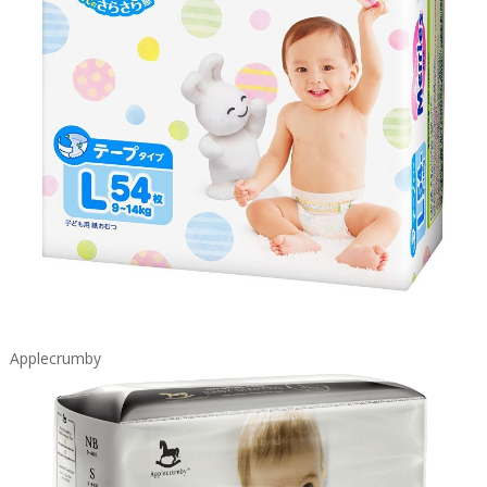
Applecrumby