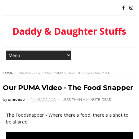
Daddy & Daughter Stuffs
HOME
UNLABELLED
OUR PUMA VIDEO - THE FOOD SNAPPER
Our PUMA Video - The Food Snapper
by
simonso
14 YEARS AGO
LESS THAN A MINUTE
READ
The Foodsnapper - Where there's food, there's a shot to
be shared.