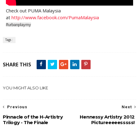
Check out PUMA Malaysia
at
http://www.facebook.com/PumaMalaysia
#urbanplaymy
Tags :
SHARE THIS
YOU MIGHT ALSO LIKE
Previous
Next
Pinnacle of the H-Artistry
Hennessy Artistry 2012
Trilogy - The Finale
Pictureeeeesssss!