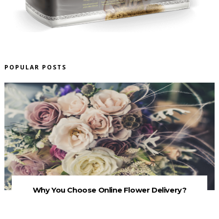
POPULAR POSTS
Why You Choose Online Flower Delivery?