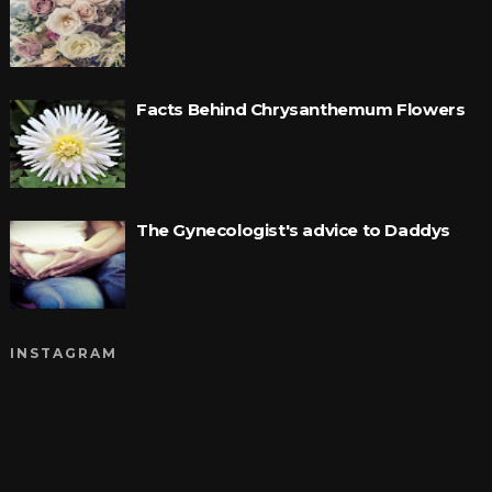
Facts Behind Chrysanthemum Flowers
The Gynecologist's advice to Daddys
INSTAGRAM