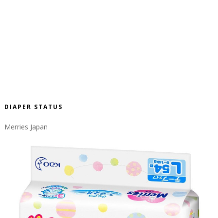
DIAPER STATUS
Merries Japan