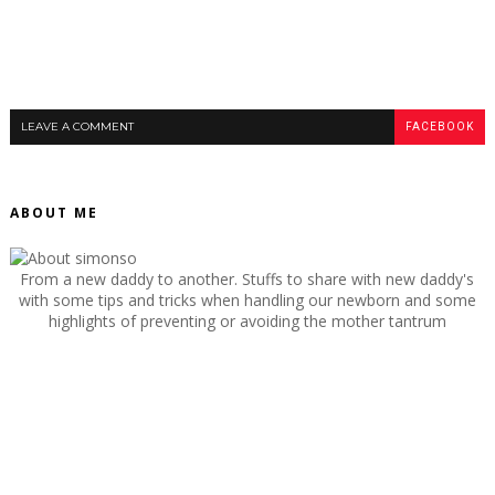
LEAVE A COMMENT
FACEBOOK
ABOUT ME
From a new daddy to another. Stuffs to share with new daddy's
with some tips and tricks when handling our newborn and some
highlights of preventing or avoiding the mother tantrum