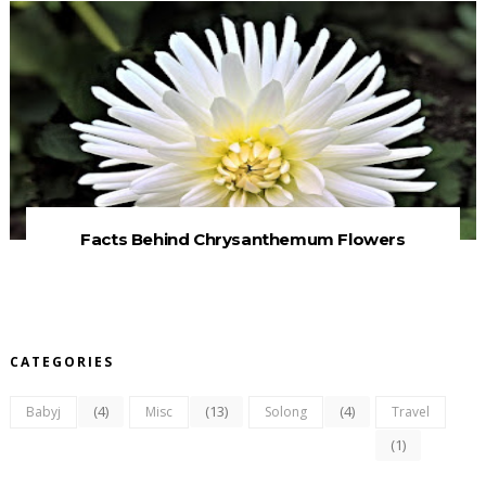
Facts Behind Chrysanthemum Flowers
CATEGORIES
(4)
(13)
(4)
Babyj
Misc
Solong
Travel
(1)