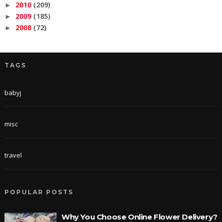
2010
(209)
►
2009
(185)
►
2008
(72)
►
TAGS
babyj
misc
travel
POPULAR POSTS
Why You Choose Online Flower Delivery?