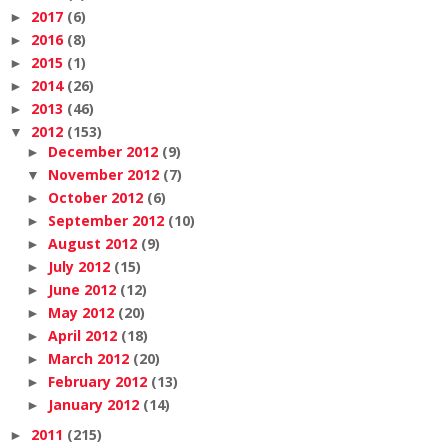
2017
(6)
►
2016
(8)
►
2015
(1)
►
2014
(26)
►
2013
(46)
►
2012
(153)
▼
December 2012
(9)
►
November 2012
(7)
▼
October 2012
(6)
►
September 2012
(10)
►
August 2012
(9)
►
July 2012
(15)
►
June 2012
(12)
►
May 2012
(20)
►
April 2012
(18)
►
March 2012
(20)
►
February 2012
(13)
►
January 2012
(14)
►
2011
(215)
►