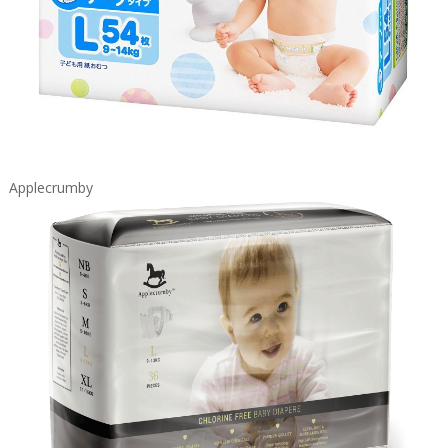
Applecrumby