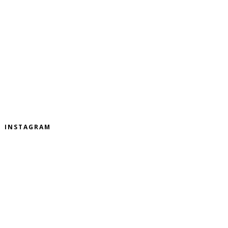
INSTAGRAM