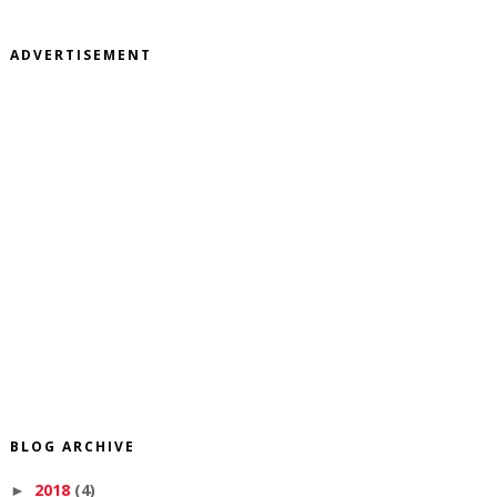
ADVERTISEMENT
BLOG ARCHIVE
2018
(4)
►