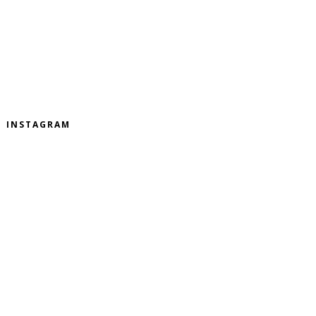
INSTAGRAM