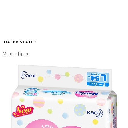
DIAPER STATUS
Merries Japan