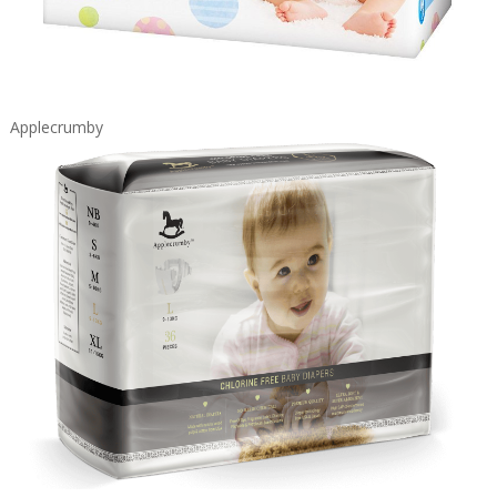
Applecrumby