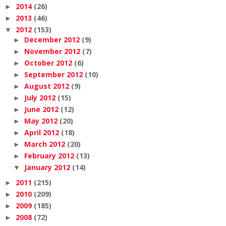
2014
(26)
►
2013
(46)
►
2012
(153)
▼
December 2012
(9)
►
November 2012
(7)
►
October 2012
(6)
►
September 2012
(10)
►
August 2012
(9)
►
July 2012
(15)
►
June 2012
(12)
►
May 2012
(20)
►
April 2012
(18)
►
March 2012
(20)
►
February 2012
(13)
►
January 2012
(14)
▼
2011
(215)
►
2010
(209)
►
2009
(185)
►
2008
(72)
►