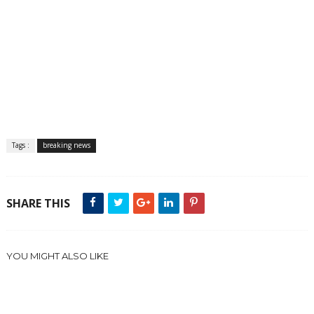
Tags :
breaking news
SHARE THIS
YOU MIGHT ALSO LIKE