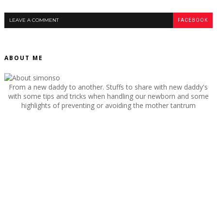
LEAVE A COMMENT
FACEBOOK
ABOUT ME
From a new daddy to another. Stuffs to share with new daddy's
with some tips and tricks when handling our newborn and some
highlights of preventing or avoiding the mother tantrum