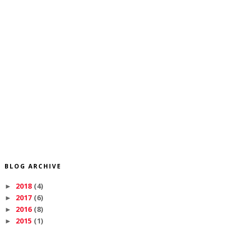
BLOG ARCHIVE
2018
(4)
►
2017
(6)
►
2016
(8)
►
2015
(1)
►