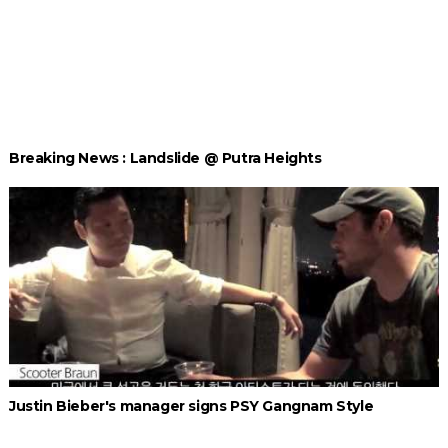
Breaking News : Landslide @ Putra Heights
Justin Bieber's manager signs PSY Gangnam Style