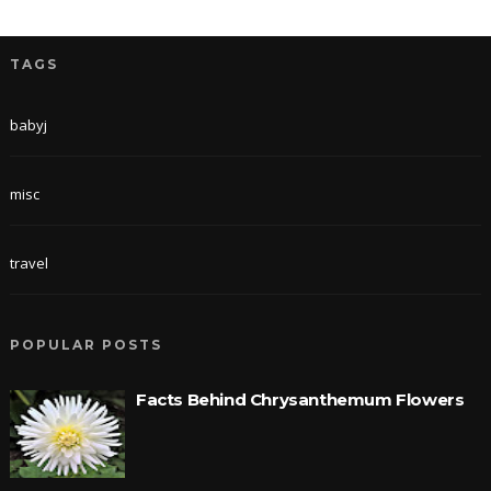
TAGS
babyj
misc
travel
POPULAR POSTS
Facts Behind Chrysanthemum Flowers