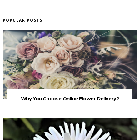
POPULAR POSTS
Why You Choose Online Flower Delivery?