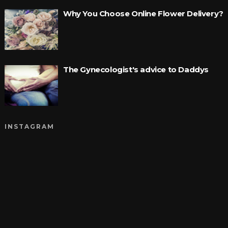
Why You Choose Online Flower Delivery?
The Gynecologist's advice to Daddys
INSTAGRAM