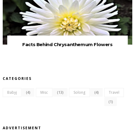
Facts Behind Chrysanthemum Flowers
CATEGORIES
(4)
(13)
(4)
Babyj
Misc
Solong
Travel
(1)
ADVERTISEMENT