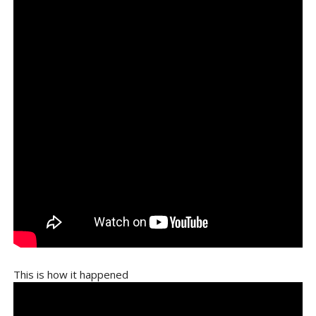
This is how it happened