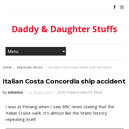
Daddy & Daughter Stuffs
HOME
BREAKING NEWS
ITALIAN COSTA CONCORDIA SHIP ACCIDENT
Italian Costa Concordia ship accident
by
simonso
15 YEARS AGO
LESS THAN A MINUTE
READ
I was at Penang when I saw BBC news stating that the
Italian Cruise sank. It's almost like the titanic history
repeating itself.