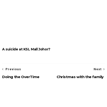
A suicide at KSL Mall Johor?
Previous
Next
Doing the OverTime
Christmas with the family