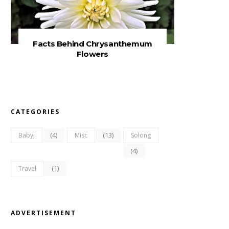
Facts Behind Chrysanthemum
Flowers
CATEGORIES
(4)
(13)
Babyj
Misc
Solong
(4)
(1)
Travel
ADVERTISEMENT