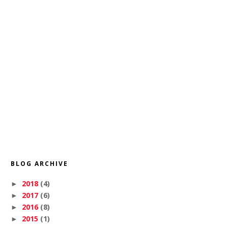
BLOG ARCHIVE
2018
(4)
►
2017
(6)
►
2016
(8)
►
2015
(1)
►