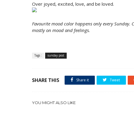
Over joyed, excited, love, and be loved.
Favourite mood color happens only every Sunday. Co
mostly on mood and feelings.
Tags :
sunday post
SHARE THIS
Share it
Tweet
YOU MIGHT ALSO LIKE