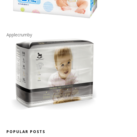
Applecrumby
POPULAR POSTS