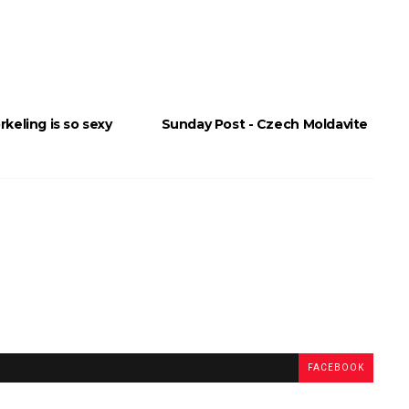
keling is so sexy
Sunday Post - Czech Moldavite
FACEBOOK