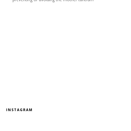
INSTAGRAM