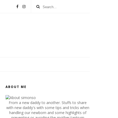
ABOUT ME
From a new daddy to another. Stuffs to share
with new daddy's with some tips and tricks when
handling our newborn and some highlights of
preventing or avoiding the mother tantrum