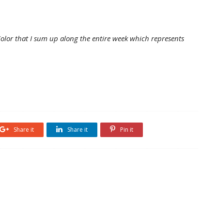
lor that I sum up along the entire week which represents
Share it
Share it
Pin it