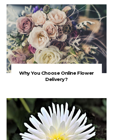
Why You Choose Online Flower
Delivery?