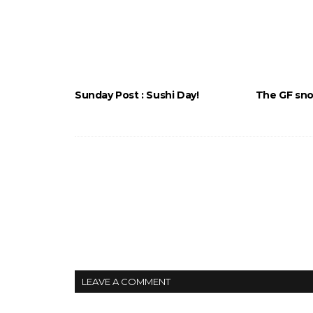
Sunday Post : Sushi Day!
The GF snor
LEAVE A COMMENT