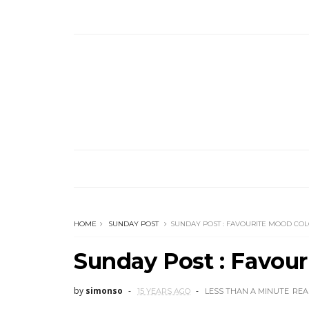
HOME
SUNDAY POST
SUNDAY POST : FAVOURITE MOOD CO
Sunday Post : Favour
by
simonso
15 YEARS AGO
LESS THAN A MINUTE
REA