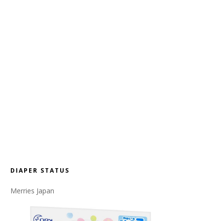
DIAPER STATUS
Merries Japan