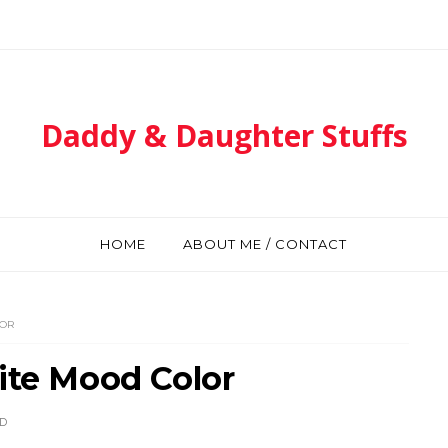
Daddy & Daughter Stuffs
HOME
ABOUT ME / CONTACT
LOR
ite Mood Color
D