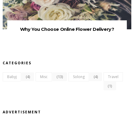
Why You Choose Online Flower Delivery?
CATEGORIES
(4)
(13)
(4)
Babyj
Misc
Solong
Travel
(1)
ADVERTISEMENT