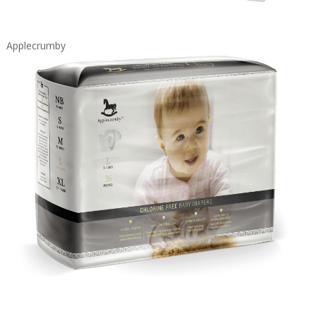
Applecrumby