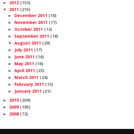
2012
(153)
►
2011
(215)
▼
December 2011
(18)
►
November 2011
(17)
►
October 2011
(12)
►
September 2011
(18)
►
August 2011
(20)
▼
July 2011
(17)
►
June 2011
(16)
►
May 2011
(16)
►
April 2011
(23)
►
March 2011
(24)
►
February 2011
(13)
►
January 2011
(21)
►
2010
(209)
►
2009
(185)
►
2008
(72)
►