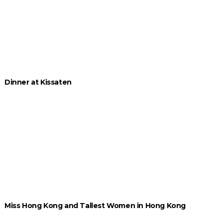
Dinner at Kissaten
Miss Hong Kong and Tallest Women in Hong Kong