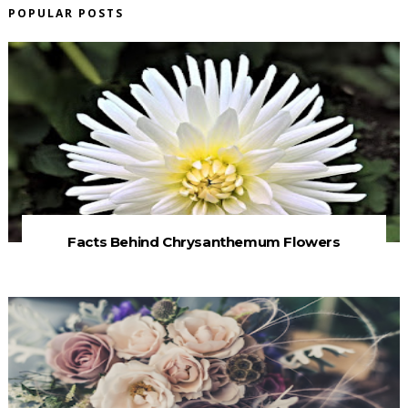
POPULAR POSTS
Facts Behind Chrysanthemum Flowers