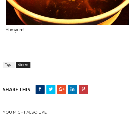
Yumyum!
Tags :
dinner
SHARE THIS
YOU MIGHT ALSO LIKE