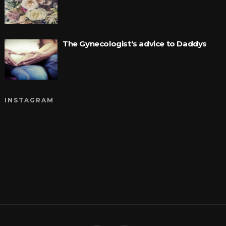
The Gynecologist's advice to Daddys
INSTAGRAM