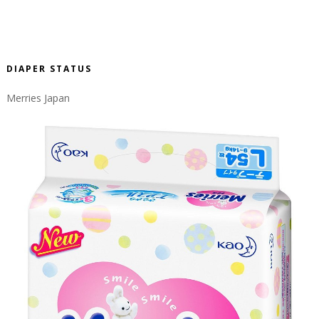
DIAPER STATUS
Merries Japan