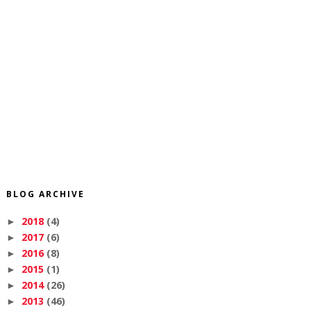
BLOG ARCHIVE
2018
(4)
►
2017
(6)
►
2016
(8)
►
2015
(1)
►
2014
(26)
►
2013
(46)
►