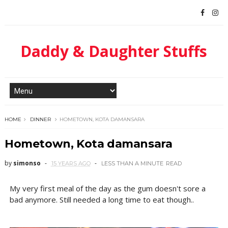
Daddy & Daughter Stuffs
HOME
DINNER
HOMETOWN, KOTA DAMANSARA
Hometown, Kota damansara
by
simonso
15 YEARS AGO
LESS THAN A MINUTE
READ
My very first meal of the day as the gum doesn't sore a
bad anymore. Still needed a long time to eat though..