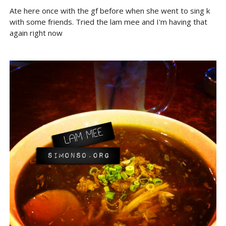
Ate here once with the gf before when she went to sing k
with some friends. Tried the lam mee and I'm having that
again right now