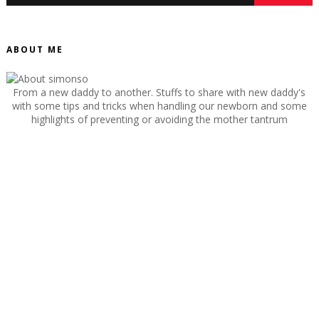
ABOUT ME
From a new daddy to another. Stuffs to share with new daddy's
with some tips and tricks when handling our newborn and some
highlights of preventing or avoiding the mother tantrum