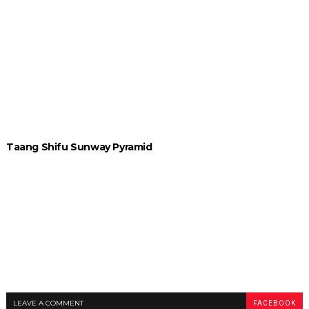
Taang Shifu Sunway Pyramid
LEAVE A COMMENT
FACEBOOK