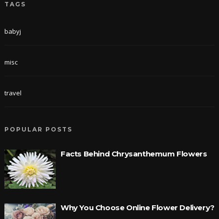
TAGS
babyj
misc
travel
POPULAR POSTS
Facts Behind Chrysanthemum Flowers
Why You Choose Online Flower Delivery?