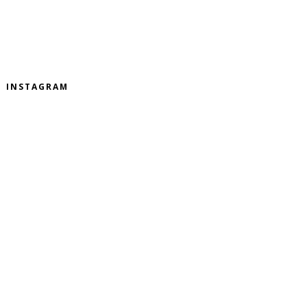
INSTAGRAM