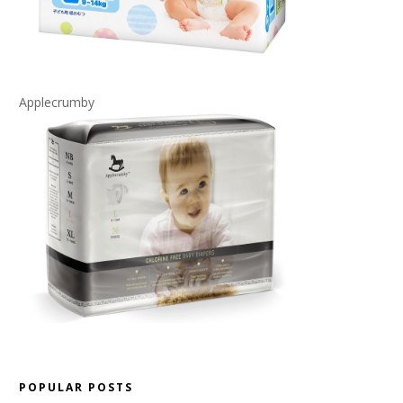
Applecrumby
POPULAR POSTS