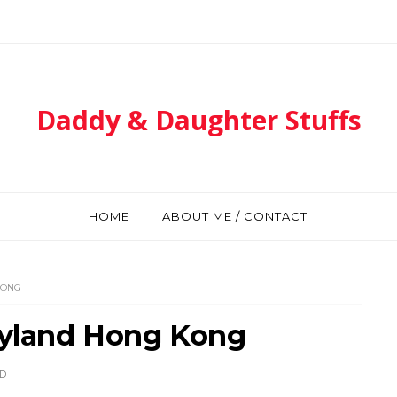
Daddy & Daughter Stuffs
HOME
ABOUT ME / CONTACT
KONG
neyland Hong Kong
D