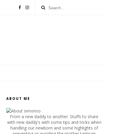
ABOUT ME
From a new daddy to another. Stuffs to share
with new daddy's with some tips and tricks when
handling our newborn and some highlights of
preventing or avoiding the mother tantrum