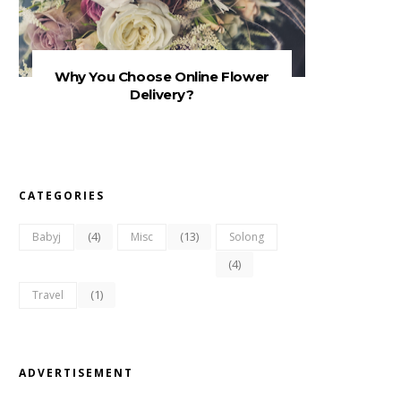
Why You Choose Online Flower
Delivery?
CATEGORIES
(4)
(13)
Babyj
Misc
Solong
(4)
(1)
Travel
ADVERTISEMENT