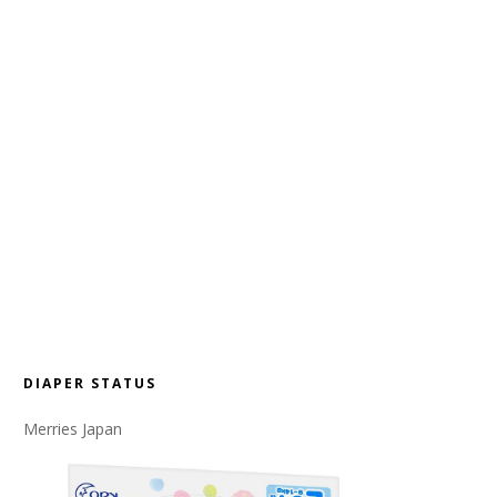
DIAPER STATUS
Merries Japan