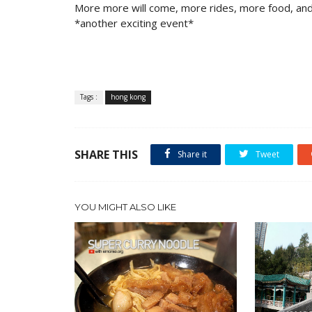
More more will come, more rides, more food, and
*another exciting event*
Tags :
hong kong
SHARE THIS
Share it
Tweet
YOU MIGHT ALSO LIKE