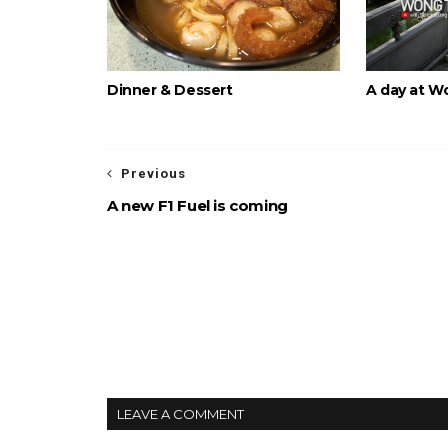
Dinner & Dessert
A day at W
Previous
A new F1 Fuel is coming
LEAVE A COMMENT