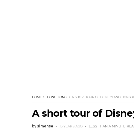
HOME
HONG KONG
A SHORT TOUR OF DISNEYLAND HONG 
A short tour of Dis
by
simonso
15 YEARS AGO
LESS THAN A MINUTE
REA