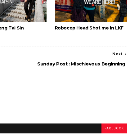
ong Tai Sin
Robocop Head Shot me in LKF
Next
Sunday Post : Mischievous Beginning
FACEBOOK