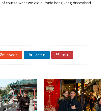
 of course what we did outside hong kong disneyland
Share it
Share it
Pin it