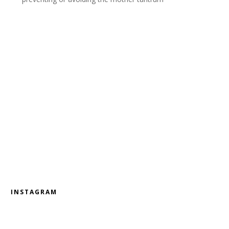
INSTAGRAM