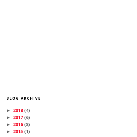
BLOG ARCHIVE
2018
(4)
►
2017
(6)
►
2016
(8)
►
2015
(1)
►