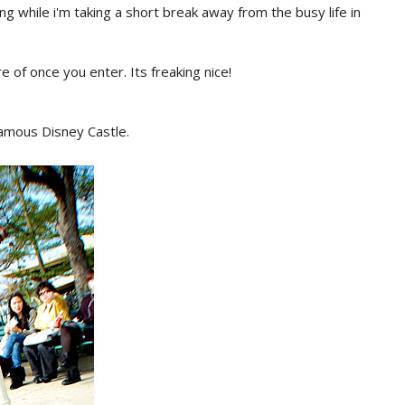
ng while i'm taking a short break away from the busy life in
e of once you enter. Its freaking nice!
famous Disney Castle.