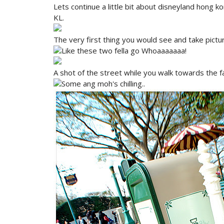
Lets continue a little bit about disneyland hong ko
KL.
The very first thing you would see and take pictur
Like these two fella go Whoaaaaaaa!
A shot of the street while you walk towards the 
Some ang moh's chilling..