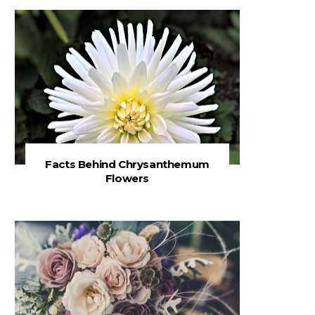
Facts Behind Chrysanthemum
Flowers