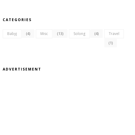
CATEGORIES
(4)
(13)
(4)
Babyj
Misc
Solong
Travel
(1)
ADVERTISEMENT