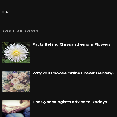
travel
POPULAR POSTS
Facts Behind Chrysanthemum Flowers
Why You Choose Online Flower Delivery?
The Gynecologist's advice to Daddys