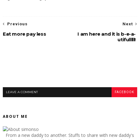
Previous
Next
Eat more pay less
I am here and it is b-e-a-
utifulllll!
LEAVE A COMMENT
FACEBOOK
ABOUT ME
From a new daddy to another. Stuffs to share with new daddy's