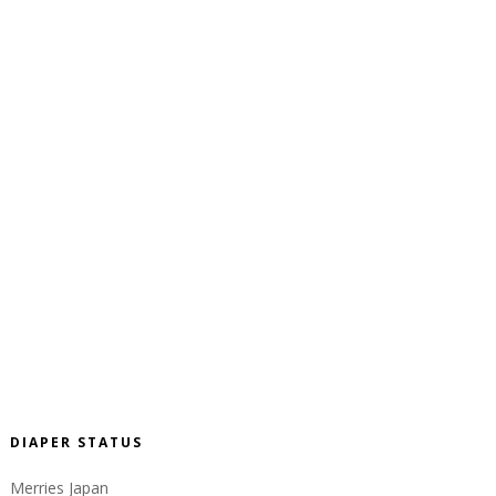
DIAPER STATUS
Merries Japan