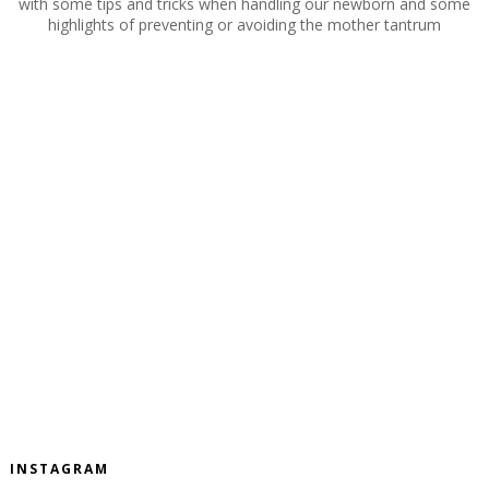
with some tips and tricks when handling our newborn and some
highlights of preventing or avoiding the mother tantrum
INSTAGRAM