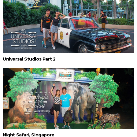
Universal Studios Part 2
Night Safari, Singapore