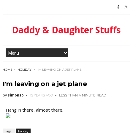
Daddy & Daughter Stuffs
HOME
HOLIDAY
I'M LEAVING ON A JET PLANE
I'm leaving on a jet plane
by
simonso
15 YEARS AGO
LESS THAN A MINUTE
READ
Hang in there, almost there.
Tags :
holiday