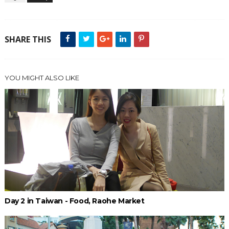
SHARE THIS
YOU MIGHT ALSO LIKE
Day 2 in Taiwan - Food, Raohe Market