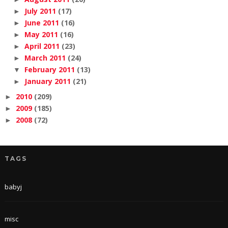
July 2011
(17)
►
June 2011
(16)
►
May 2011
(16)
►
April 2011
(23)
►
March 2011
(24)
►
February 2011
(13)
▼
January 2011
(21)
►
2010
(209)
►
2009
(185)
►
2008
(72)
►
TAGS
babyj
misc