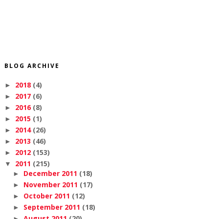
BLOG ARCHIVE
2018
(4)
►
2017
(6)
►
2016
(8)
►
2015
(1)
►
2014
(26)
►
2013
(46)
►
2012
(153)
►
2011
(215)
▼
December 2011
(18)
►
November 2011
(17)
►
October 2011
(12)
►
September 2011
(18)
►
August 2011
(20)
►