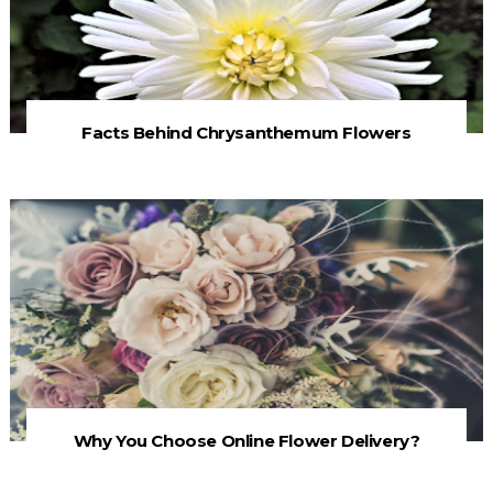
Facts Behind Chrysanthemum Flowers
Why You Choose Online Flower Delivery?