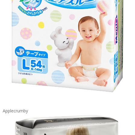
Applecrumby