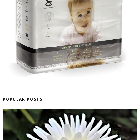
POPULAR POSTS