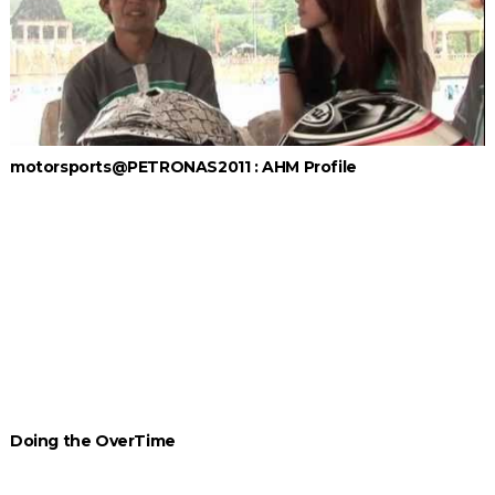
motorsports@PETRONAS2011 : AHM Profile
Doing the OverTime