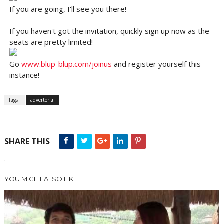
If you are going, I'll see you there!
If you haven't got the invitation, quickly sign up now as the
seats are pretty limited!
Go
www.blup-blup.com/joinus
and register yourself this
instance!
Tags :
advertorial
SHARE THIS
YOU MIGHT ALSO LIKE