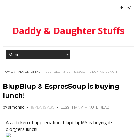
Daddy & Daughter Stuffs
HOME
ADVERTORIAL
BLUPBLUP & ESPRESSOUP IS BUYING LUNCH!
BlupBlup & EspresSoup is buying
lunch!
by
simonso
16 YEARS AGO
LESS THAN A MINUTE
READ
As a token of appreciation, blupblupMY is buying its
bloggers lunch!