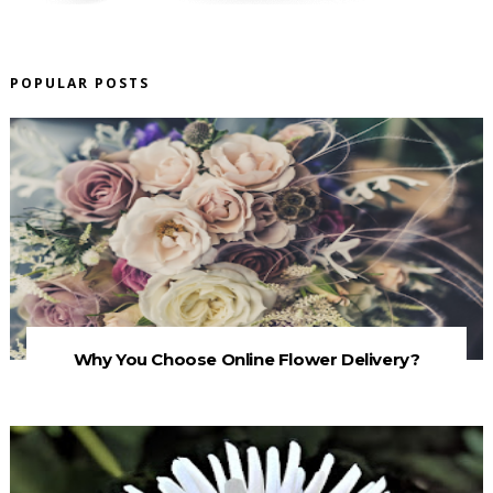
POPULAR POSTS
Why You Choose Online Flower Delivery?