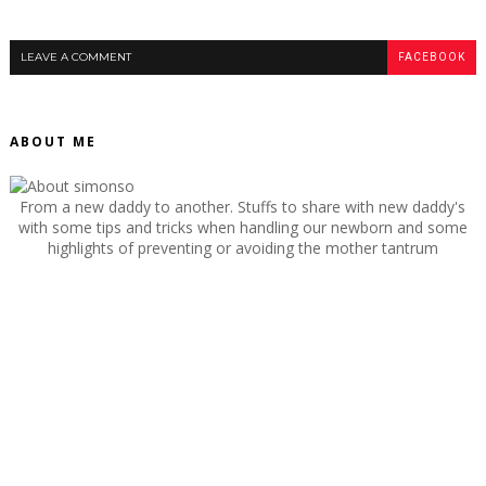
LEAVE A COMMENT
FACEBOOK
ABOUT ME
From a new daddy to another. Stuffs to share with new daddy's
with some tips and tricks when handling our newborn and some
highlights of preventing or avoiding the mother tantrum