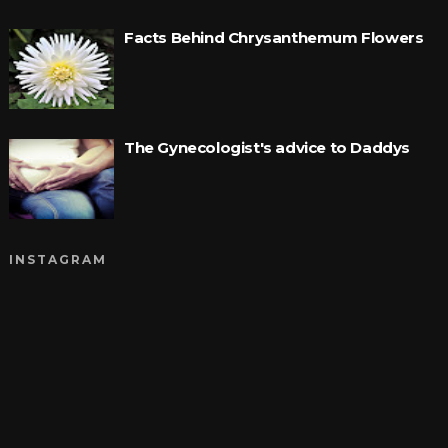
Facts Behind Chrysanthemum Flowers
The Gynecologist's advice to Daddys
INSTAGRAM