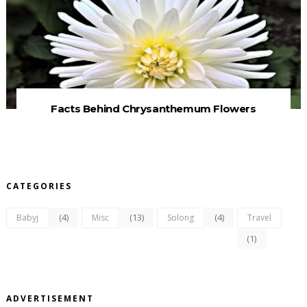
Facts Behind Chrysanthemum Flowers
CATEGORIES
(4)
(13)
(4)
Babyj
Misc
Solong
Travel
(1)
ADVERTISEMENT