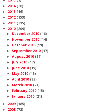
2015
(1)
►
2014
(26)
►
2013
(46)
►
2012
(153)
►
2011
(215)
►
2010
(209)
▼
December 2010
(16)
►
November 2010
(14)
►
October 2010
(19)
►
September 2010
(17)
►
August 2010
(17)
►
July 2010
(17)
►
June 2010
(15)
►
May 2010
(15)
▼
April 2010
(22)
►
March 2010
(21)
►
February 2010
(15)
►
January 2010
(21)
►
2009
(185)
►
2008
(72)
►