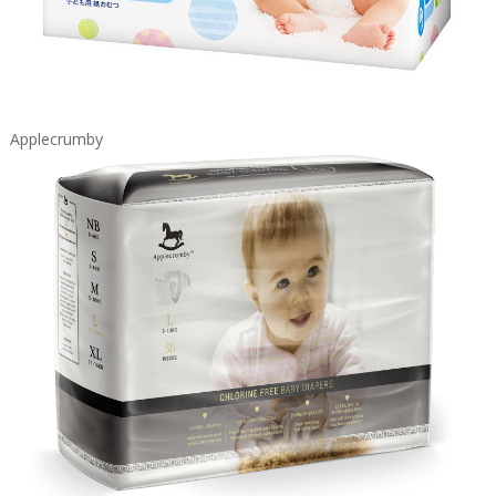
Applecrumby