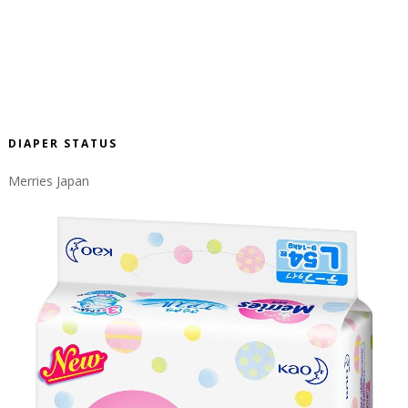
DIAPER STATUS
Merries Japan