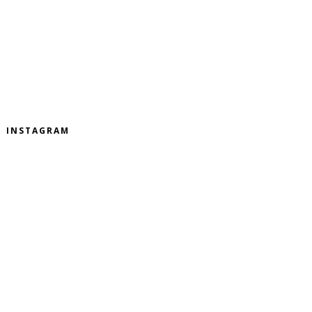
INSTAGRAM