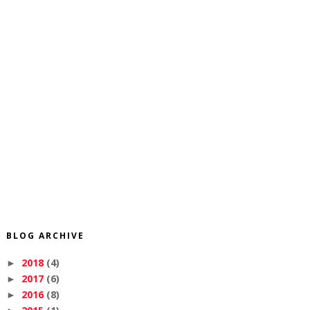
BLOG ARCHIVE
2018
(4)
►
2017
(6)
►
2016
(8)
►