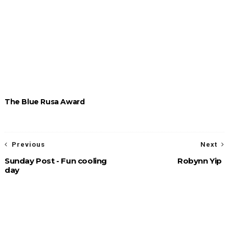
The Blue Rusa Award
Previous
Next
Sunday Post - Fun cooling
Robynn Yip
day