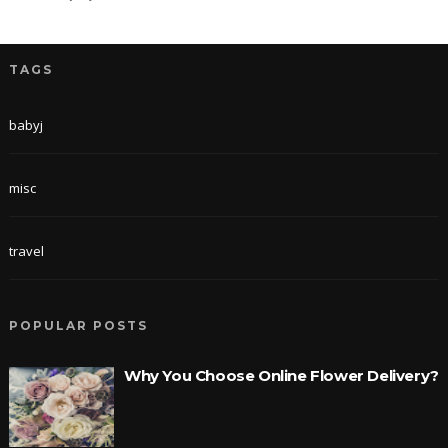
TAGS
babyj
misc
travel
POPULAR POSTS
Why You Choose Online Flower Delivery?