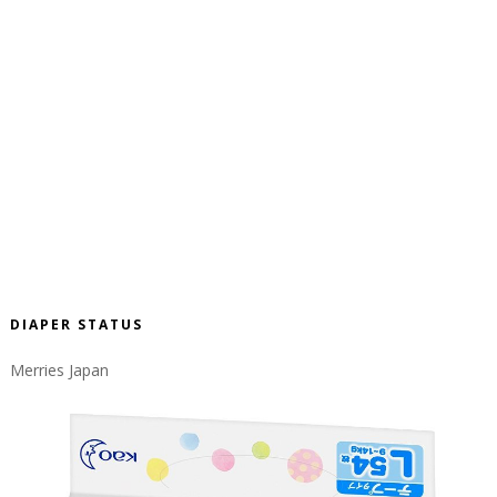
DIAPER STATUS
Merries Japan