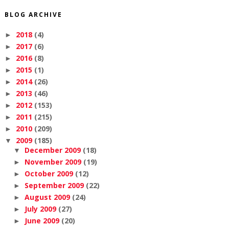
BLOG ARCHIVE
2018
(4)
►
2017
(6)
►
2016
(8)
►
2015
(1)
►
2014
(26)
►
2013
(46)
►
2012
(153)
►
2011
(215)
►
2010
(209)
►
2009
(185)
▼
December 2009
(18)
▼
November 2009
(19)
►
October 2009
(12)
►
September 2009
(22)
►
August 2009
(24)
►
July 2009
(27)
►
June 2009
(20)
►