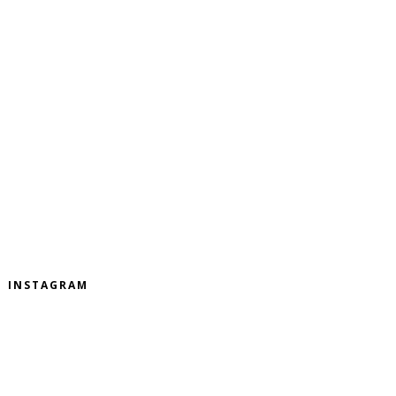
INSTAGRAM