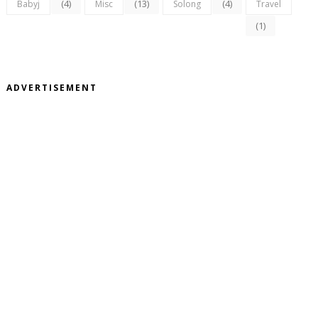
(4)
(13)
(4)
Babyj
Misc
Solong
Travel
(1)
ADVERTISEMENT