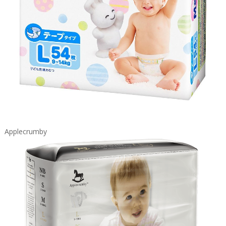
Applecrumby