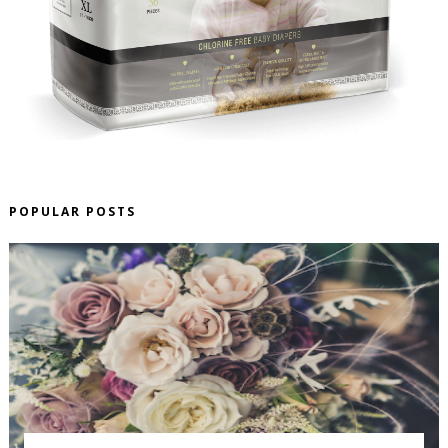
POPULAR POSTS