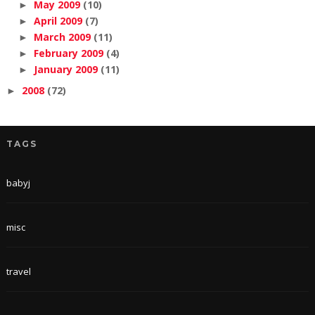
May 2009
(10)
►
April 2009
(7)
►
March 2009
(11)
►
February 2009
(4)
►
January 2009
(11)
►
2008
(72)
►
TAGS
babyj
misc
travel