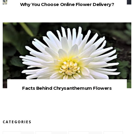
Why You Choose Online Flower Delivery?
Facts Behind Chrysanthemum Flowers
CATEGORIES