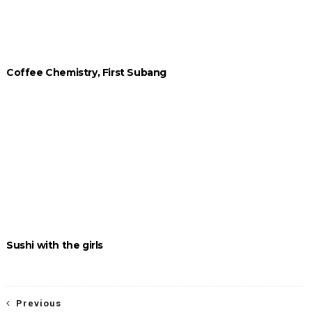
Coffee Chemistry, First Subang
Sushi with the girls
Previous