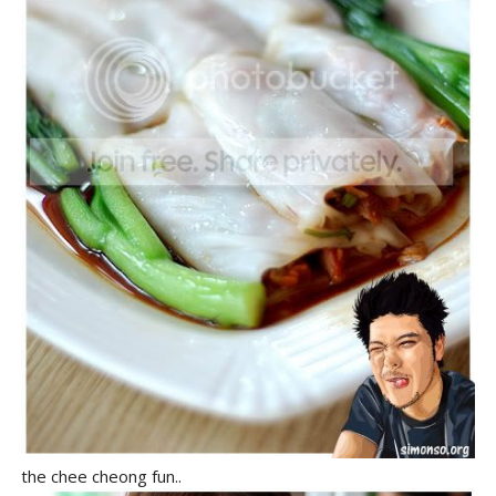
the chee cheong fun..