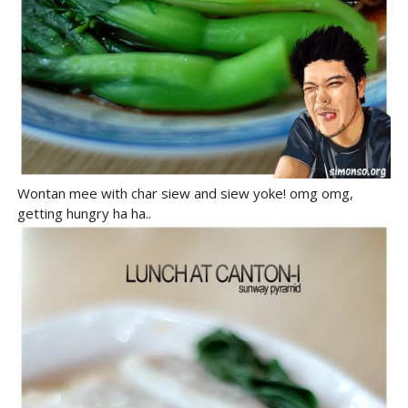
Wontan mee with char siew and siew yoke! omg omg,
getting hungry ha ha..