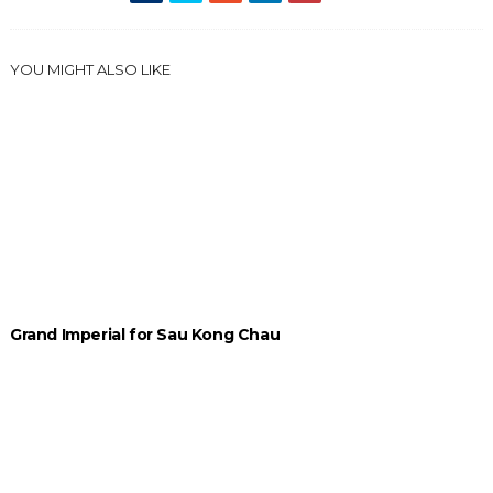
YOU MIGHT ALSO LIKE
Grand Imperial for Sau Kong Chau