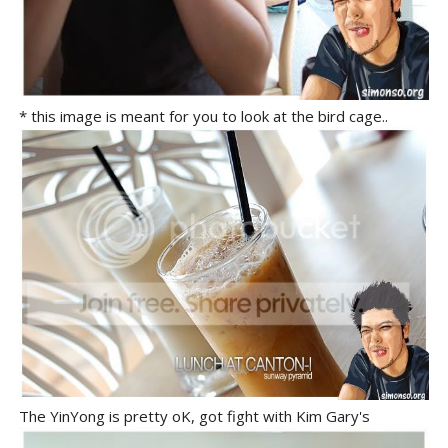
* this image is meant for you to look at the bird cage..
The YinYong is pretty oK, got fight with Kim Gary's