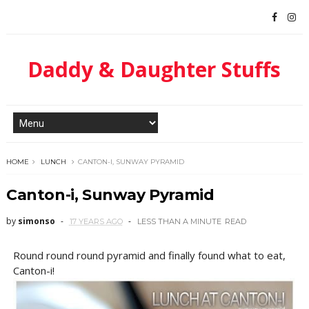
Daddy & Daughter Stuffs
HOME
LUNCH
CANTON-I, SUNWAY PYRAMID
Canton-i, Sunway Pyramid
by
simonso
17 YEARS AGO
LESS THAN A MINUTE
READ
Round round round pyramid and finally found what to eat,
Canton-i!