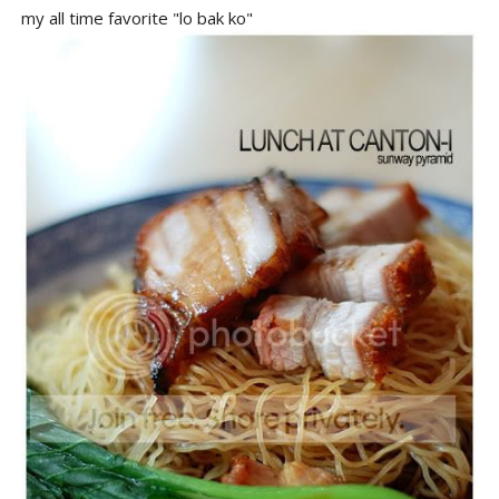
my all time favorite "lo bak ko"