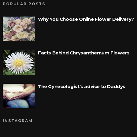
POPULAR POSTS
Why You Choose Online Flower Delivery?
Facts Behind Chrysanthemum Flowers
The Gynecologist's advice to Daddys
INSTAGRAM