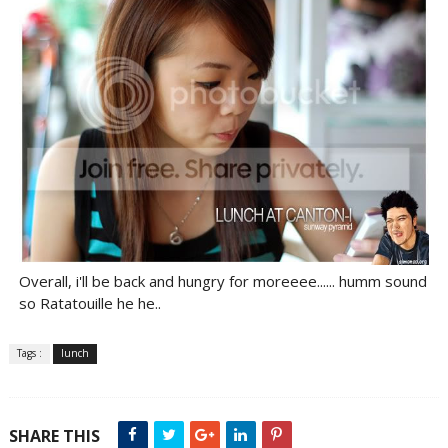
Overall, i'll be back and hungry for moreeee...... humm sound
so Ratatouille he he..
Tags :
lunch
SHARE THIS