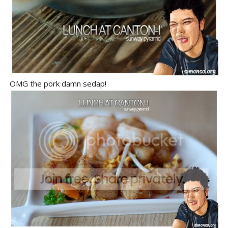
OMG the pork damn sedap!