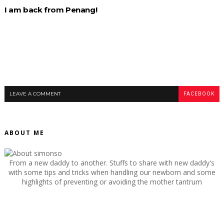
I am back from Penang!
LEAVE A COMMENT
FACEBOOK
ABOUT ME
From a new daddy to another. Stuffs to share with new daddy's
with some tips and tricks when handling our newborn and some
highlights of preventing or avoiding the mother tantrum