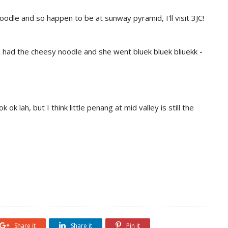
oodle and so happen to be at sunway pyramid, I'll visit 3JC!
n had the cheesy noodle and she went bluek bluek bliuekk -
ok lah, but I think little penang at mid valley is still the
Share it
Share it
Pin it