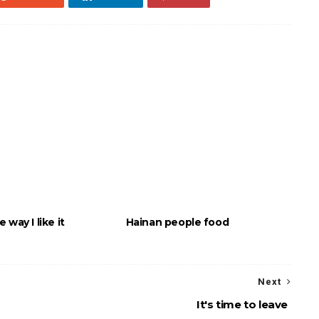
 way I like it
Hainan people food
Next
It's time to leave