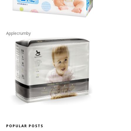
Applecrumby
POPULAR POSTS