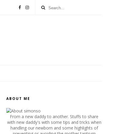
ABOUT ME
From a new daddy to another. Stuffs to share
with new daddy's with some tips and tricks when
handling our newborn and some highlights of
preventing or avoiding the mother tantrum