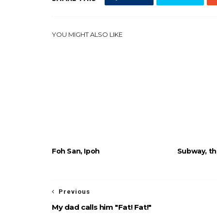
YOU MIGHT ALSO LIKE
Foh San, Ipoh
Subway, the
Previous
My dad calls him "Fat! Fat!"