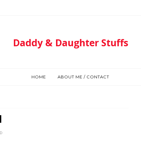
Daddy & Daughter Stuffs
HOME
ABOUT ME / CONTACT
d
D