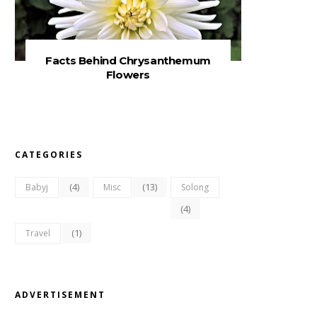
Facts Behind Chrysanthemum
Flowers
CATEGORIES
(4)
(13)
Babyj
Misc
Solong
(4)
(1)
Travel
ADVERTISEMENT