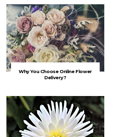
Why You Choose Online Flower
Delivery?