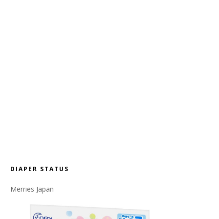
DIAPER STATUS
Merries Japan