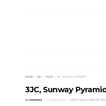
HOME
3JC
FOOD
3JC, SUNWAY PYRAMID
3JC, Sunway Pyrami
by
simonso
17 YEARS AGO
LESS THAN A MINUTE
REA