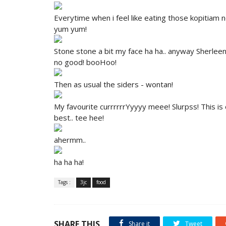
Everytime when i feel like eating those kopitiam n
yum yum!
Stone stone a bit my face ha ha.. anyway Sherlee
no good! booHoo!
Then as usual the siders - wontan!
My favourite currrrrrYyyyy meee! Slurpss! This is ok 
best.. tee hee!
ahermm..
ha ha ha!
Tags :
3jc
food
SHARE THIS
Share it
Tweet