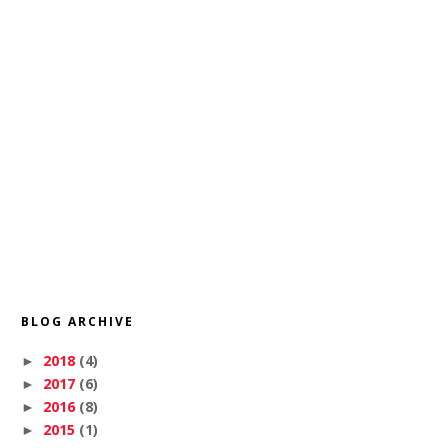
BLOG ARCHIVE
2018
(4)
►
2017
(6)
►
2016
(8)
►
2015
(1)
►