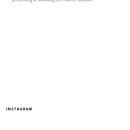
INSTAGRAM