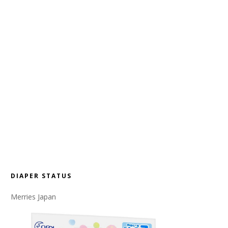
DIAPER STATUS
Merries Japan