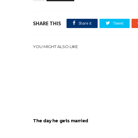
SHARE THIS
Share it
Tweet
YOU MIGHT ALSO LIKE
The day he gets married