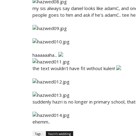
my sis always say daniel looks like adamC, and on
people goes to him and ask if he's adamC.. tee h
haaaaaaha...
the text wouldn't have fit without kulen!
suddenly hazri is no longer in primary school, that
ehemm..
Tags :
hazri's wedding