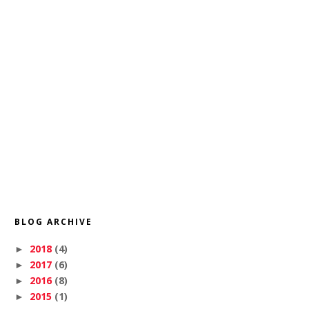
BLOG ARCHIVE
2018
(4)
►
2017
(6)
►
2016
(8)
►
2015
(1)
►