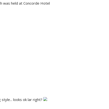
ch was held at Concorde Hotel
tyle... looks ok lar right?