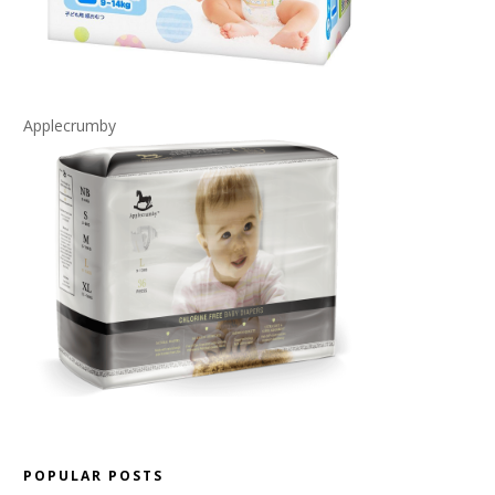
Applecrumby
POPULAR POSTS