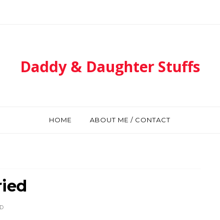
Daddy & Daughter Stuffs
HOME
ABOUT ME / CONTACT
ried
D