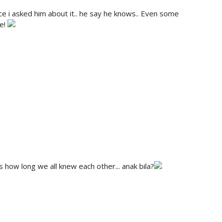
ce i asked him about it.. he say he knows.. Even some
ee!
s how long we all knew each other... anak bila?