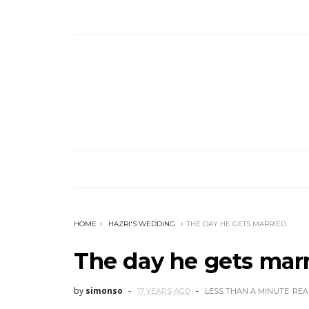
HOME
HAZRI'S WEDDING
THE DAY HE GETS MARRIED
The day he gets mar
by
simonso
17 YEARS AGO
LESS THAN A MINUTE
REA