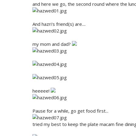
and here we go, the second round where the lun
And hazri's friend(s) are....
my mom and dad?
heeeee!
Pause for a while, go get food first...
tried my best to keep the plate macam fine dining s