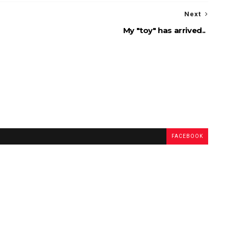
Next
My "toy" has arrived..
FACEBOOK