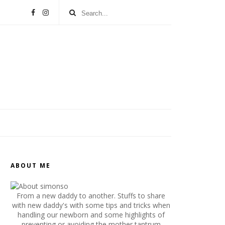
ABOUT ME
From a new daddy to another. Stuffs to share
with new daddy's with some tips and tricks when
handling our newborn and some highlights of
preventing or avoiding the mother tantrum