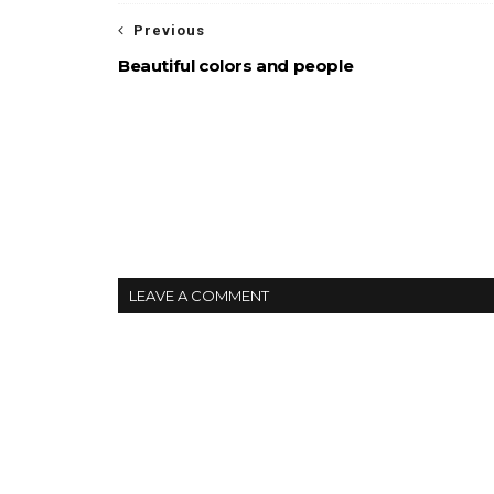
Previous
Beautiful colors and people
LEAVE A COMMENT