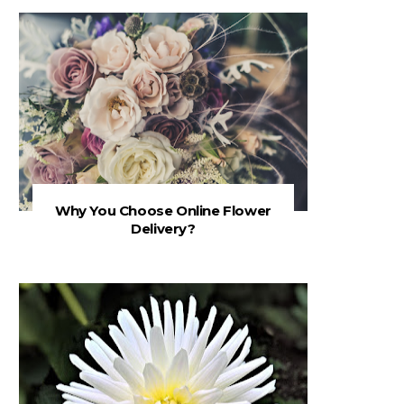
Why You Choose Online Flower
Delivery?