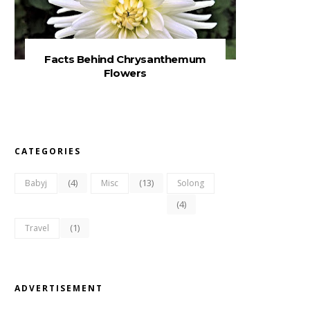
Facts Behind Chrysanthemum
Flowers
CATEGORIES
(4)
(13)
Babyj
Misc
Solong
(4)
(1)
Travel
ADVERTISEMENT