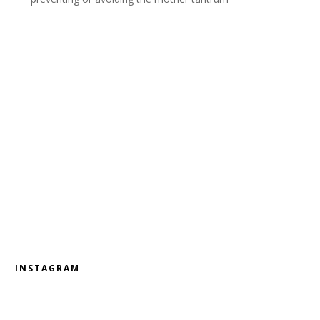
INSTAGRAM