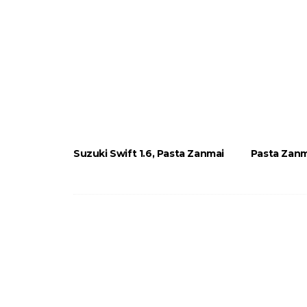
Suzuki Swift 1.6, Pasta Zanmai
Pasta Zanm