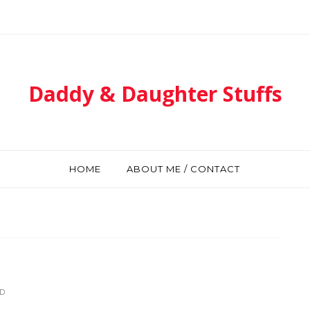
Daddy & Daughter Stuffs
HOME
ABOUT ME / CONTACT
D