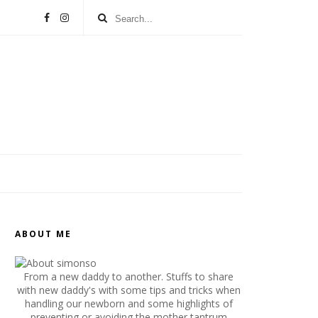
ABOUT ME
From a new daddy to another. Stuffs to share
with new daddy's with some tips and tricks when
handling our newborn and some highlights of
preventing or avoiding the mother tantrum