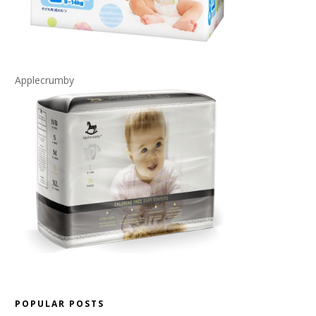
Applecrumby
POPULAR POSTS