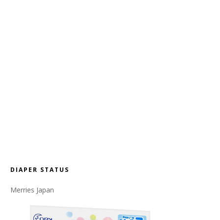
DIAPER STATUS
Merries Japan