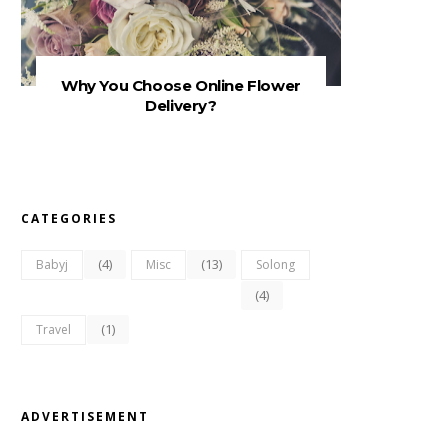
Why You Choose Online Flower
Delivery?
CATEGORIES
(4)
(13)
Babyj
Misc
Solong
(4)
(1)
Travel
ADVERTISEMENT