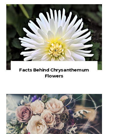
Facts Behind Chrysanthemum
Flowers