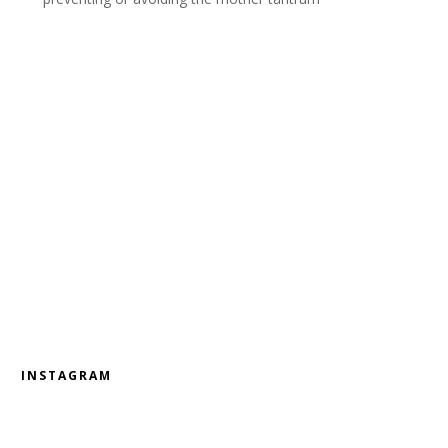
INSTAGRAM