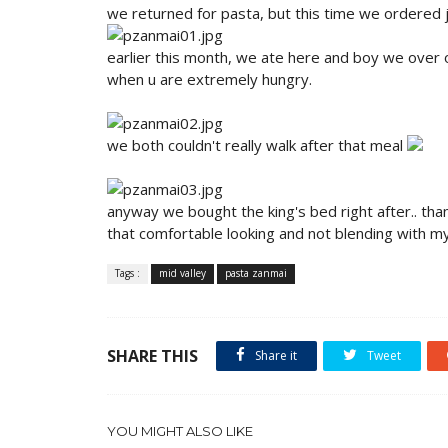
we returned for pasta, but this time we ordered 
earlier this month, we ate here and boy we over o
when u are extremely hungry.
we both couldn't really walk after that meal
anyway we bought the king's bed right after.. tha
that comfortable looking and not blending with m
Tags :
mid valley
pasta zanmai
SHARE THIS
Share it
Tweet
YOU MIGHT ALSO LIKE