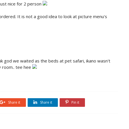
just nice for 2 person
rdered. It is not a good idea to look at picture menu's
nk god we waited as the beds at pet safari, ikano wasn't
y room.. tee hee
Share it
Share it
Pin it