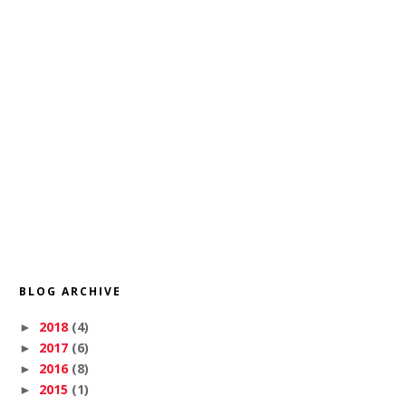
BLOG ARCHIVE
2018
(4)
►
2017
(6)
►
2016
(8)
►
2015
(1)
►