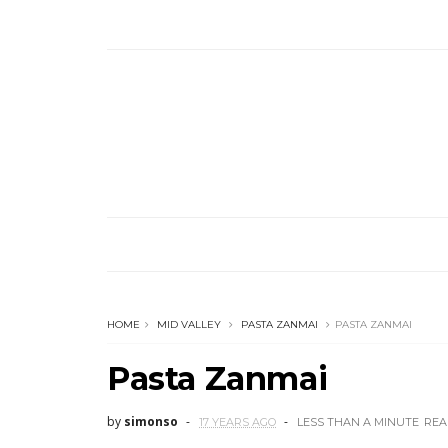
HOME
MID VALLEY
PASTA ZANMAI
PASTA ZANMAI
Pasta Zanmai
by
simonso
17 YEARS AGO
LESS THAN A MINUTE
REA