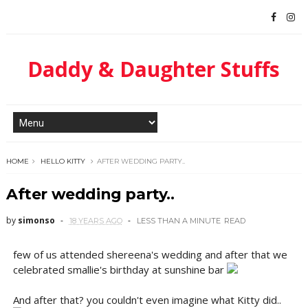
Daddy & Daughter Stuffs
HOME
HELLO KITTY
AFTER WEDDING PARTY..
After wedding party..
by
simonso
18 YEARS AGO
LESS THAN A MINUTE
READ
few of us attended shereena's wedding and after that we
celebrated smallie's birthday at sunshine bar
And after that? you couldn't even imagine what Kitty did..