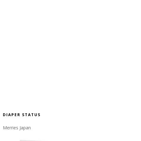
DIAPER STATUS
Merries Japan