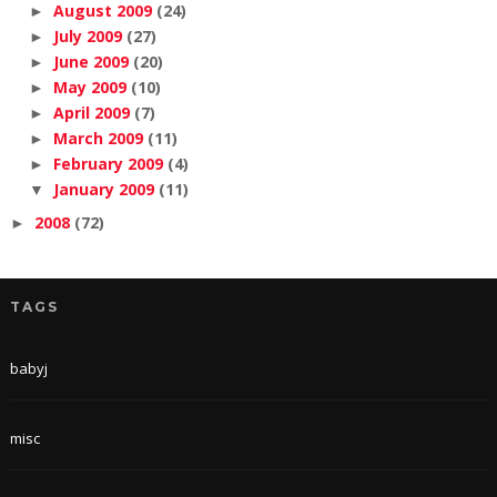
August 2009
(24)
►
July 2009
(27)
►
June 2009
(20)
►
May 2009
(10)
►
April 2009
(7)
►
March 2009
(11)
►
February 2009
(4)
►
January 2009
(11)
▼
2008
(72)
►
TAGS
babyj
misc