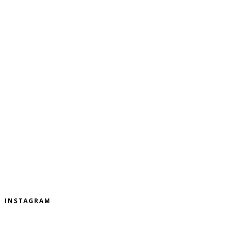
INSTAGRAM