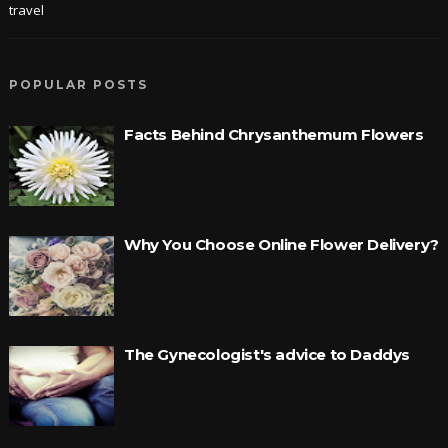
travel
POPULAR POSTS
Facts Behind Chrysanthemum Flowers
Why You Choose Online Flower Delivery?
The Gynecologist's advice to Daddys