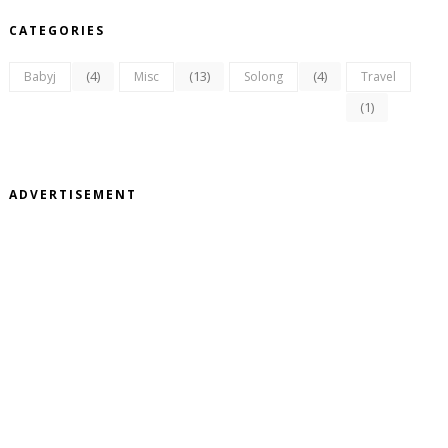
CATEGORIES
(4)
(13)
(4)
Babyj
Misc
Solong
Travel
(1)
ADVERTISEMENT