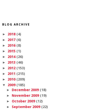
BLOG ARCHIVE
2018
(4)
►
2017
(6)
►
2016
(8)
►
2015
(1)
►
2014
(26)
►
2013
(46)
►
2012
(153)
►
2011
(215)
►
2010
(209)
►
2009
(185)
▼
December 2009
(18)
►
November 2009
(19)
►
October 2009
(12)
►
September 2009
(22)
►