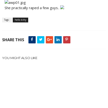
She practically raped a few guys..
Tags :
hello kitty
SHARE THIS
YOU MIGHT ALSO LIKE