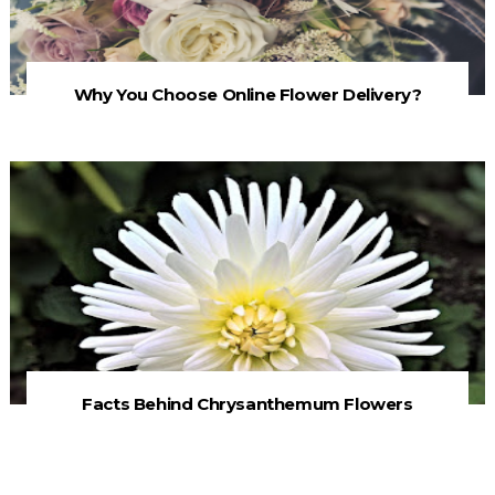
Why You Choose Online Flower Delivery?
Facts Behind Chrysanthemum Flowers