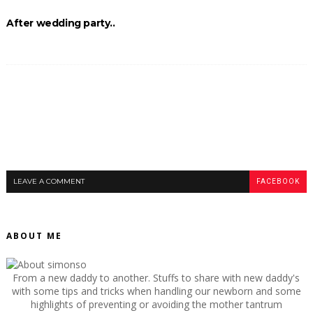
After wedding party..
LEAVE A COMMENT
FACEBOOK
ABOUT ME
From a new daddy to another. Stuffs to share with new daddy's
with some tips and tricks when handling our newborn and some
highlights of preventing or avoiding the mother tantrum