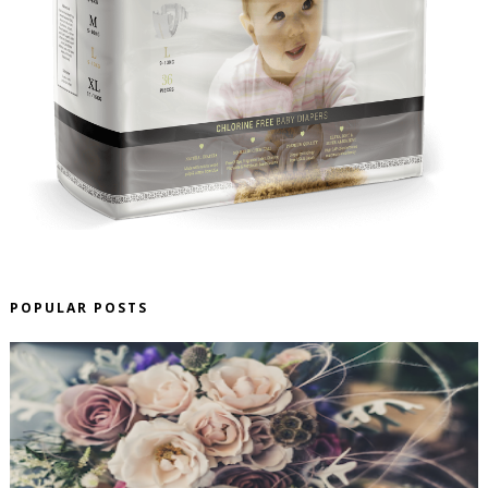
POPULAR POSTS