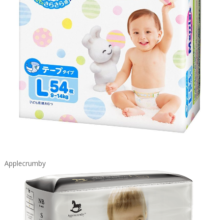
Applecrumby