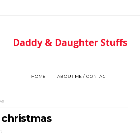
Daddy & Daughter Stuffs
HOME
ABOUT ME / CONTACT
AS
 christmas
D