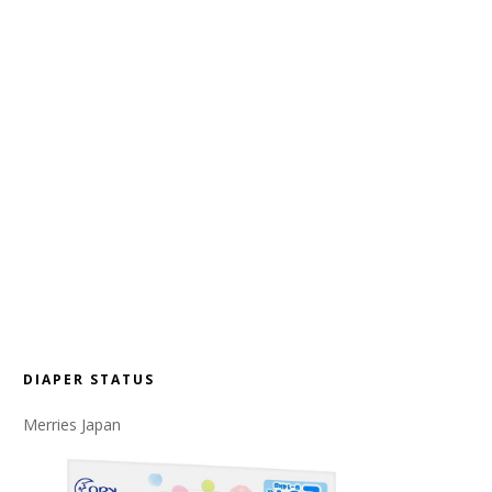
DIAPER STATUS
Merries Japan