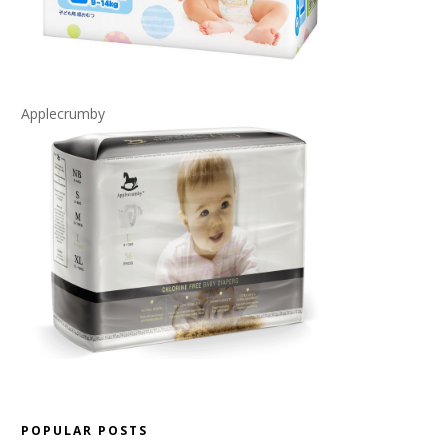
Applecrumby
POPULAR POSTS