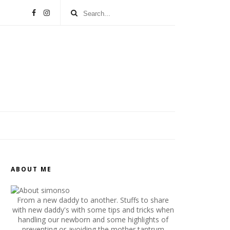
ABOUT ME
From a new daddy to another. Stuffs to share
with new daddy's with some tips and tricks when
handling our newborn and some highlights of
preventing or avoiding the mother tantrum