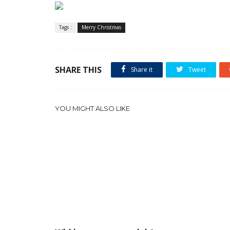
Tags :
Merry Christmas
SHARE THIS
Share it
Tweet
YOU MIGHT ALSO LIKE