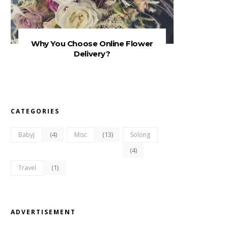
Why You Choose Online Flower
Delivery?
CATEGORIES
(4)
(13)
Babyj
Misc
Solong
(4)
(1)
Travel
ADVERTISEMENT