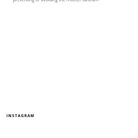
INSTAGRAM