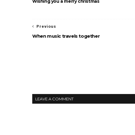
Wishing you a merry christmas
Previous
When music travels together
LEAVE A COMMENT