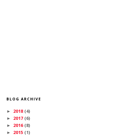
BLOG ARCHIVE
2018
(4)
►
2017
(6)
►
2016
(8)
►
2015
(1)
►