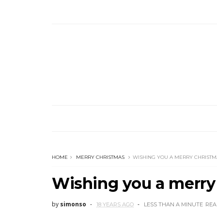
HOME
MERRY CHRISTMAS
WISHING YOU A MERRY CHRISTM
Wishing you a merry
by
simonso
18 YEARS AGO
LESS THAN A MINUTE
REA