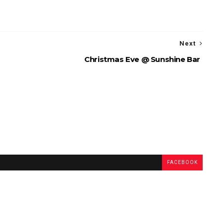
Next
Christmas Eve @ Sunshine Bar
FACEBOOK