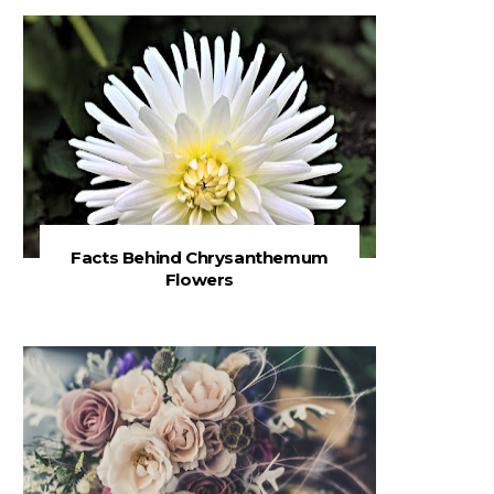
Facts Behind Chrysanthemum
Flowers