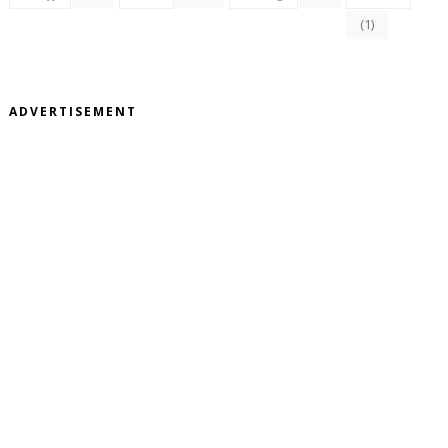
(1)
ADVERTISEMENT