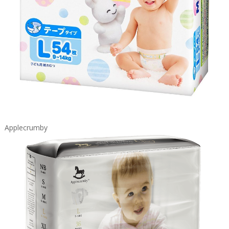
Applecrumby