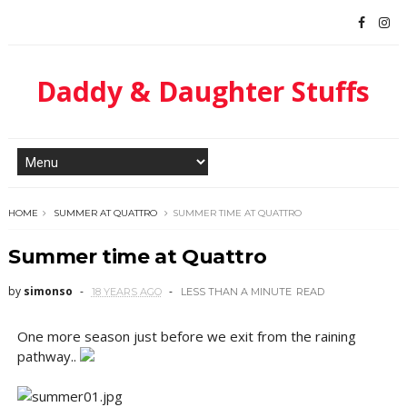
Daddy & Daughter Stuffs
HOME
SUMMER AT QUATTRO
SUMMER TIME AT QUATTRO
Summer time at Quattro
by
simonso
18 YEARS AGO
LESS THAN A MINUTE
READ
One more season just before we exit from the raining
pathway..