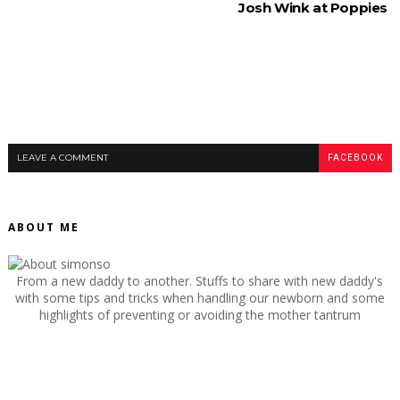
Josh Wink at Poppies
LEAVE A COMMENT
FACEBOOK
ABOUT ME
From a new daddy to another. Stuffs to share with new daddy's
with some tips and tricks when handling our newborn and some
highlights of preventing or avoiding the mother tantrum