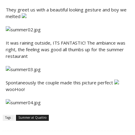
They greet us with a beautiful looking gesture and boy we
melted
It was raining outside, ITS FANTASTIC! The ambiance was
right, the feeling was good all thumbs up for the summer
restaurant
Spontaneously the couple made this picture perfect
wooHoo!
Tags :
Summer at Quattro