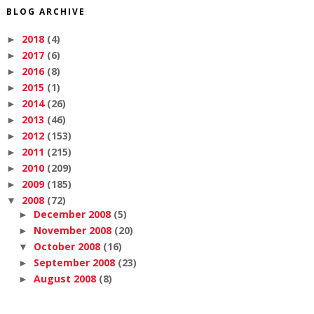
BLOG ARCHIVE
2018
(4)
►
2017
(6)
►
2016
(8)
►
2015
(1)
►
2014
(26)
►
2013
(46)
►
2012
(153)
►
2011
(215)
►
2010
(209)
►
2009
(185)
►
2008
(72)
▼
December 2008
(5)
►
November 2008
(20)
►
October 2008
(16)
▼
September 2008
(23)
►
August 2008
(8)
►