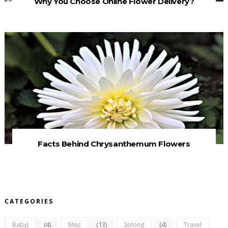
Why You Choose Online Flower Delivery?
Facts Behind Chrysanthemum Flowers
CATEGORIES
(4)
(13)
(4)
Babyj
Misc
Solong
Travel