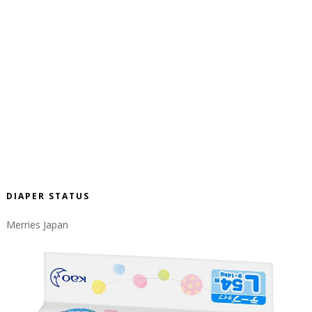
DIAPER STATUS
Merries Japan