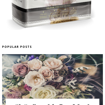
POPULAR POSTS