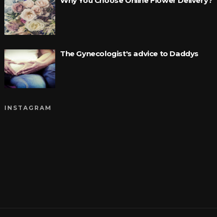
Why You Choose Online Flower Delivery?
The Gynecologist's advice to Daddys
INSTAGRAM