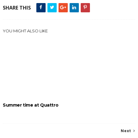
SHARE THIS
YOU MIGHT ALSO LIKE
Summer time at Quattro
Next