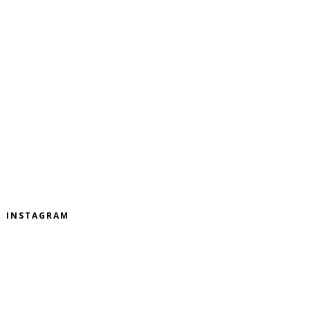
INSTAGRAM