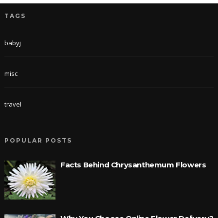
TAGS
babyj
misc
travel
POPULAR POSTS
Facts Behind Chrysanthemum Flowers