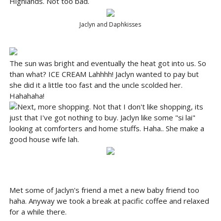
Highlands. Not too bad.
Jaclyn and Daphkisses
The sun was bright and eventually the heat got into us. So
than what? ICE CREAM Lahhhh! Jaclyn wanted to pay but
she did it a little too fast and the uncle scolded her.
Hahahaha!
Next, more shopping. Not that I don't like shopping, its
just that I've got nothing to buy. Jaclyn like some "si lai"
looking at comforters and home stuffs. Haha.. She make a
good house wife lah.
Met some of Jaclyn's friend a met a new baby friend too
haha. Anyway we took a break at pacific coffee and relaxed
for a while there.