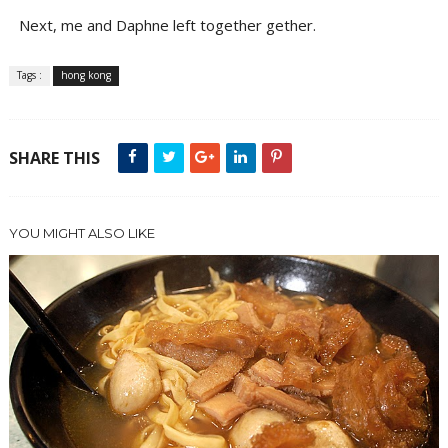
Next, me and Daphne left together gether.
Tags :
hong kong
SHARE THIS
YOU MIGHT ALSO LIKE