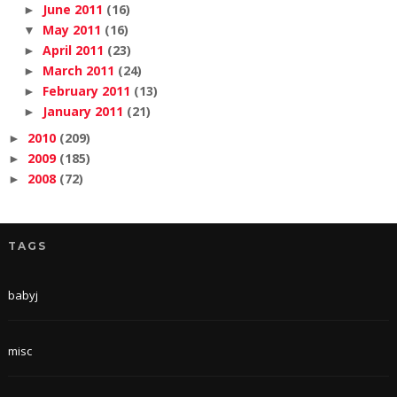
June 2011
(16)
►
May 2011
(16)
▼
April 2011
(23)
►
March 2011
(24)
►
February 2011
(13)
►
January 2011
(21)
►
2010
(209)
►
2009
(185)
►
2008
(72)
►
TAGS
babyj
misc