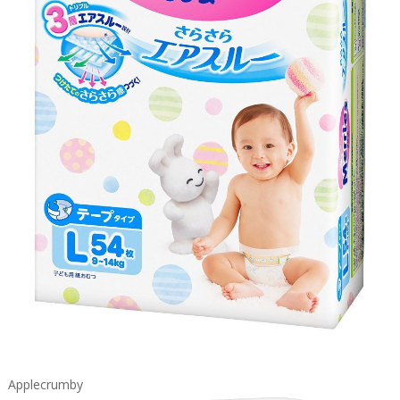
Applecrumby