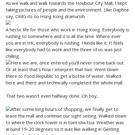
As we walk and walk towards the Houbour City Mall, I kept
taking pictures of people and the environment. Like Daphne
say, OMG its so Hong Kong drama'ish.
A hectic life for those who work in Hong Kong. Everybody is
rushing to somewhere and it is all the time. Where ever
you are in HK, everybody is rushing. I kinda like it. It feels
like everybody had to work and the three of us was just
chilling.
Here we are, once entered you'll never come back out.
Or at least that's how I interpret that two. Went down
there to Food Republic to get a bottle of water. Walked
here and there and technically completed the whole mall.
That two wasn't even halfway done. Oh boy...
After some long hours of shopping, we finally get to
leave the mall and continue our sight seeing. Walked down
to where the clock tower is in tsim sha tsui. Weather was
around 19-20 degrees so it was like walking in Genting