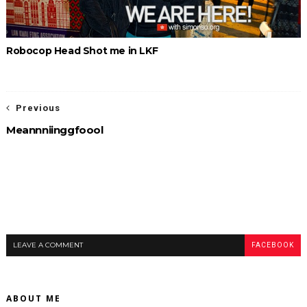
Robocop Head Shot me in LKF
Previous
Meannniinggfoool
LEAVE A COMMENT
FACEBOOK
ABOUT ME