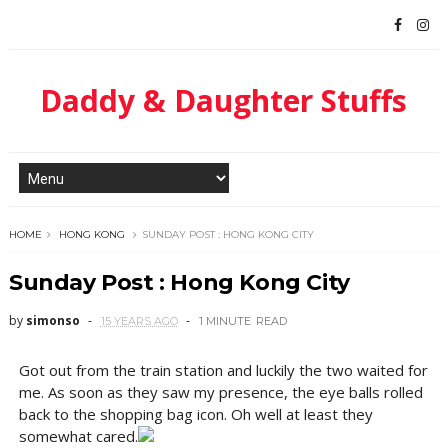
Daddy & Daughter Stuffs
HOME
HONG KONG
SUNDAY POST : HONG KONG CITY
Sunday Post : Hong Kong City
by
simonso
15 YEARS AGO
1 MINUTE
READ
Got out from the train station and luckily the two waited for
me. As soon as they saw my presence, the eye balls rolled
back to the shopping bag icon. Oh well at least they
somewhat cared.