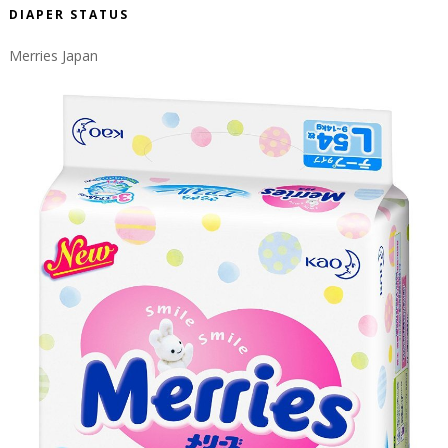
DIAPER STATUS
Merries Japan