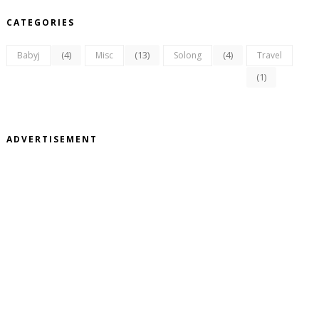
CATEGORIES
(4)
(13)
(4)
Babyj
Misc
Solong
Travel
(1)
ADVERTISEMENT