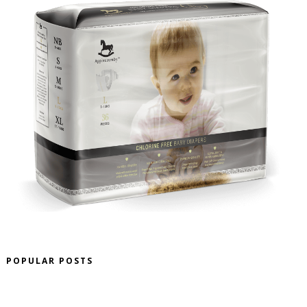
POPULAR POSTS