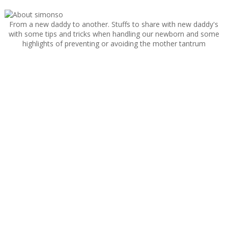
From a new daddy to another. Stuffs to share with new daddy's
with some tips and tricks when handling our newborn and some
highlights of preventing or avoiding the mother tantrum