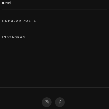
travel
POPULAR POSTS
INSTAGRAM