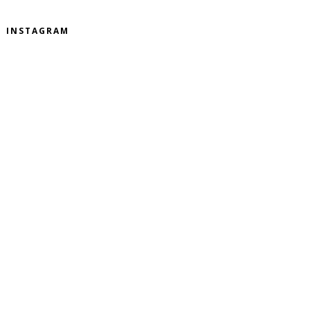
INSTAGRAM