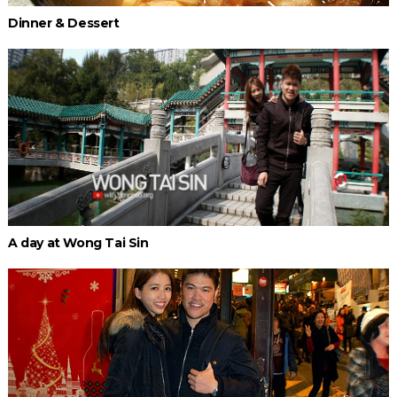
Dinner & Dessert
A day at Wong Tai Sin