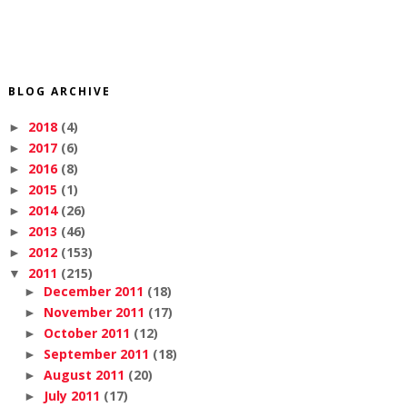
BLOG ARCHIVE
2018
(4)
►
2017
(6)
►
2016
(8)
►
2015
(1)
►
2014
(26)
►
2013
(46)
►
2012
(153)
►
2011
(215)
▼
December 2011
(18)
►
November 2011
(17)
►
October 2011
(12)
►
September 2011
(18)
►
August 2011
(20)
►
July 2011
(17)
►