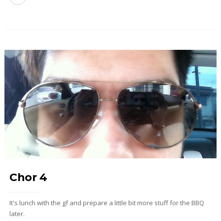
Chor 4
It's lunch with the gf and prepare a little bit more stuff for the BBQ
later.