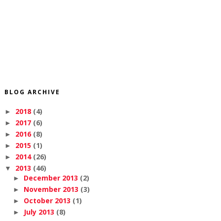
BLOG ARCHIVE
2018
(4)
►
2017
(6)
►
2016
(8)
►
2015
(1)
►
2014
(26)
►
2013
(46)
▼
December 2013
(2)
►
November 2013
(3)
►
October 2013
(1)
►
July 2013
(8)
►