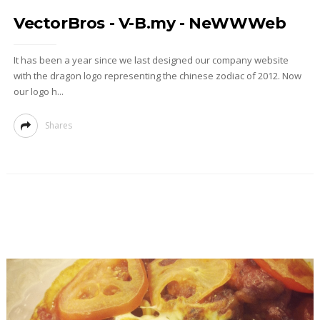
VectorBros - V-B.my - NeWWWeb
It has been a year since we last designed our company website
with the dragon logo representing the chinese zodiac of 2012. Now
our logo h...
Shares