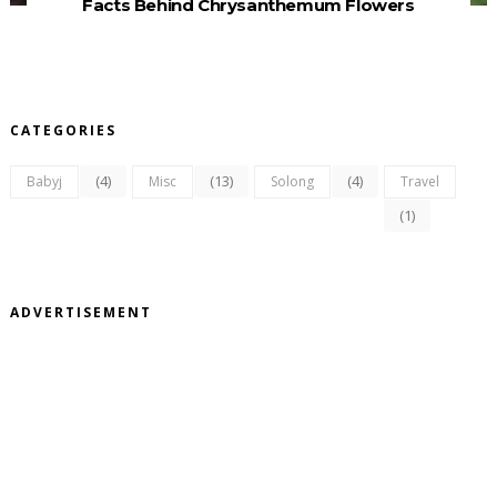
Facts Behind Chrysanthemum Flowers
CATEGORIES
(4)
(13)
(4)
Babyj
Misc
Solong
Travel
(1)
ADVERTISEMENT