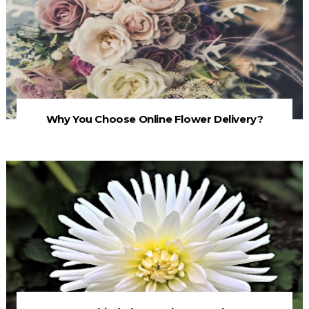
Why You Choose Online Flower Delivery?