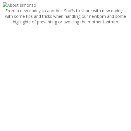
From a new daddy to another. Stuffs to share with new daddy's
with some tips and tricks when handling our newborn and some
highlights of preventing or avoiding the mother tantrum