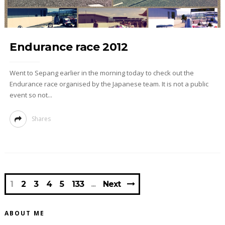
Endurance race 2012
Went to Sepang earlier in the morning today to check out the
Endurance race organised by the Japanese team. It is not a public
event so not...
Shares
1
2
3
4
5
133
Next
ABOUT ME