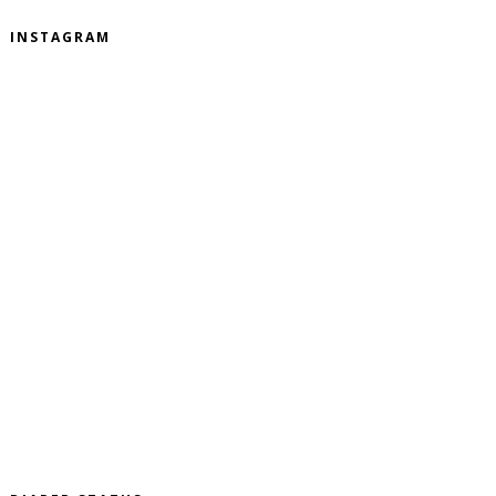
INSTAGRAM