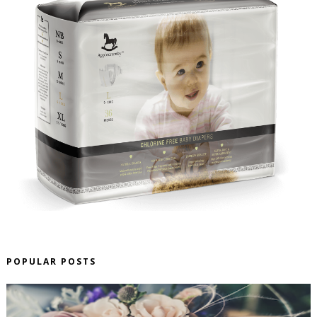
POPULAR POSTS