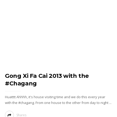
Gong Xi Fa Cai 2013 with the
#Chagang
Huatttt Ahhhh, it's house visiting time and we do this every year
with the #chagang. From one house to the other from day to night ...
Shares