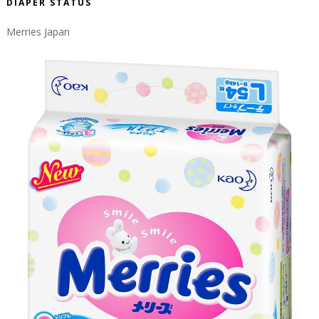
DIAPER STATUS
Merries Japan