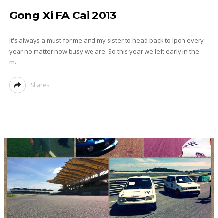
Gong Xi FA Cai 2013
it's always a must for me and my sister to head back to Ipoh every
year no matter how busy we are. So this year we left early in the
m...
Shares