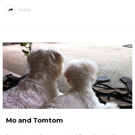
Shares
Mo and Tomtom