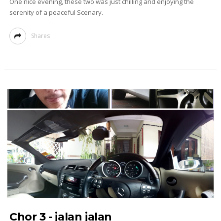
One nice evening, these two was just chilling and enjoying the
serenity of a peaceful Scenary.
Shares
Chor 3 - jalan jalan