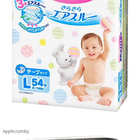
Applecrumby