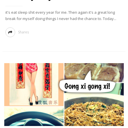
it's eat sleep shit every year for me. Then again it's a great long
break for myself doing things I never had the chance to. Today...
Shares