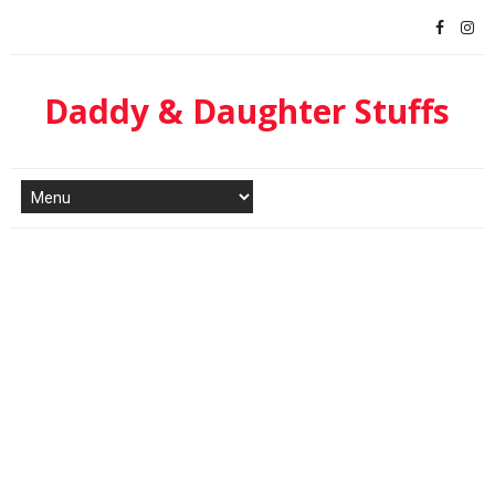
Daddy & Daughter Stuffs