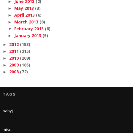
June 2013
(2)
►
May 2013
(3)
►
April 2013
(6)
►
March 2013
(8)
►
February 2013
(8)
▼
January 2013
(5)
►
2012
(153)
►
2011
(215)
►
2010
(209)
►
2009
(185)
►
2008
(72)
►
TAGS
babyj
misc