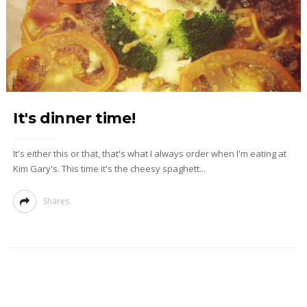
It's dinner time!
It's either this or that, that's what I always order when I'm eating at
Kim Gary's. This time it's the cheesy spaghett...
Shares