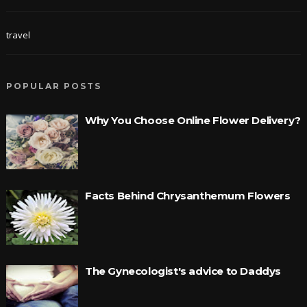
travel
POPULAR POSTS
Why You Choose Online Flower Delivery?
Facts Behind Chrysanthemum Flowers
The Gynecologist's advice to Daddys