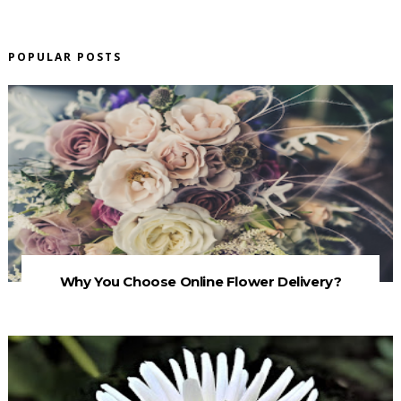
POPULAR POSTS
Why You Choose Online Flower Delivery?