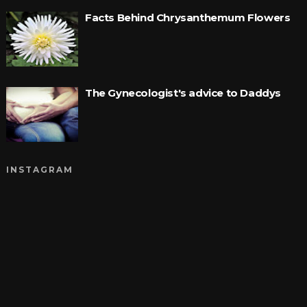
Facts Behind Chrysanthemum Flowers
The Gynecologist's advice to Daddys
INSTAGRAM