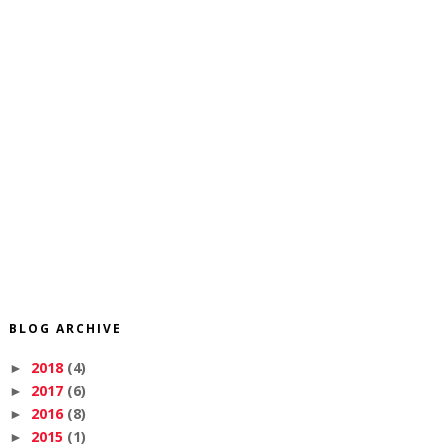
BLOG ARCHIVE
2018
(4)
►
2017
(6)
►
2016
(8)
►
2015
(1)
►