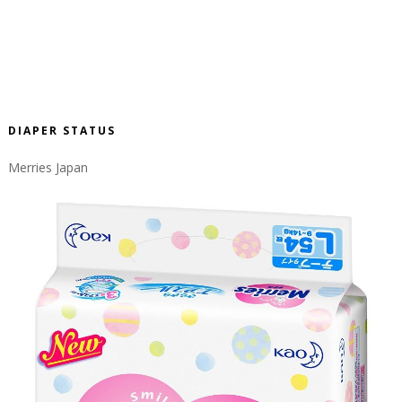
DIAPER STATUS
Merries Japan