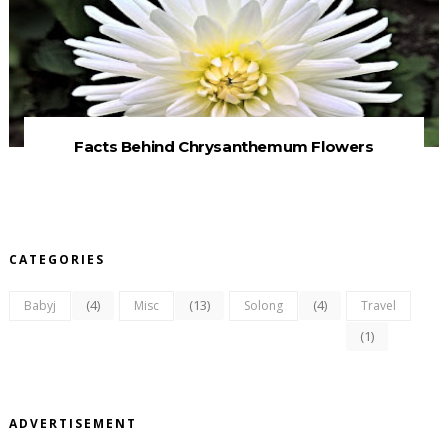
Facts Behind Chrysanthemum Flowers
CATEGORIES
(4)
(13)
(4)
Babyj
Misc
Solong
Travel
(1)
ADVERTISEMENT