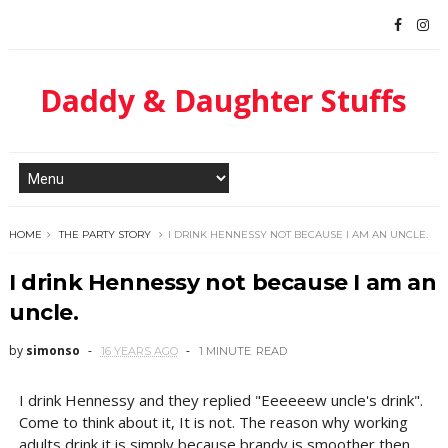
Daddy & Daughter Stuffs
HOME
THE PARTY STORY
I DRINK HENNESSY NOT BECAUSE I AM AN UNCLE.
I drink Hennessy not because I am an
uncle.
by
simonso
16 YEARS AGO
1 MINUTE
READ
I drink Hennessy and they replied "Eeeeeew uncle's drink".
Come to think about it, It is not. The reason why working
adults drink it is simply because brandy is smoother then