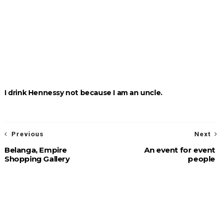
I drink Hennessy not because I am an uncle.
Previous
Next
Belanga, Empire
An event for event
Shopping Gallery
people