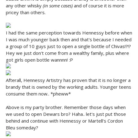
any other whisky
(in some cases)
and of course it is more
pricey than others.
I had the same perception towards Hennessy before when
I was much younger back then and that's because I needed
a group of 10 guys just to open a single bottle of Chivas!?!?
Hey we just don't come from a wealthy family, plus where
got girls open bottle wannnn! :P
Afterall, Hennessy Artistry has proven that it is no longer a
brandy that is owned by the working adults. Younger teens
consume them now.. *pheww*
Above is my party brother. Remember those days when
we used to open Dewars bro? Haha.. let's just put those
behind and continue with Hennessy or Martell's Cordon
Bleu someday?