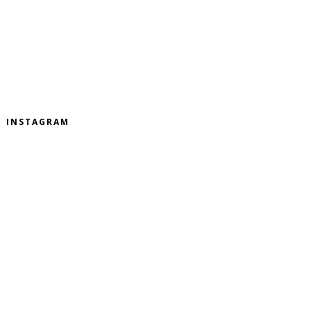
INSTAGRAM