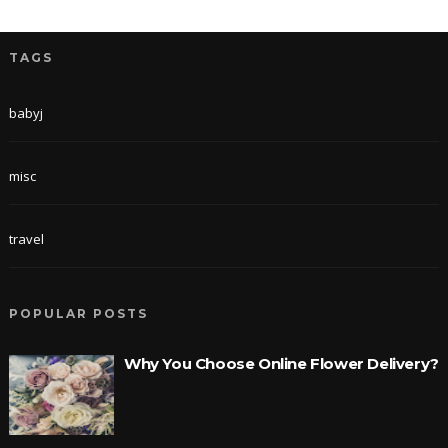
TAGS
babyj
misc
travel
POPULAR POSTS
Why You Choose Online Flower Delivery?