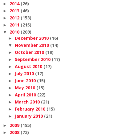
2014
(26)
►
2013
(46)
►
2012
(153)
►
2011
(215)
►
2010
(209)
▼
December 2010
(16)
►
November 2010
(14)
▼
October 2010
(19)
►
September 2010
(17)
►
August 2010
(17)
►
July 2010
(17)
►
June 2010
(15)
►
May 2010
(15)
►
April 2010
(22)
►
March 2010
(21)
►
February 2010
(15)
►
January 2010
(21)
►
2009
(185)
►
2008
(72)
►