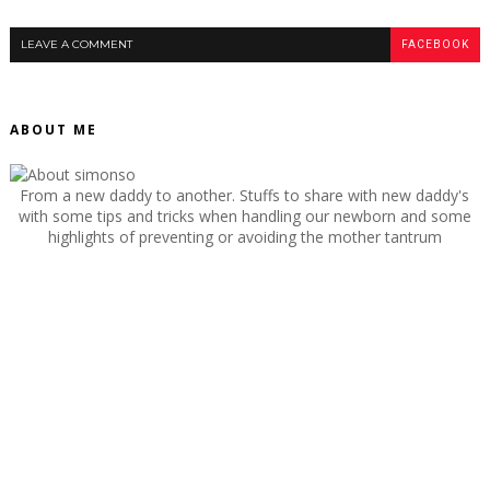
LEAVE A COMMENT
FACEBOOK
ABOUT ME
From a new daddy to another. Stuffs to share with new daddy's
with some tips and tricks when handling our newborn and some
highlights of preventing or avoiding the mother tantrum