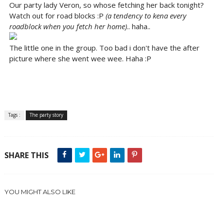
Our party lady Veron, so whose fetching her back tonight?
Watch out for road blocks :P
(a tendency to kena every
roadblock when you fetch her home)
.. haha..
The little one in the group. Too bad i don't have the after
picture where she went wee wee. Haha :P
Tags :
The party story
SHARE THIS
YOU MIGHT ALSO LIKE