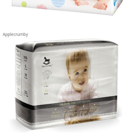
Applecrumby