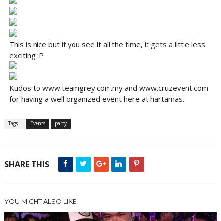
This is nice but if you see it all the time, it gets a little less
exciting :P
Kudos to www.teamgrey.com.my and www.cruzevent.com
for having a well organized event here at hartamas.
Tags :
Events
party
SHARE THIS
YOU MIGHT ALSO LIKE