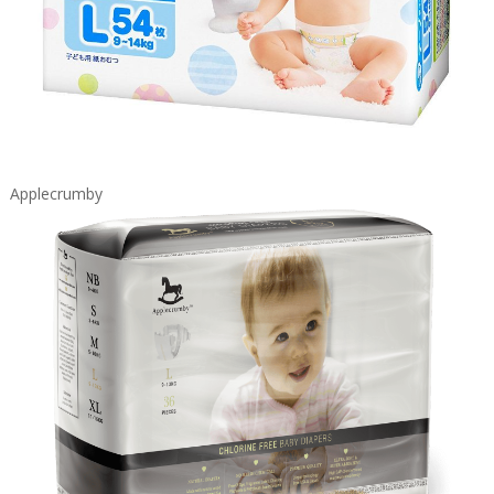
Applecrumby