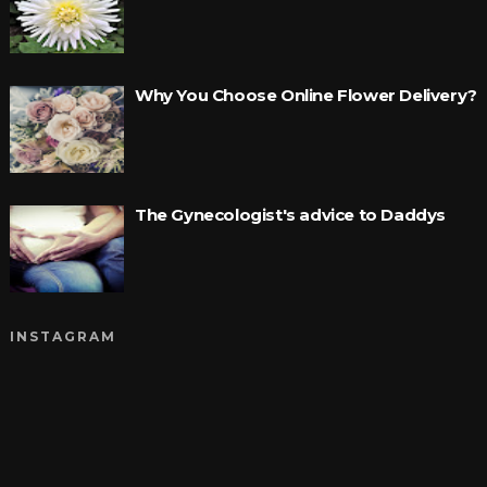
Why You Choose Online Flower Delivery?
The Gynecologist's advice to Daddys
INSTAGRAM