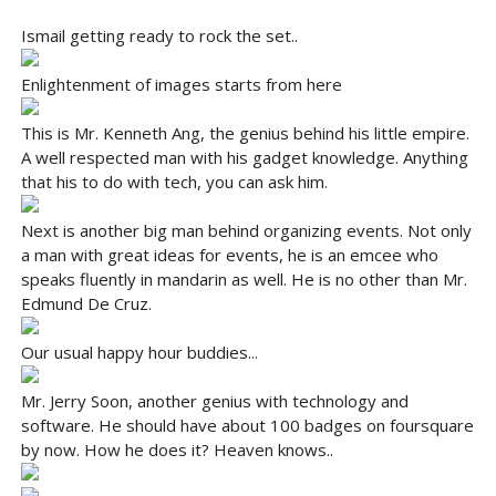
Ismail getting ready to rock the set..
Enlightenment of images starts from here
This is Mr. Kenneth Ang, the genius behind his little empire.
A well respected man with his gadget knowledge. Anything
that his to do with tech, you can ask him.
Next is another big man behind organizing events. Not only
a man with great ideas for events, he is an emcee who
speaks fluently in mandarin as well. He is no other than Mr.
Edmund De Cruz.
Our usual happy hour buddies...
Mr. Jerry Soon, another genius with technology and
software. He should have about 100 badges on foursquare
by now. How he does it? Heaven knows..