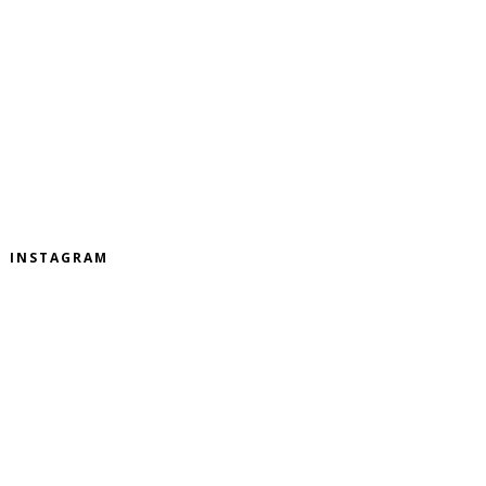
INSTAGRAM