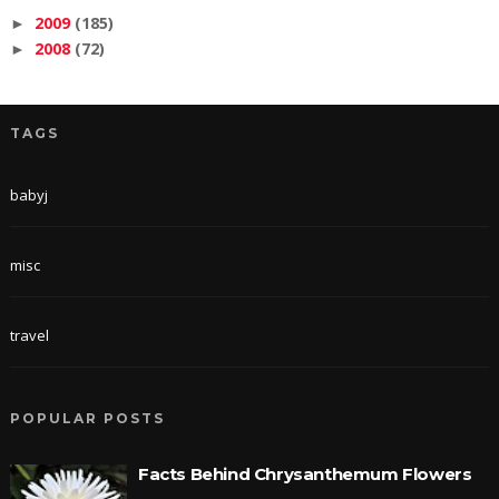
2009
(185)
►
2008
(72)
►
TAGS
babyj
misc
travel
POPULAR POSTS
Facts Behind Chrysanthemum Flowers