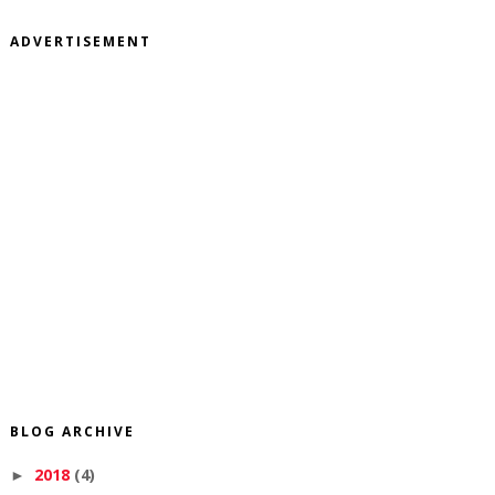
ADVERTISEMENT
BLOG ARCHIVE
2018
(4)
►