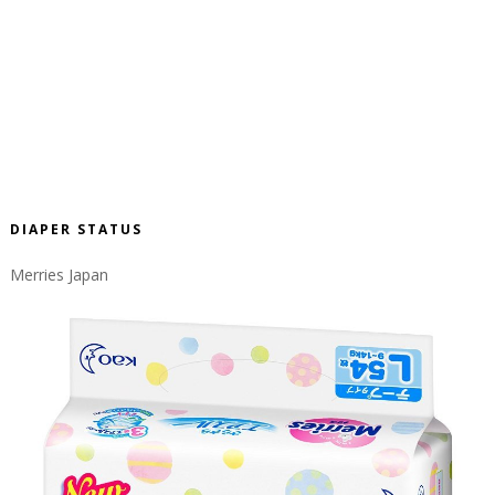
DIAPER STATUS
Merries Japan