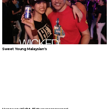
Sweet Young Malaysian's