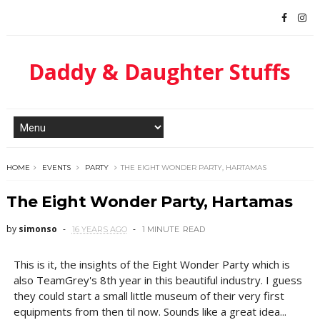
Daddy & Daughter Stuffs
HOME
EVENTS
PARTY
THE EIGHT WONDER PARTY, HARTAMAS
The Eight Wonder Party, Hartamas
by
simonso
16 YEARS AGO
1 MINUTE
READ
This is it, the insights of the Eight Wonder Party which is
also TeamGrey's 8th year in this beautiful industry. I guess
they could start a small little museum of their very first
equipments from then til now. Sounds like a great idea...