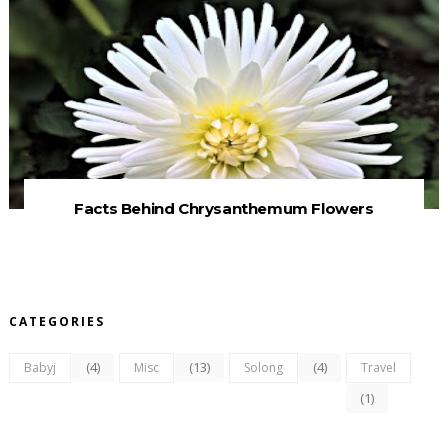
Facts Behind Chrysanthemum Flowers
CATEGORIES
(4)
(13)
(4)
Babyj
Misc
Solong
Travel
(1)