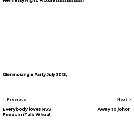
Hennessy Night, Picturessssssssssss!
Glenmorangie Party July 2013,
Previous
Next
Everybody loves RSS
Away to johor
Feeds in iTalk Whoa!