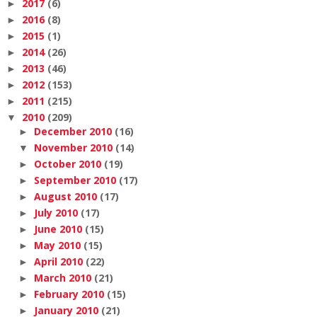
2017
(6)
►
2016
(8)
►
2015
(1)
►
2014
(26)
►
2013
(46)
►
2012
(153)
►
2011
(215)
►
2010
(209)
▼
December 2010
(16)
►
November 2010
(14)
▼
October 2010
(19)
►
September 2010
(17)
►
August 2010
(17)
►
July 2010
(17)
►
June 2010
(15)
►
May 2010
(15)
►
April 2010
(22)
►
March 2010
(21)
►
February 2010
(15)
►
January 2010
(21)
►