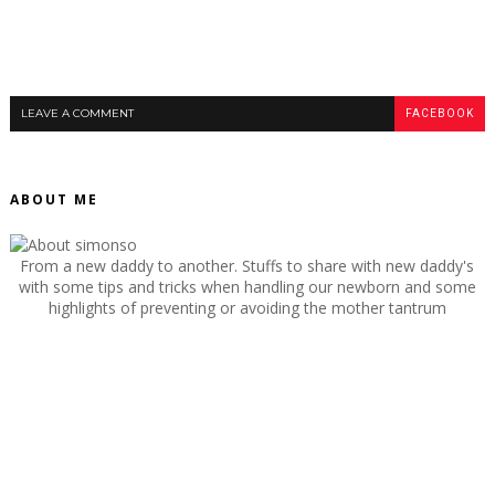
LEAVE A COMMENT
FACEBOOK
ABOUT ME
From a new daddy to another. Stuffs to share with new daddy's
with some tips and tricks when handling our newborn and some
highlights of preventing or avoiding the mother tantrum