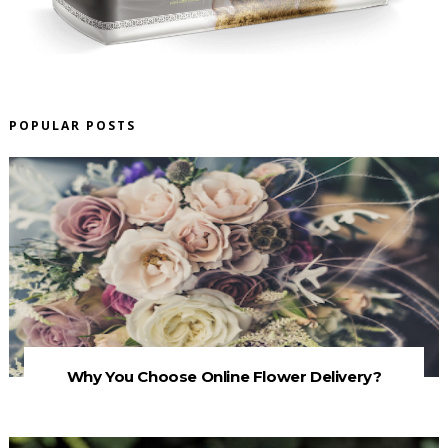
POPULAR POSTS
Why You Choose Online Flower Delivery?