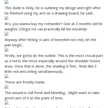
This dude is Vicky, he is outlining my design and right after
he finished using my arm as a drawing board, he said...
Bro, you wanna buy my rottweiler? Gee at 3 months old he
weights 25Kgs! He can practically kill Mo instantly!
Anyway after hitting 4 cans of beer(him not me), let the
pain begin...
Firstly, we gotta do the outline. This is the most crucial part
as it hurts the most especially around the shoulder bones
area.. Once that is done, the shading is fine... feels like 3
little red ants biting simultaneously...
These are freshly made...
The wound is still fresh and bleeding... Might want to take
good care of it at this point of time..