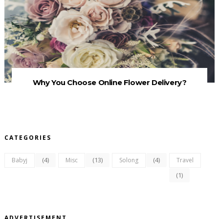
Why You Choose Online Flower Delivery?
CATEGORIES
(4)
(13)
(4)
Babyj
Misc
Solong
Travel
(1)
ADVERTISEMENT