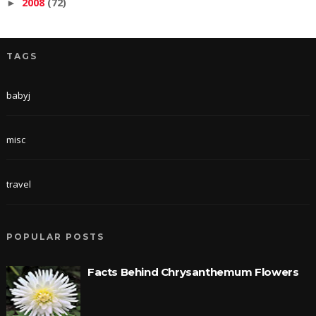
2008
(72)
►
TAGS
babyj
misc
travel
POPULAR POSTS
Facts Behind Chrysanthemum Flowers