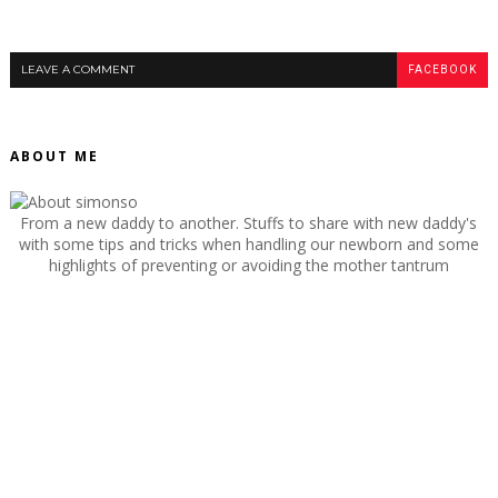
LEAVE A COMMENT
FACEBOOK
ABOUT ME
From a new daddy to another. Stuffs to share with new daddy's
with some tips and tricks when handling our newborn and some
highlights of preventing or avoiding the mother tantrum