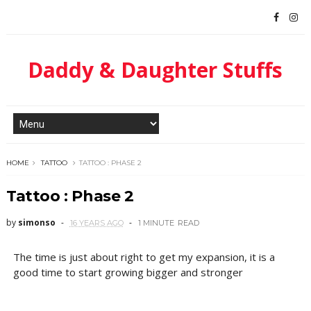
Daddy & Daughter Stuffs
HOME
TATTOO
TATTOO : PHASE 2
Tattoo : Phase 2
by
simonso
16 YEARS AGO
1 MINUTE
READ
The time is just about right to get my expansion, it is a
good time to start growing bigger and stronger