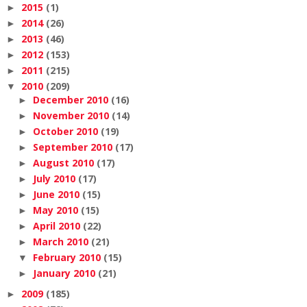
2015
(1)
►
2014
(26)
►
2013
(46)
►
2012
(153)
►
2011
(215)
►
2010
(209)
▼
December 2010
(16)
►
November 2010
(14)
►
October 2010
(19)
►
September 2010
(17)
►
August 2010
(17)
►
July 2010
(17)
►
June 2010
(15)
►
May 2010
(15)
►
April 2010
(22)
►
March 2010
(21)
►
February 2010
(15)
▼
January 2010
(21)
►
2009
(185)
►