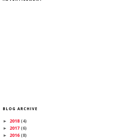
BLOG ARCHIVE
2018
(4)
►
2017
(6)
►
2016
(8)
►