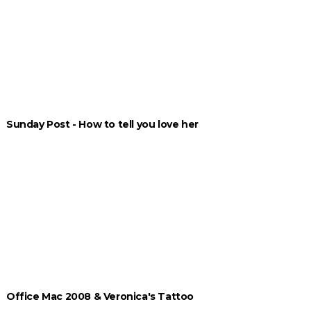
Sunday Post - How to tell you love her
Office Mac 2008 & Veronica's Tattoo