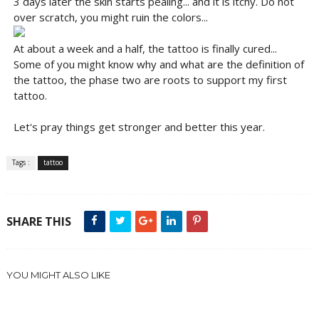
3 days later the skin starts pealing... and it is itchy. Do not
over scratch, you might ruin the colors...
At about a week and a half, the tattoo is finally cured...
Some of you might know why and what are the definition of
the tattoo, the phase two are roots to support my first
tattoo.
Let's pray things get stronger and better this year.
Tags :
tattoo
SHARE THIS
YOU MIGHT ALSO LIKE