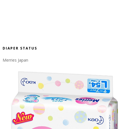
DIAPER STATUS
Merries Japan