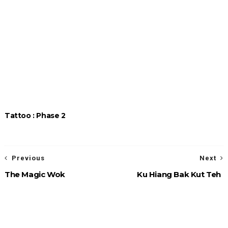
Tattoo : Phase 2
Previous
Next
The Magic Wok
Ku Hiang Bak Kut Teh