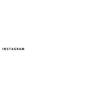
INSTAGRAM