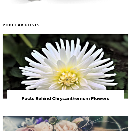
POPULAR POSTS
Facts Behind Chrysanthemum Flowers