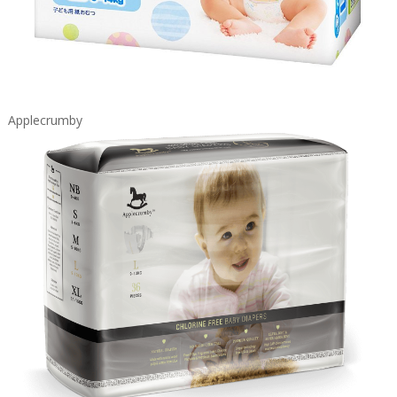
Applecrumby