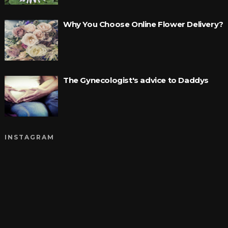
Why You Choose Online Flower Delivery?
The Gynecologist's advice to Daddys
INSTAGRAM