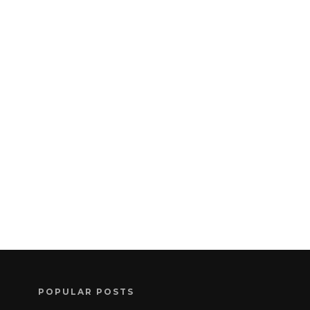
POPULAR POSTS