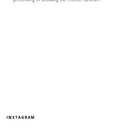
INSTAGRAM