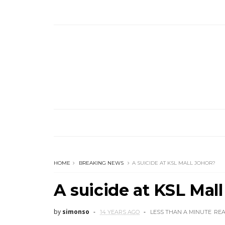
HOME
BREAKING NEWS
A SUICIDE AT KSL MALL JOHOR?
A suicide at KSL Mal
by
simonso
14 YEARS AGO
LESS THAN A MINUTE
RE