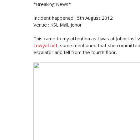
*Breaking News*
Incident happened : 5th August 2012
Venue : KSL Mall, Johor
This came to my attention as I was at Johor last
Lowyat.net
, some mentioned that she committed
escalator and fell from the fourth floor.