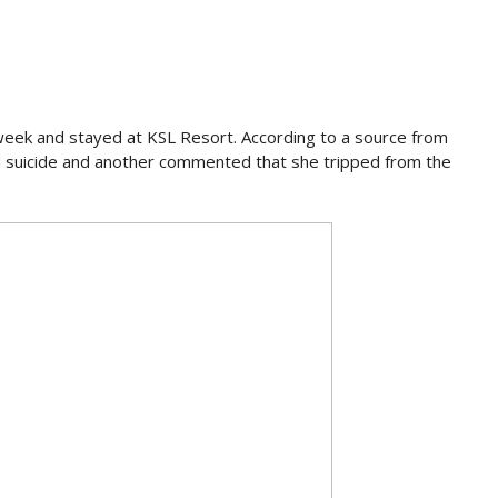
 week and stayed at KSL Resort. According to a source from
 suicide and another commented that she tripped from the