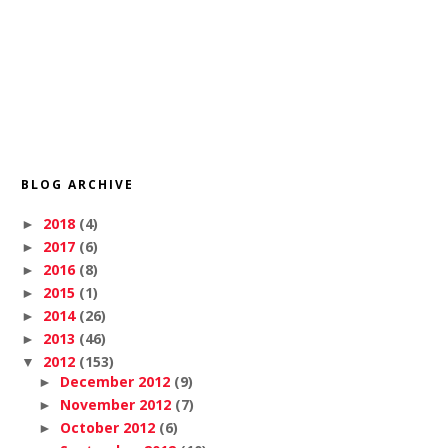
BLOG ARCHIVE
2018
(4)
►
2017
(6)
►
2016
(8)
►
2015
(1)
►
2014
(26)
►
2013
(46)
►
2012
(153)
▼
December 2012
(9)
►
November 2012
(7)
►
October 2012
(6)
►