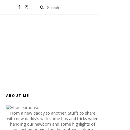
ABOUT ME
From a new daddy to another. Stuffs to share
with new daddy's with some tips and tricks when
handling our newborn and some highlights of
preventing or avoiding the mother tantrum