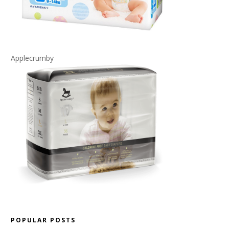
Applecrumby
POPULAR POSTS