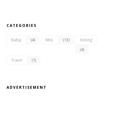
CATEGORIES
(4)
(13)
Babyj
Misc
Solong
(4)
(1)
Travel
ADVERTISEMENT