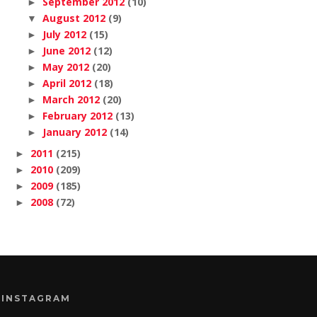
September 2012
(10)
►
August 2012
(9)
▼
July 2012
(15)
►
June 2012
(12)
►
May 2012
(20)
►
April 2012
(18)
►
March 2012
(20)
►
February 2012
(13)
►
January 2012
(14)
►
2011
(215)
►
2010
(209)
►
2009
(185)
►
2008
(72)
►
INSTAGRAM