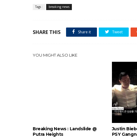
Tags :
breaking news
SHARE THIS
Share it
Tweet
YOU MIGHT ALSO LIKE
Breaking News : Landslide @
Justin Bie
Putra Heights
PSY Gangn