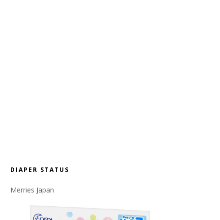
DIAPER STATUS
Merries Japan