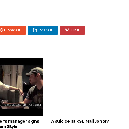
Share it
Share it
Pin it
ber's manager signs
A suicide at KSL Mall Johor?
am Style