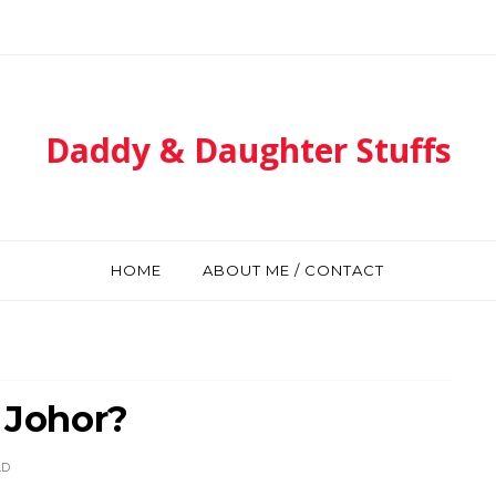
Daddy & Daughter Stuffs
HOME
ABOUT ME / CONTACT
l Johor?
AD