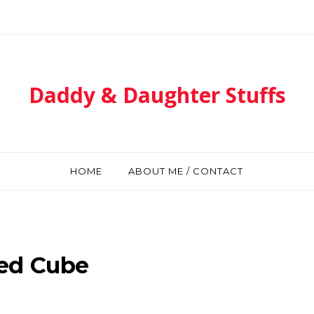
Daddy & Daughter Stuffs
HOME
ABOUT ME / CONTACT
ed Cube