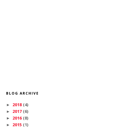
BLOG ARCHIVE
2018
(4)
►
2017
(6)
►
2016
(8)
►
2015
(1)
►