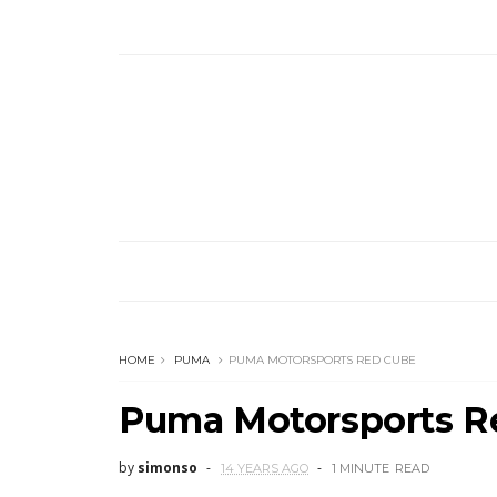
HOME
PUMA
PUMA MOTORSPORTS RED CUBE
Puma Motorsports R
by
simonso
14 YEARS AGO
1 MINUTE
READ