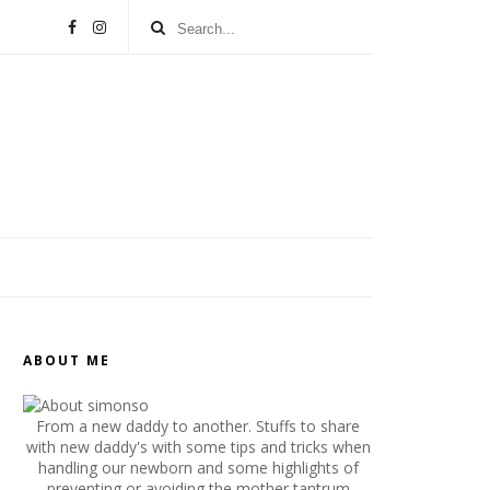
ABOUT ME
From a new daddy to another. Stuffs to share
with new daddy's with some tips and tricks when
handling our newborn and some highlights of
preventing or avoiding the mother tantrum