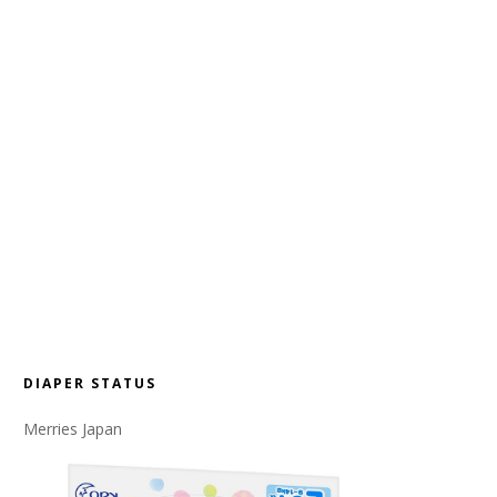
DIAPER STATUS
Merries Japan