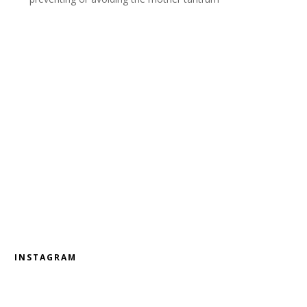
INSTAGRAM