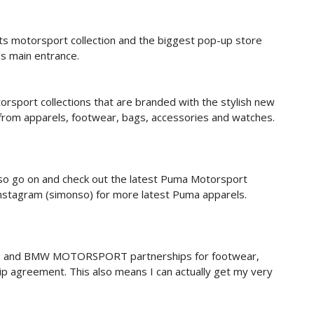
its motorsport collection and the biggest pop-up store
's main entrance.
rsport collections that are branded with the stylish new
 from apparels, footwear, bags, accessories and watches.
 so go on and check out the latest Puma Motorsport
 instagram (simonso) for more latest Puma apparels.
and BMW MOTORSPORT partnerships for footwear,
ip agreement. This also means I can actually get my very