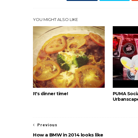
YOU MIGHT ALSO LIKE
It's dinner time!
PUMA Socia
Urbanscape
Previous
How a BMW in 2014 looks like