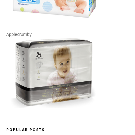
Applecrumby
POPULAR POSTS