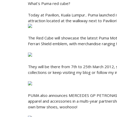
What's Puma red cube?
Today at Pavilion, Kuala Lumpur.. Puma launched 
attraction located at the walkway next to Pavilion
The Red Cube will showcase the latest Puma Moto
Ferrari Shield emblem, with merchandise ranging
They will be there from 7th to 25th March 2012,
collections or keep visiting my blog or follow my
PUMA also announces MERCEDES GP PETRONAS 
apparel and accessories in a multi-year partnersh
own bmw shoes, woohooo!