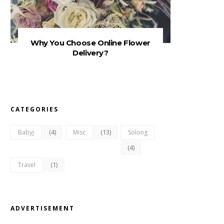
Why You Choose Online Flower
Delivery?
CATEGORIES
(4)
(13)
Babyj
Misc
Solong
(4)
(1)
Travel
ADVERTISEMENT