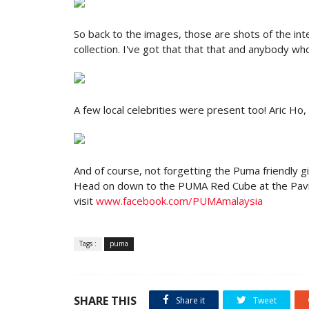
So back to the images, those are shots of the int
collection. I've got that that that and anybody 
A few local celebrities were present too! Aric Ho, 
And of course, not forgetting the Puma friendly gi
Head on down to the PUMA Red Cube at the Pavil
visit
www.facebook.com/PUMAmalaysia
Tags :
puma
SHARE THIS
Share it
Tweet