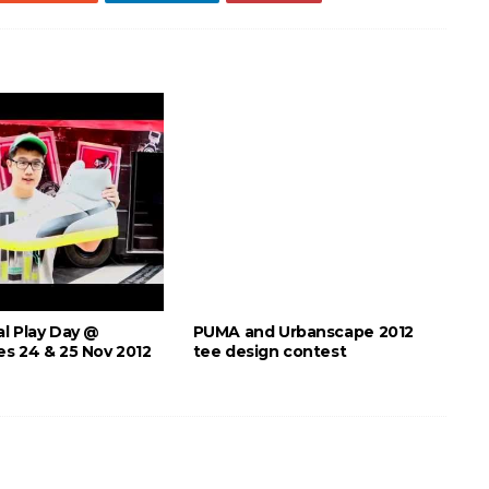
l Play Day @
PUMA and Urbanscape 2012
s 24 & 25 Nov 2012
tee design contest