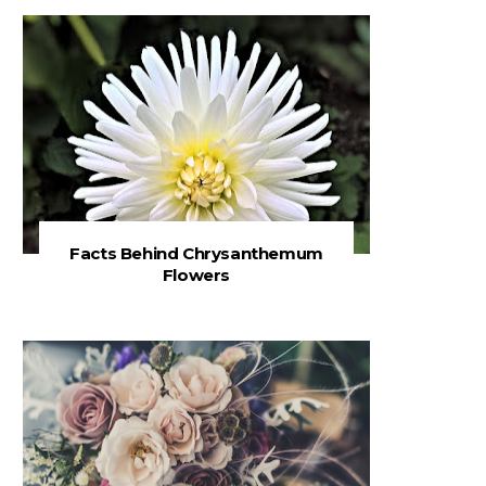
Facts Behind Chrysanthemum
Flowers