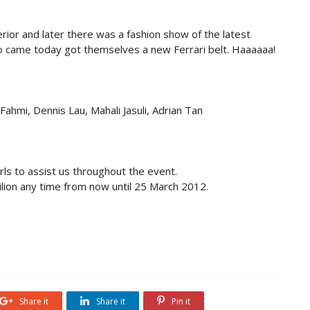
erior and later there was a fashion show of the latest
who came today got themselves a new Ferrari belt. Haaaaaa!
Fahmi, Dennis Lau, Mahali Jasuli, Adrian Tan
rls to assist us throughout the event.
ion any time from now until 25 March 2012.
Share it
Share it
Pin it