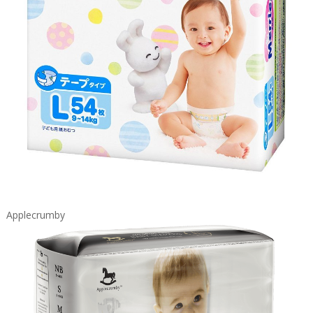
Applecrumby