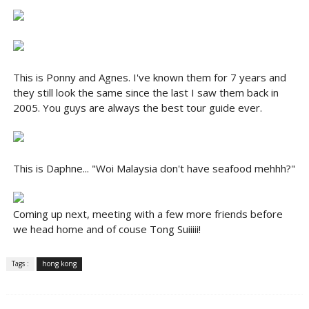
This is Ponny and Agnes. I've known them for 7 years and
they still look the same since the last I saw them back in
2005. You guys are always the best tour guide ever.
This is Daphne... "Woi Malaysia don't have seafood mehhh?"
Coming up next, meeting with a few more friends before
we head home and of couse Tong Suiiiii!
Tags :
hong kong