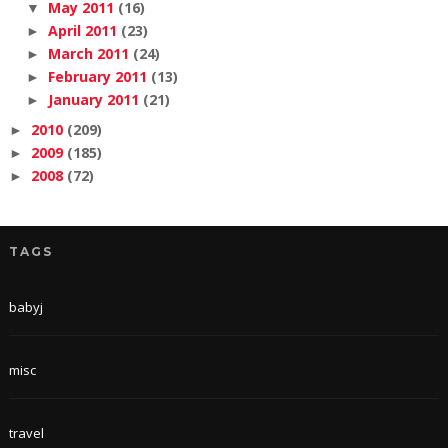
May 2011
(16)
▼
April 2011
(23)
►
March 2011
(24)
►
February 2011
(13)
►
January 2011
(21)
►
2010
(209)
►
2009
(185)
►
2008
(72)
►
TAGS
babyj
misc
travel