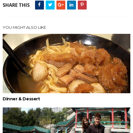
SHARE THIS
YOU MIGHT ALSO LIKE
Dinner & Dessert