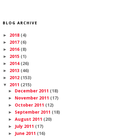
BLOG ARCHIVE
2018
(4)
►
2017
(6)
►
2016
(8)
►
2015
(1)
►
2014
(26)
►
2013
(46)
►
2012
(153)
►
2011
(215)
▼
December 2011
(18)
►
November 2011
(17)
►
October 2011
(12)
►
September 2011
(18)
►
August 2011
(20)
►
July 2011
(17)
►
June 2011
(16)
►