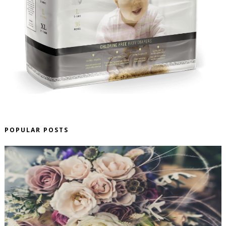
POPULAR POSTS