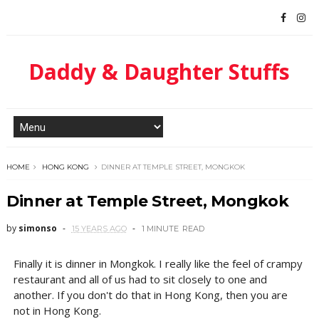
Daddy & Daughter Stuffs
HOME
HONG KONG
DINNER AT TEMPLE STREET, MONGKOK
Dinner at Temple Street, Mongkok
by
simonso
15 YEARS AGO
1 MINUTE
READ
Finally it is dinner in Mongkok. I really like the feel of crampy
restaurant and all of us had to sit closely to one and
another. If you don't do that in Hong Kong, then you are
not in Hong Kong.