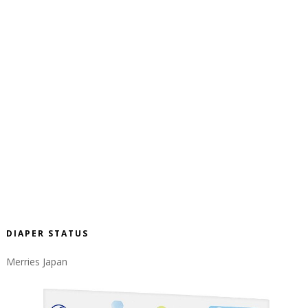
DIAPER STATUS
Merries Japan