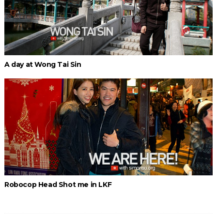
A day at Wong Tai Sin
Robocop Head Shot me in LKF