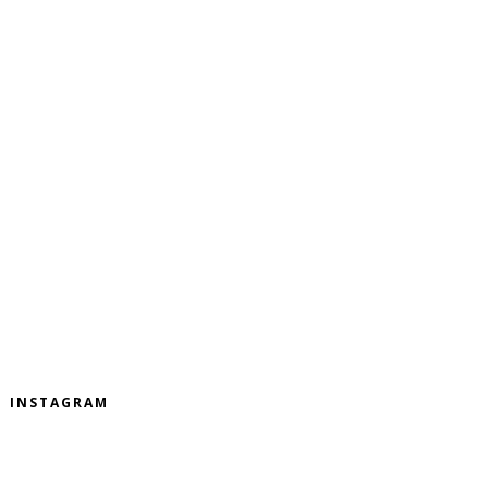
INSTAGRAM