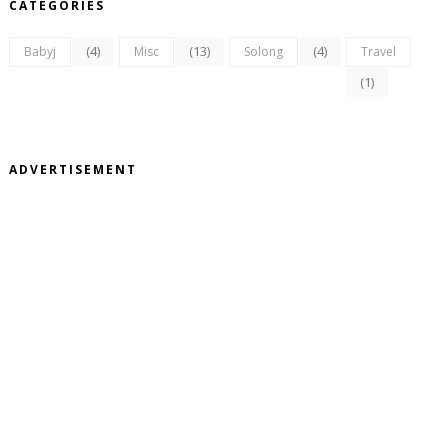
CATEGORIES
(4)
(13)
(4)
Babyj
Misc
Solong
Travel
(1)
ADVERTISEMENT