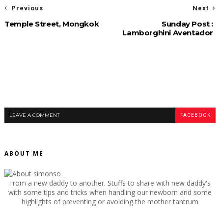
Previous
Next
Temple Street, Mongkok
Sunday Post :
Lamborghini Aventador
LEAVE A COMMENT
FACEBOOK
ABOUT ME
From a new daddy to another. Stuffs to share with new daddy's
with some tips and tricks when handling our newborn and some
highlights of preventing or avoiding the mother tantrum