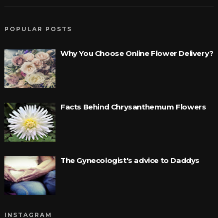
POPULAR POSTS
Why You Choose Online Flower Delivery?
Facts Behind Chrysanthemum Flowers
The Gynecologist's advice to Daddys
INSTAGRAM