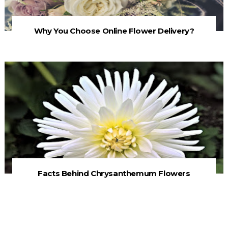
Why You Choose Online Flower Delivery?
Facts Behind Chrysanthemum Flowers