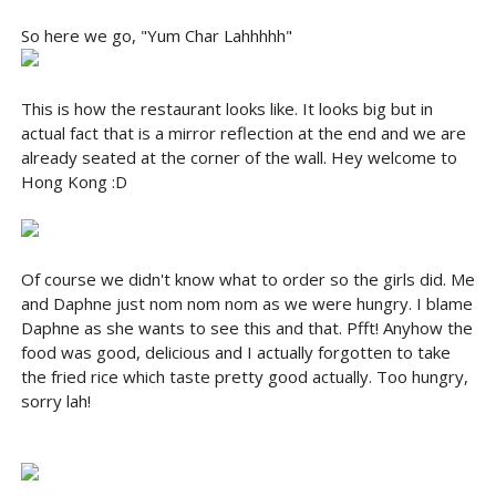
So here we go, "Yum Char Lahhhhh"
This is how the restaurant looks like. It looks big but in
actual fact that is a mirror reflection at the end and we are
already seated at the corner of the wall. Hey welcome to
Hong Kong :D
Of course we didn't know what to order so the girls did. Me
and Daphne just nom nom nom as we were hungry. I blame
Daphne as she wants to see this and that. Pfft! Anyhow the
food was good, delicious and I actually forgotten to take
the fried rice which taste pretty good actually. Too hungry,
sorry lah!