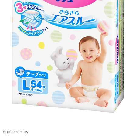
Applecrumby