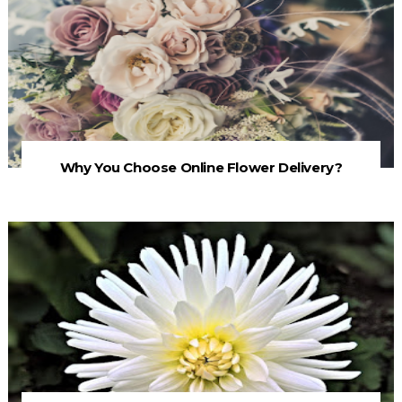
Why You Choose Online Flower Delivery?