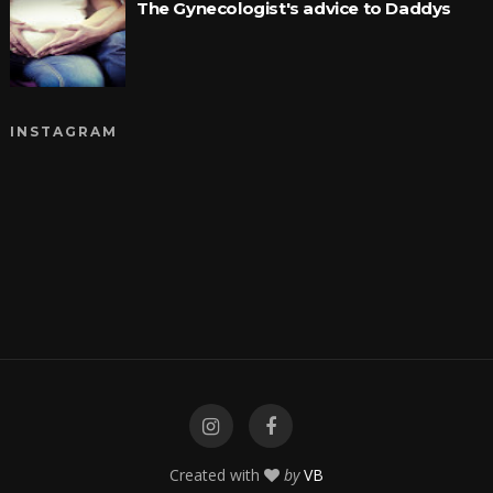
The Gynecologist's advice to Daddys
INSTAGRAM
Created with
by
VB