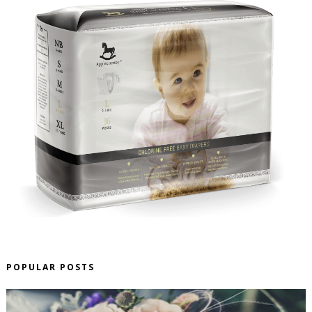
POPULAR POSTS