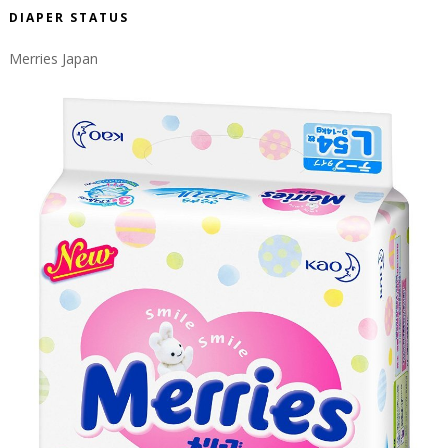
DIAPER STATUS
Merries Japan