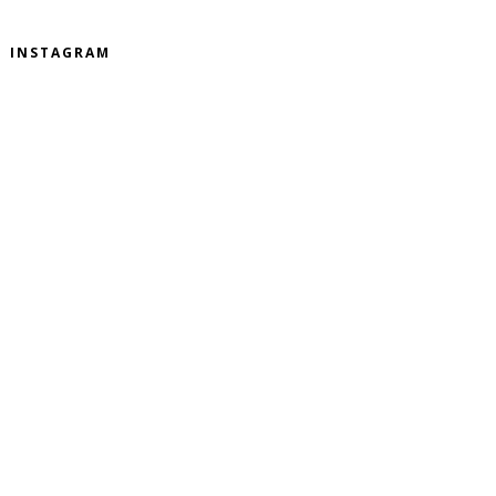
INSTAGRAM