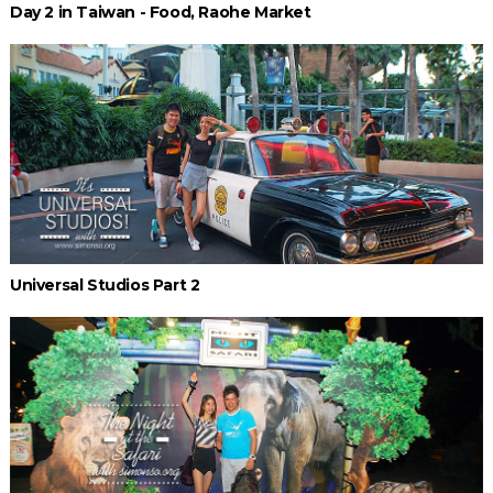
Day 2 in Taiwan - Food, Raohe Market
Universal Studios Part 2