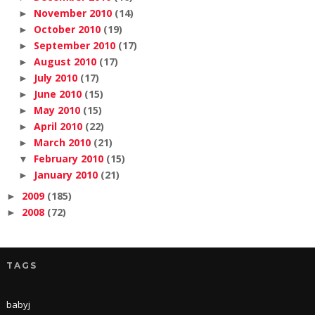
November 2010
(14)
►
October 2010
(19)
►
September 2010
(17)
►
August 2010
(17)
►
July 2010
(17)
►
June 2010
(15)
►
May 2010
(15)
►
April 2010
(22)
►
March 2010
(21)
►
February 2010
(15)
▼
January 2010
(21)
►
2009
(185)
►
2008
(72)
►
TAGS
babyj