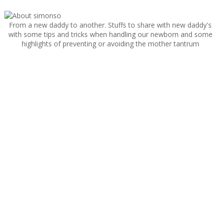
From a new daddy to another. Stuffs to share with new daddy's
with some tips and tricks when handling our newborn and some
highlights of preventing or avoiding the mother tantrum