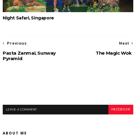
Night Safari, Singapore
Previous
Next
Pasta Zanmai, Sunway
The Magic Wok
Pyramid
LEAVE A COMMENT
FACEBOOK
ABOUT ME