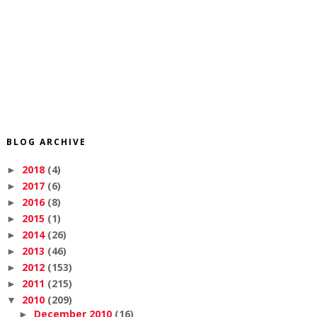
BLOG ARCHIVE
2018
(4)
►
2017
(6)
►
2016
(8)
►
2015
(1)
►
2014
(26)
►
2013
(46)
►
2012
(153)
►
2011
(215)
►
2010
(209)
▼
December 2010
(16)
►