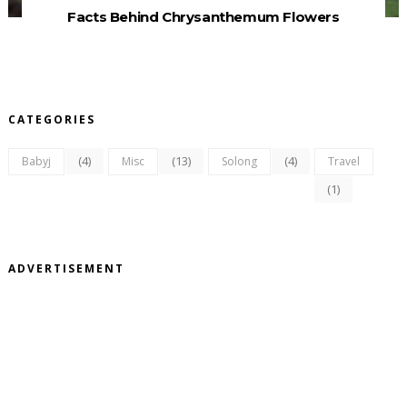
Facts Behind Chrysanthemum Flowers
CATEGORIES
(4)
(13)
(4)
Babyj
Misc
Solong
Travel
(1)
ADVERTISEMENT