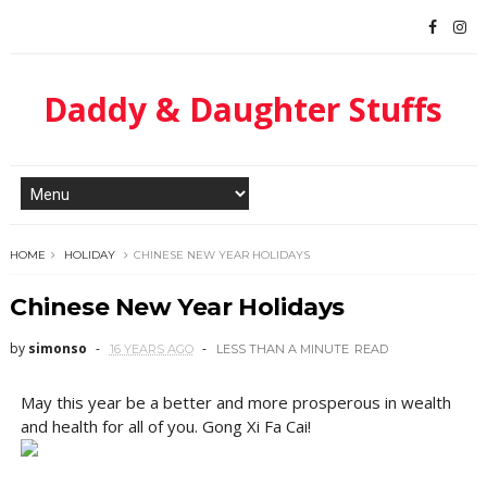
Daddy & Daughter Stuffs
HOME
HOLIDAY
CHINESE NEW YEAR HOLIDAYS
Chinese New Year Holidays
by
simonso
16 YEARS AGO
LESS THAN A MINUTE
READ
May this year be a better and more prosperous in wealth
and health for all of you. Gong Xi Fa Cai!