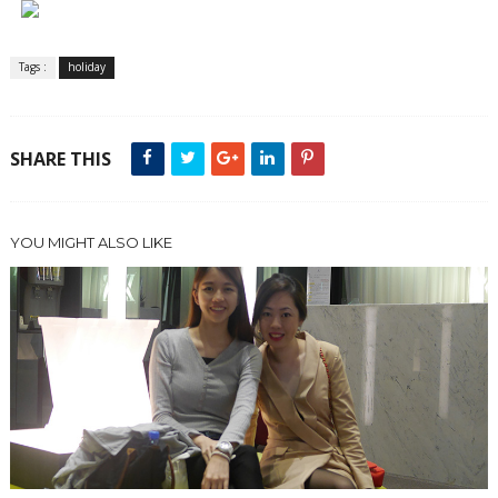
Tags :
holiday
SHARE THIS
YOU MIGHT ALSO LIKE