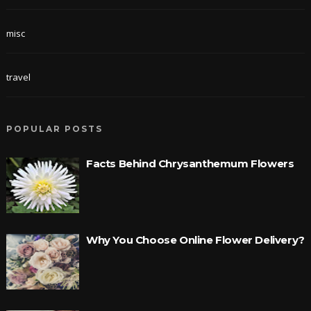
misc
travel
POPULAR POSTS
Facts Behind Chrysanthemum Flowers
Why You Choose Online Flower Delivery?