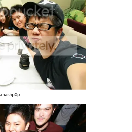
& smashp0p