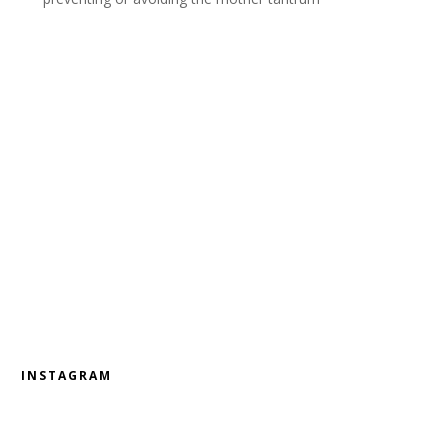
INSTAGRAM