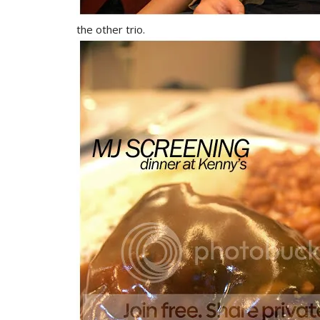
the other trio.