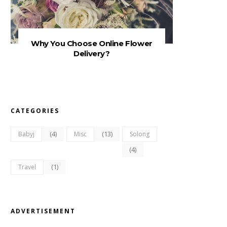
Why You Choose Online Flower
Delivery?
CATEGORIES
(4)
(13)
Babyj
Misc
Solong
(4)
(1)
Travel
ADVERTISEMENT