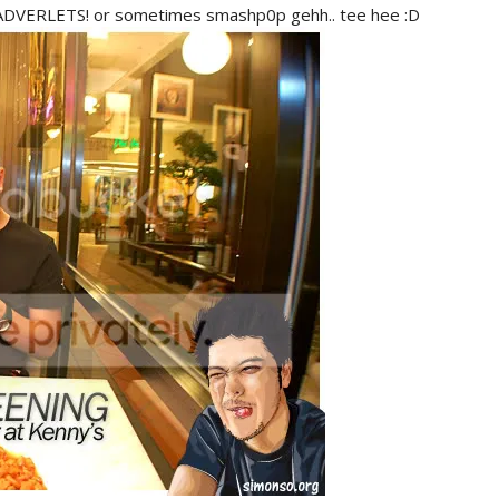
? ADVERLETS! or sometimes smashp0p gehh.. tee hee :D