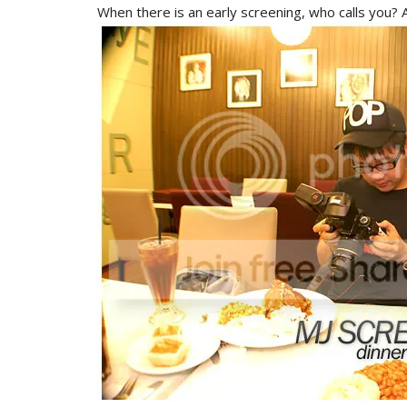
When there is an early screening, who calls you