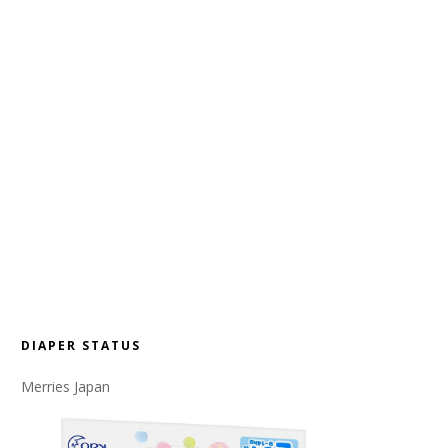
DIAPER STATUS
Merries Japan