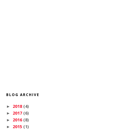
BLOG ARCHIVE
2018
(4)
►
2017
(6)
►
2016
(8)
►
2015
(1)
►