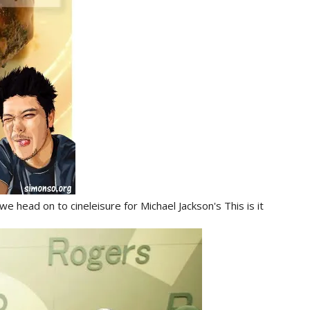
 head on to cineleisure for Michael Jackson's This is it