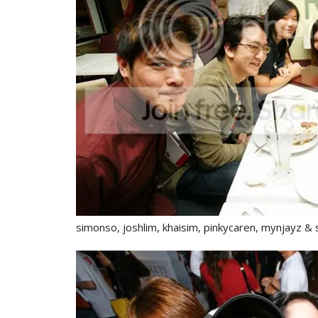
simonso, joshlim, khaisim, pinkycaren, mynjayz 