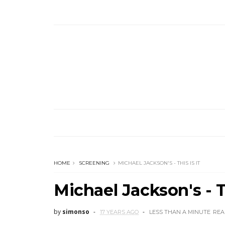
HOME
SCREENING
MICHAEL JACKSON'S - THIS IS IT
Michael Jackson's - Th
by
simonso
17 YEARS AGO
LESS THAN A MINUTE
REA