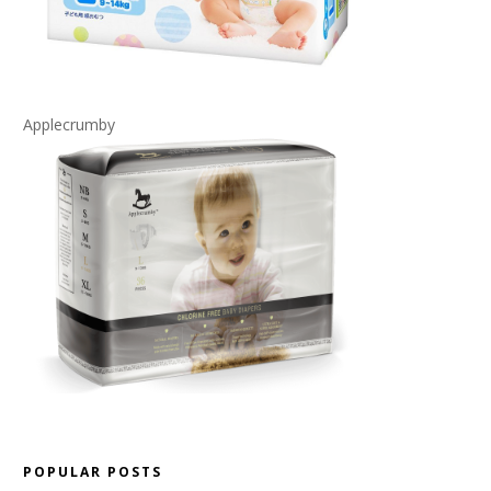
Applecrumby
POPULAR POSTS