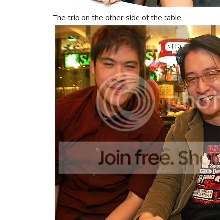
The trio on the other side of the table