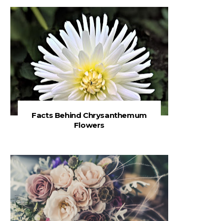
Facts Behind Chrysanthemum
Flowers