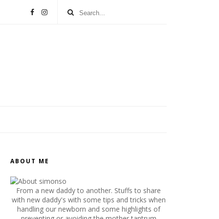
ABOUT ME
From a new daddy to another. Stuffs to share
with new daddy's with some tips and tricks when
handling our newborn and some highlights of
preventing or avoiding the mother tantrum