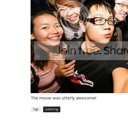
The movie was utterly awesome!
Tags :
screening