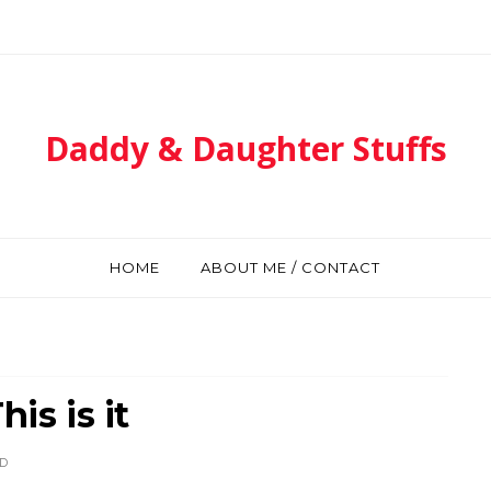
Daddy & Daughter Stuffs
HOME
ABOUT ME / CONTACT
is is it
D