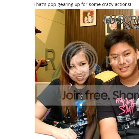
That's pop gearing up for some crazy actions!