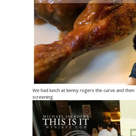
We had lunch at kenny rogers the curve and then we
screening.