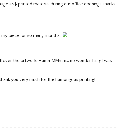
 huge a$$ printed material during our office opening! Thanks
t my piece for so many months..
 all over the artwork. HummMMmm... no wonder his gf was
 thank you very much for the humongous printing!