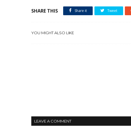
SHARE THIS
Share it
Tweet
YOU MIGHT ALSO LIKE
LEAVE A COMMENT