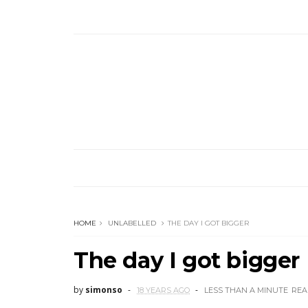
HOME
UNLABELLED
THE DAY I GOT BIGGER
The day I got bigger
by
simonso
18 YEARS AGO
LESS THAN A MINUTE
REA