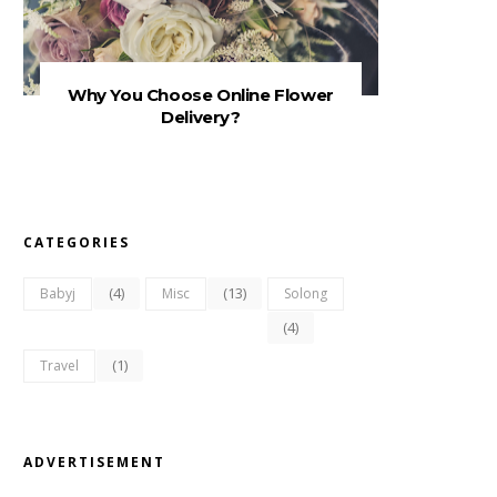
Why You Choose Online Flower
Delivery?
CATEGORIES
(4)
(13)
Babyj
Misc
Solong
(4)
(1)
Travel
ADVERTISEMENT