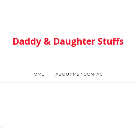
Daddy & Daughter Stuffs
HOME
ABOUT ME / CONTACT
D