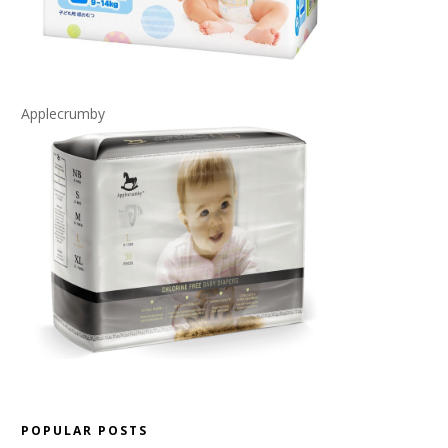
Applecrumby
POPULAR POSTS