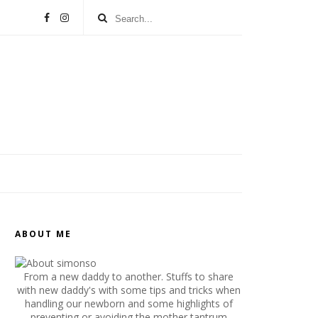
ABOUT ME
From a new daddy to another. Stuffs to share
with new daddy's with some tips and tricks when
handling our newborn and some highlights of
preventing or avoiding the mother tantrum