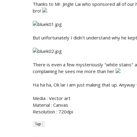
Thanks to Mr. Jingle Lai who sponsored all of our
bro!
But unfortunately I didn't understand why he kep
There is even a few mysteriously "white stains"
complaining he sees me more than her
Ha ha ha, Ok lar i am just making that up. Anyway
Media : Vector art
Material : Canvas
Resolution : 720dpi
Tags :