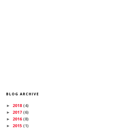
BLOG ARCHIVE
2018
(4)
►
2017
(6)
►
2016
(8)
►
2015
(1)
►