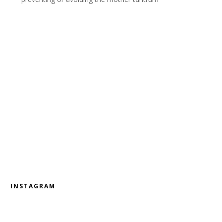
INSTAGRAM