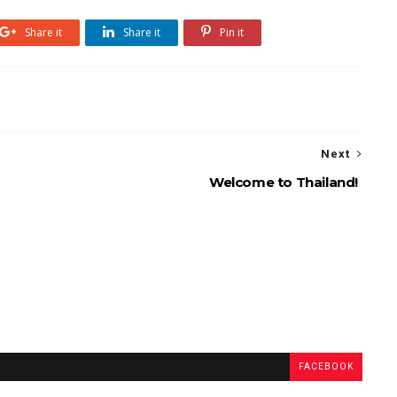
Share it
Share it
Pin it
Next
Welcome to Thailand!
FACEBOOK