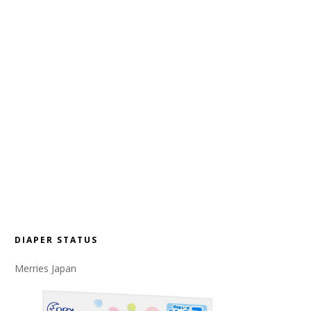
DIAPER STATUS
Merries Japan