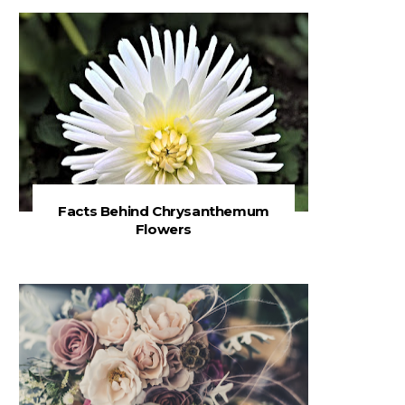
Facts Behind Chrysanthemum
Flowers